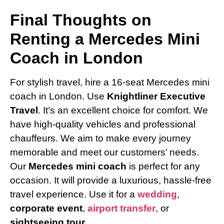
Final Thoughts on
Renting a Mercedes Mini
Coach in London
For stylish travel, hire a 16-seat Mercedes mini
coach in London. Use
Knightliner Executive
Travel
. It’s an excellent choice for comfort. We
have high-quality vehicles and professional
chauffeurs. We aim to make every journey
memorable and meet our customers’ needs.
Our
Mercedes mini coach
is perfect for any
occasion. It will provide a luxurious, hassle-free
travel experience. Use it for a
wedding
,
corporate event
,
airport transfer
, or
sightseeing tour
.