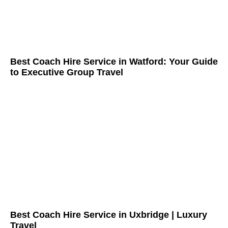
Best Coach Hire Service in Watford: Your Guide
to Executive Group Travel
Best Coach Hire Service in Uxbridge | Luxury
Travel