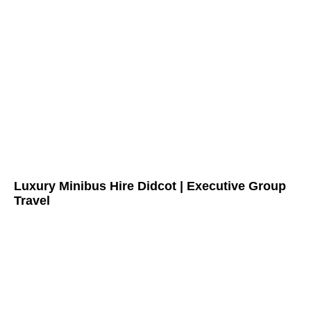
Luxury Minibus Hire Didcot | Executive Group
Travel