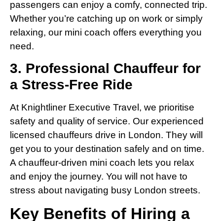
passengers can enjoy a comfy, connected trip.
Whether you’re catching up on work or simply
relaxing, our mini coach offers everything you
need.
3. Professional Chauffeur for
a Stress-Free Ride
At Knightliner Executive Travel, we prioritise
safety and quality of service. Our experienced
licensed chauffeurs drive in London. They will
get you to your destination safely and on time.
A chauffeur-driven mini coach lets you relax
and enjoy the journey. You will not have to
stress about navigating busy London streets.
Key Benefits of Hiring a