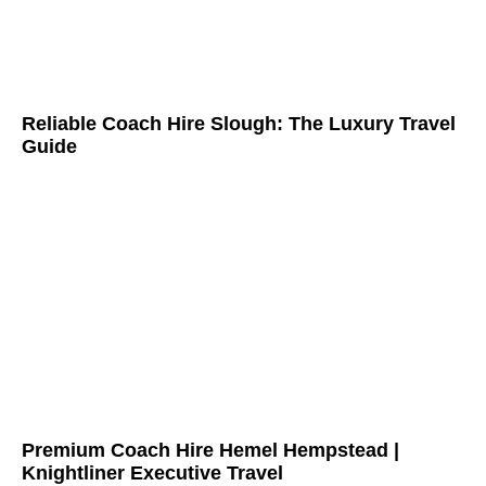
Reliable Coach Hire Slough: The Luxury Travel
Guide
Premium Coach Hire Hemel Hempstead |
Knightliner Executive Travel