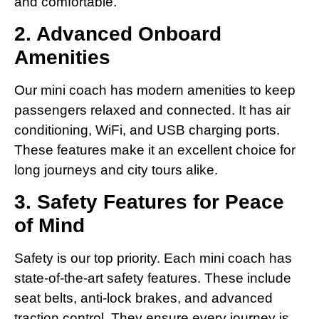
and comfortable.
2. Advanced Onboard
Amenities
Our mini coach has modern amenities to keep
passengers relaxed and connected. It has air
conditioning, WiFi, and USB charging ports.
These features make it an excellent choice for
long journeys and city tours alike.
3. Safety Features for Peace
of Mind
Safety is our top priority. Each mini coach has
state-of-the-art safety features. These include
seat belts, anti-lock brakes, and advanced
traction control. They ensure every journey is