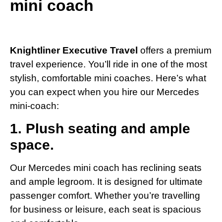
mini coach
Knightliner Executive Travel
offers a premium
travel experience. You’ll ride in one of the most
stylish, comfortable mini coaches. Here’s what
you can expect when you hire our Mercedes
mini-coach:
1. Plush seating and ample
space.
Our Mercedes mini coach has reclining seats
and ample legroom. It is designed for ultimate
passenger comfort. Whether you’re travelling
for business or leisure, each seat is spacious