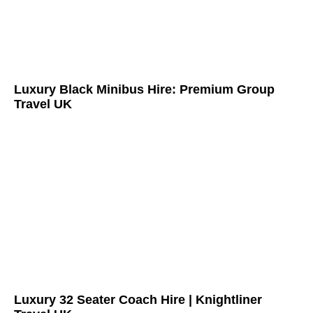
Luxury Black Minibus Hire: Premium Group
Travel UK
Luxury 32 Seater Coach Hire | Knightliner