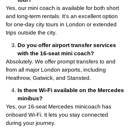
Yes, our mini coach is available for both short
and long-term rentals. It’s an excellent option
for one-day city tours in London or extended
trips outside the city.
Do you offer airport transfer services
with the 16-seat mini coach?
Absolutely. We offer prompt transfers to and
from all major London airports, including
Heathrow, Gatwick, and Stansted.
Is there Wi-Fi available on the Mercedes
minibus?
Yes, our 16-seat Mercedes minicoach has
onboard Wi-Fi. It lets you stay connected
during your journey.