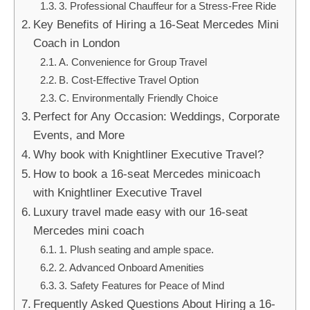
3. Professional Chauffeur for a Stress-Free Ride
Key Benefits of Hiring a 16-Seat Mercedes Mini
Coach in London
A. Convenience for Group Travel
B. Cost-Effective Travel Option
C. Environmentally Friendly Choice
Perfect for Any Occasion: Weddings, Corporate
Events, and More
Why book with Knightliner Executive Travel?
How to book a 16-seat Mercedes minicoach
with Knightliner Executive Travel
Luxury travel made easy with our 16-seat
Mercedes mini coach
1. Plush seating and ample space.
2. Advanced Onboard Amenities
3. Safety Features for Peace of Mind
Frequently Asked Questions About Hiring a 16-