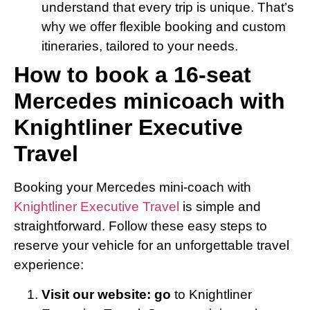
understand that every trip is unique. That’s
why we offer flexible booking and custom
itineraries, tailored to your needs.
How to book a 16-seat
Mercedes minicoach with
Knightliner Executive
Travel
Booking your Mercedes mini-coach with
Knightliner Executive Travel
is simple and
straightforward. Follow these easy steps to
reserve your vehicle for an unforgettable travel
experience:
Visit our website: go
to Knightliner