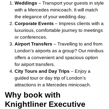
Weddings
– Transport your guests in style
with a Mercedes minicoach. It will match
the elegance of your wedding day.
Corporate Events
– Impress clients with a
luxurious, comfortable journey to meetings
or conferences.
Airport Transfers
– Travelling to and from
London’s airports as a group? Our minibus
offers a convenient and spacious option
for airport transfers.
City Tours and Day Trips
– Enjoy a
guided tour or day trip of London’s
attractions in a Mercedes minicoach.
Why book with
Knightliner Executive