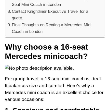
Seat Mini Coach in London
Contact Knightliner Executive Travel for a
quote.
Final Thoughts on Renting a Mercedes Mini
Coach in London
Why choose a 16-seat
Mercedes minicoach?
For group travel, a 16-seat mini coach is ideal.
It balances size and comfort. Here’s why a
Mercedes mini coach is an excellent choice for
various occasions: