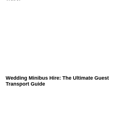
Wedding Minibus Hire: The Ultimate Guest
Transport Guide