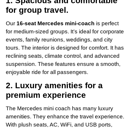
1. Spacious and comfortable
for group travel.
Our
16-seat Mercedes mini-coach
is perfect
for medium-sized groups. It’s ideal for corporate
events, family reunions, weddings, and city
tours. The interior is designed for comfort. It has
reclining seats, climate control, and advanced
suspension. These features ensure a smooth,
enjoyable ride for all passengers.
2. Luxury amenities for a
premium experience
The Mercedes mini coach has many luxury
amenities. They enhance the travel experience.
With plush seats, AC, WiFi, and USB ports,