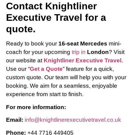
Contact Knightliner
Executive Travel for a
quote.
Ready to book your
16-seat Mercedes
mini-
coach for your upcoming
trip in
London
? Visit
our website at
Knightliner Executive Travel
.
Use our “
Get a Quote
” feature for a quick,
custom quote. Our team will help you with your
booking. We aim for a seamless, enjoyable
experience from start to finish.
For more information:
Email:
info@knightlinerexecutivetravel.co.uk
Phone:
+44 7716 449405