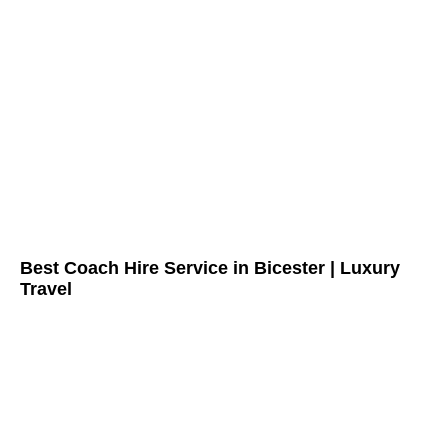
Best Coach Hire Service in Bicester | Luxury
Travel