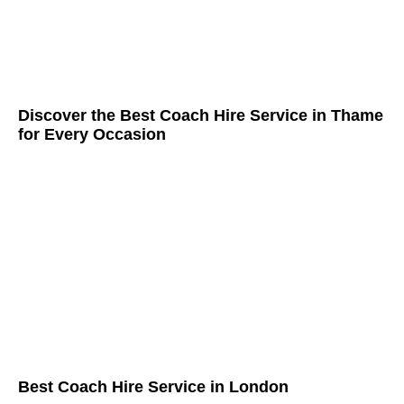
Discover the Best Coach Hire Service in Thame
for Every Occasion
Best Coach Hire Service in London