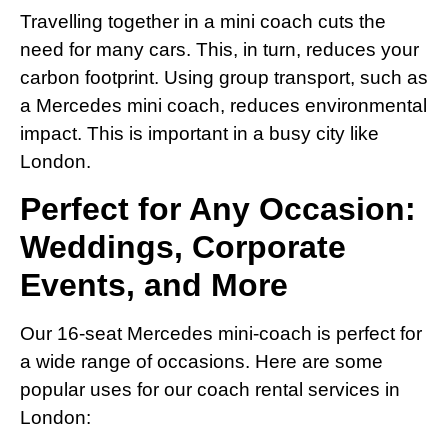
Travelling together in a mini coach cuts the
need for many cars. This, in turn, reduces your
carbon footprint. Using group transport, such as
a Mercedes mini coach, reduces environmental
impact. This is important in a busy city like
London.
Perfect for Any Occasion:
Weddings, Corporate
Events, and More
Our 16-seat Mercedes mini-coach is perfect for
a wide range of occasions. Here are some
popular uses for our coach rental services in
London: