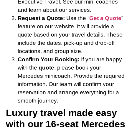
Executive Travel. See our mini coaches
and learn about our services.
Request a Quote:
Use the “
Get a Quote
”
feature on our website. It will provide a
quote based on your travel details. These
include the dates, pick-up and drop-off
locations, and group size.
Confirm Your Booking:
If you are happy
with the
quote
, please book your
Mercedes minicoach. Provide the required
information. Our team will confirm your
reservation and arrange everything for a
smooth journey.
Luxury travel made easy
with our 16-seat Mercedes