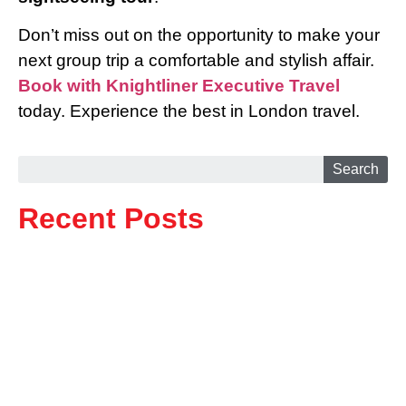
Don’t miss out on the opportunity to make your
next group trip a comfortable and stylish affair.
Book with Knightliner Executive Travel
today. Experience the best in London travel.
Search
Recent Posts