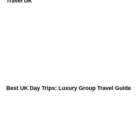
Travel UK
Best UK Day Trips: Luxury Group Travel Guide