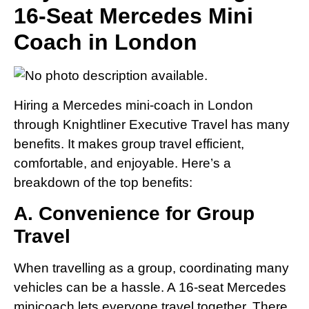
16-Seat Mercedes Mini
Coach in London
Hiring a Mercedes mini-coach in London
through Knightliner Executive Travel has many
benefits. It makes group travel efficient,
comfortable, and enjoyable. Here’s a
breakdown of the top benefits:
A. Convenience for Group
Travel
When travelling as a group, coordinating many
vehicles can be a hassle. A 16-seat Mercedes
minicoach lets everyone travel together. There