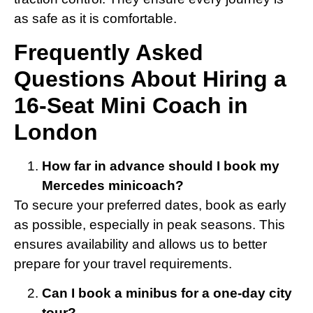
as safe as it is comfortable.
Frequently Asked
Questions About Hiring a
16-Seat Mini Coach in
London
How far in advance should I book my
Mercedes minicoach?
To secure your preferred dates, book as early
as possible, especially in peak seasons. This
ensures availability and allows us to better
prepare for your travel requirements.
Can I book a minibus for a one-day city
tour?