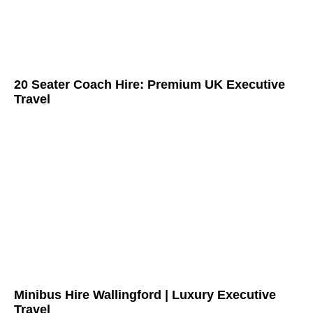
20 Seater Coach Hire: Premium UK Executive
Travel
Minibus Hire Wallingford | Luxury Executive
Travel