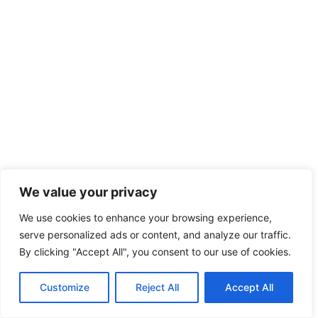
Driver for hire London: Luxury Executive Travel
We value your privacy
Guide
We use cookies to enhance your browsing experience,
serve personalized ads or content, and analyze our traffic.
By clicking "Accept All", you consent to our use of cookies.
Customize
Reject All
Accept All