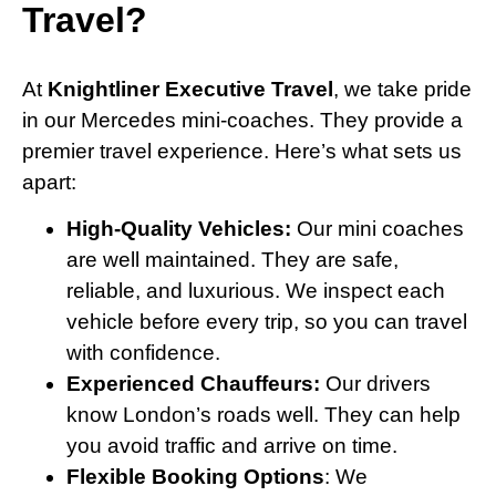
Travel?
At
Knightliner Executive Travel
, we take pride
in our Mercedes mini-coaches. They provide a
premier travel experience. Here’s what sets us
apart:
High-Quality Vehicles:
Our mini coaches
are well maintained. They are safe,
reliable, and luxurious. We inspect each
vehicle before every trip, so you can travel
with confidence.
Experienced Chauffeurs:
Our drivers
know London’s roads well. They can help
you avoid traffic and arrive on time.
Flexible Booking Options
: We