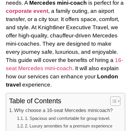
needs. A
Mercedes mini-coach
is perfect for a
corporate event
, a family outing, an airport
transfer, or a city tour. It offers space, comfort,
and style. At Knightliner Executive Travel, we
offer high-quality, chauffeur-driven Mercedes
mini-coaches. They are designed to make
every journey safe, luxurious, and enjoyable.
This guide will cover the benefits of hiring a
16-
seat Mercedes mini-coach
. It will also explain
how our services can enhance your
London
travel
experience.
Table of Contents
Why choose a 16-seat Mercedes minicoach?
1. Spacious and comfortable for group travel.
2. Luxury amenities for a premium experience