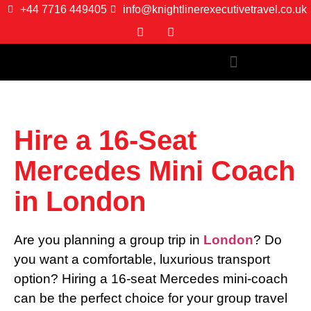
+44 7716 449405
info@knightlinerexecutivetravel.co.uk
Hire a 16-Seat
Mercedes Mini Coach
in London
Are you planning a group trip in
London
? Do
you want a comfortable, luxurious transport
option? Hiring a 16-seat Mercedes mini-coach
can be the perfect choice for your group travel