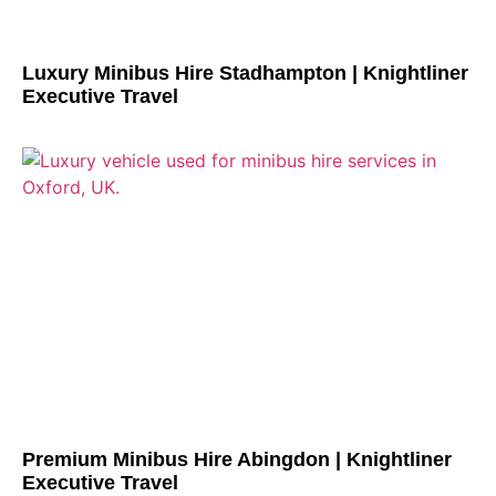
Luxury Minibus Hire Stadhampton | Knightliner
Executive Travel
Premium Minibus Hire Abingdon | Knightliner
Executive Travel