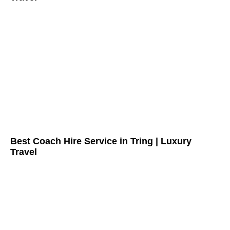
Best Coach Hire Service in Tring | Luxury
Travel