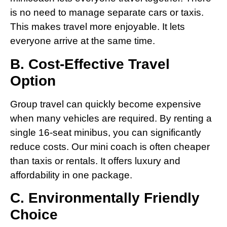
is no need to manage separate cars or taxis.
This makes travel more enjoyable. It lets
everyone arrive at the same time.
B. Cost-Effective Travel
Option
Group travel can quickly become expensive
when many vehicles are required. By renting a
single 16-seat minibus, you can significantly
reduce costs. Our mini coach is often cheaper
than taxis or rentals. It offers luxury and
affordability in one package.
C. Environmentally Friendly
Choice