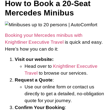
How to Book a 20-Seat
Mercedes Minibus
Booking your Mercedes minibus with
Knightliner Executive Travel
is quick and easy.
Here’s how you can do it:
Visit our website:
Head over to
Knightliner Executive
Travel
to browse our services.
Request a Quote
:
Use our online form or contact us
directly to get a detailed, no-obligation
quote for your journey.
Confirm Your Booking
: