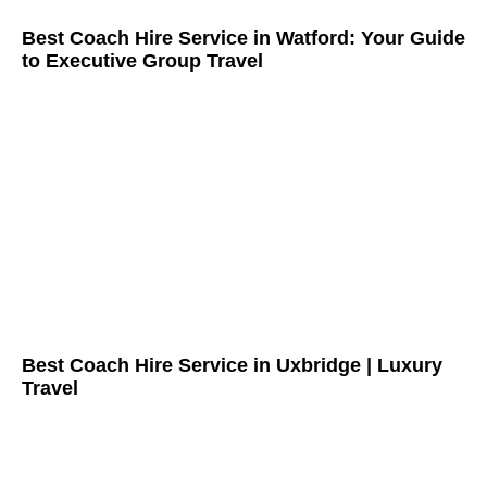
Best Coach Hire Service in Watford: Your Guide
to Executive Group Travel
Best Coach Hire Service in Uxbridge | Luxury
Travel