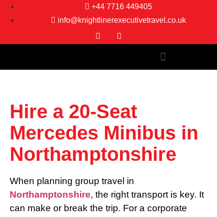
+44 7716 449405
info@knightlinerexecutivetravel.co.uk
Hire a 20-Seat
Mercedes Minibus in
Northamptonshire
When planning group travel in
Northamptonshire
, the right transport is key. It
can make or break the trip. For a corporate