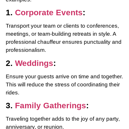
1.
Corporate Events
:
Transport your team or clients to conferences,
meetings, or team-building retreats in style. A
professional chauffeur ensures punctuality and
professionalism.
2.
Weddings
:
Ensure your guests arrive on time and together.
This will reduce the stress of coordinating their
rides.
3.
Family Gatherings
:
Traveling together adds to the joy of any party,
anniversary, or reunion.