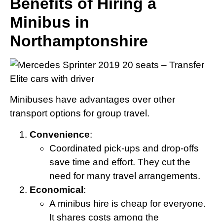
Benefits of Hiring a
Minibus in
Northamptonshire
Minibuses have advantages over other
transport options for group travel.
Convenience
:
Coordinated pick-ups and drop-offs
save time and effort. They cut the
need for many travel arrangements.
Economical
:
A minibus hire is cheap for everyone.
It shares costs among the