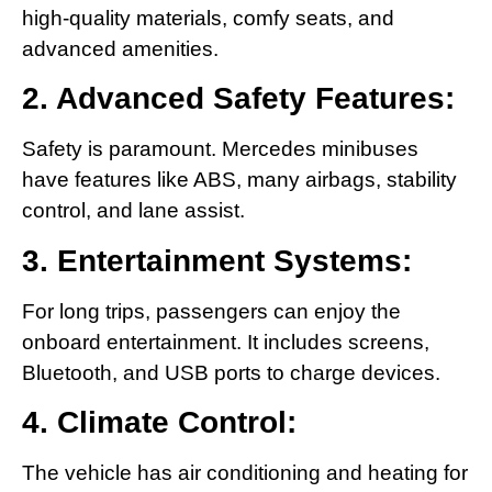
high-quality materials, comfy seats, and
advanced amenities.
2. Advanced Safety Features:
Safety is paramount. Mercedes minibuses
have features like ABS, many airbags, stability
control, and lane assist.
3. Entertainment Systems:
For long trips, passengers can enjoy the
onboard entertainment. It includes screens,
Bluetooth, and USB ports to charge devices.
4. Climate Control:
The vehicle has air conditioning and heating for