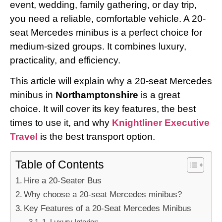
event, wedding, family gathering, or day trip,
you need a reliable, comfortable vehicle. A 20-
seat Mercedes minibus is a perfect choice for
medium-sized groups. It combines luxury,
practicality, and efficiency.
This article will explain why a 20-seat Mercedes
minibus in
Northamptonshire
is a great
choice. It will cover its key features, the best
times to use it, and why
Knightliner Executive
Travel
is the best transport option.
Table of Contents
Hire a 20-Seater Bus
Why choose a 20-seat Mercedes minibus?
Key Features of a 20-Seat Mercedes Minibus
1. Luxury Interior: