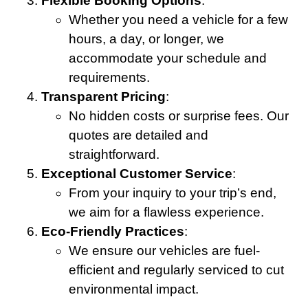
Flexible Booking Options
:
Whether you need a vehicle for a few
hours, a day, or longer, we
accommodate your schedule and
requirements.
Transparent Pricing
:
No hidden costs or surprise fees. Our
quotes are detailed and
straightforward.
Exceptional Customer Service
:
From your inquiry to your trip’s end,
we aim for a flawless experience.
Eco-Friendly Practices
:
We ensure our vehicles are fuel-
efficient and regularly serviced to cut
environmental impact.