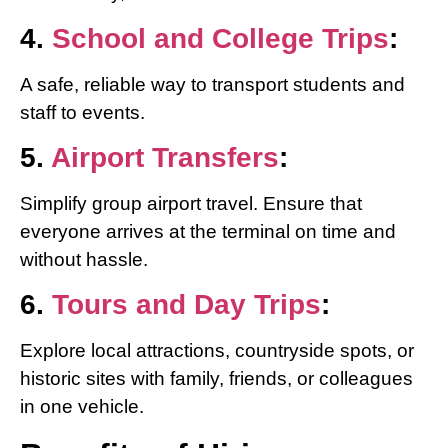
4.
School and College Trips
:
A safe, reliable way to transport students and
staff to events.
5.
Airport Transfers
:
Simplify group airport travel. Ensure that
everyone arrives at the terminal on time and
without hassle.
6.
Tours and Day Trips
:
Explore local attractions, countryside spots, or
historic sites with family, friends, or colleagues
in one vehicle.