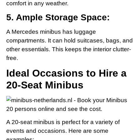
comfort in any weather.
5. Ample Storage Space:
A Mercedes minibus has luggage
compartments. It can hold suitcases, bags, and
other essentials. This keeps the interior clutter-
free.
Ideal Occasions to Hire a
20-Seat Minibus
A 20-seat minibus is perfect for a variety of
events and occasions. Here are some
examples: