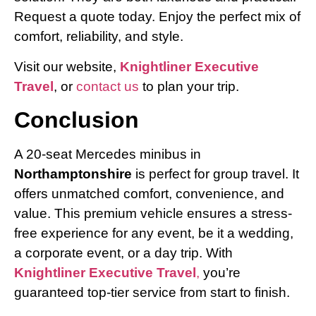
Request a quote today. Enjoy the perfect mix of
comfort, reliability, and style.
Visit our website,
Knightliner Executive
Travel
, or
contact us
to plan your trip.
Conclusion
A 20-seat Mercedes minibus in
Northamptonshire
is perfect for group travel. It
offers unmatched comfort, convenience, and
value. This premium vehicle ensures a stress-
free experience for any event, be it a wedding,
a corporate event, or a day trip. With
Knightliner Executive Travel
,
you’re
guaranteed top-tier service from start to finish.