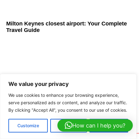
Milton Keynes closest airport: Your Complete
Travel Guide
We value your privacy
We use cookies to enhance your browsing experience,
serve personalized ads or content, and analyze our traffic.
By clicking "Accept All", you consent to our use of cookies.
Coach Hire to London: Elite Luxury Group
Travel Services
How can I help you?
Customize
Reject All
Accept All