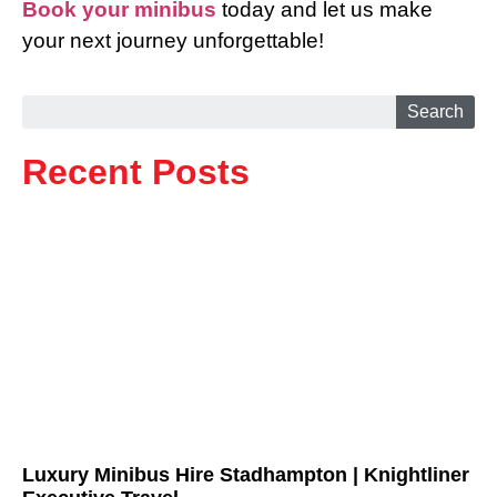
Book your minibus
today and let us make
your next journey unforgettable!
Search
Recent Posts
Luxury Minibus Hire Stadhampton | Knightliner