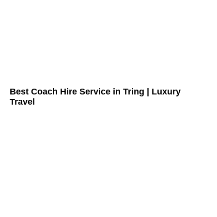
Best Coach Hire Service in Tring | Luxury
Travel