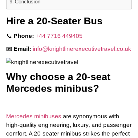
Conclusion
Hire a 20-Seater Bus
📞
Phone:
+44 7716 449405
📧
Email:
info@knightlinerexecutivetravel.co.uk
Why choose a 20-seat
Mercedes minibus?
Mercedes minibuses
are synonymous with
high-quality engineering, luxury, and passenger
comfort. A 20-seater minibus strikes the perfect