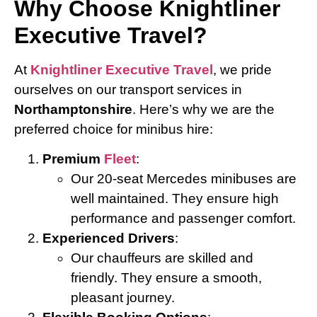
Why Choose Knightliner
Executive Travel?
At
Knightliner Executive Travel
, we pride
ourselves on our transport services in
Northamptonshire
. Here’s why we are the
preferred choice for minibus hire:
Premium
Fleet
:
Our 20-seat Mercedes minibuses are
well maintained. They ensure high
performance and passenger comfort.
Experienced Drivers
:
Our chauffeurs are skilled and
friendly. They ensure a smooth,
pleasant journey.