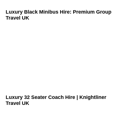
Luxury Black Minibus Hire: Premium Group
Travel UK
Luxury 32 Seater Coach Hire | Knightliner
Travel UK