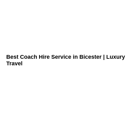
Best Coach Hire Service in Bicester | Luxury
Travel