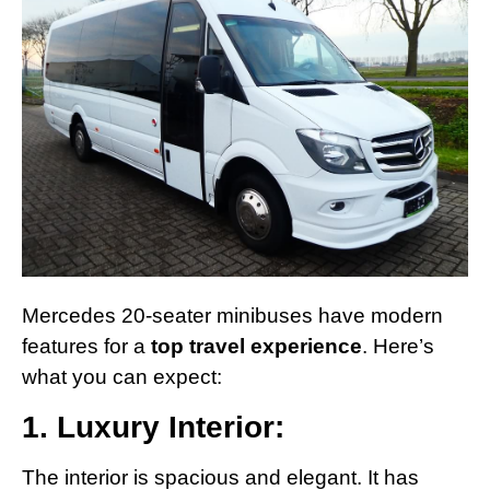
Mercedes 20-seater minibuses have modern
features for a
top travel experience
. Here’s
what you can expect:
1. Luxury Interior:
The interior is spacious and elegant. It has