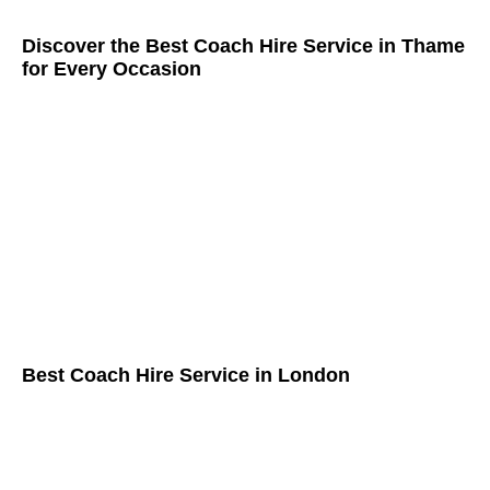
Discover the Best Coach Hire Service in Thame
for Every Occasion
Best Coach Hire Service in London