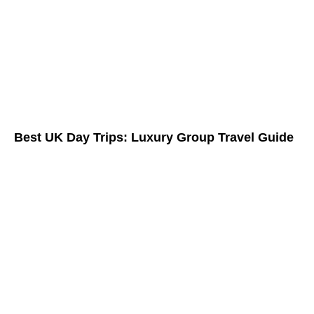
Best UK Day Trips: Luxury Group Travel Guide