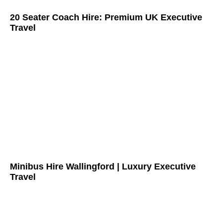
20 Seater Coach Hire: Premium UK Executive
Travel
Minibus Hire Wallingford | Luxury Executive
Travel