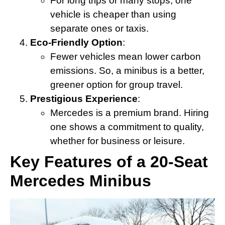
For long trips or many stops, one
vehicle is cheaper than using
separate ones or taxis.
Eco-Friendly Option
:
Fewer vehicles mean lower carbon
emissions. So, a minibus is a better,
greener option for group travel.
Prestigious Experience
:
Mercedes is a premium brand. Hiring
one shows a commitment to quality,
whether for business or leisure.
Key Features of a 20-Seat
Mercedes Minibus