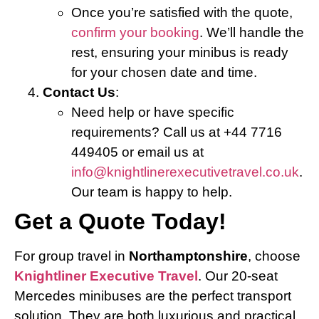
Once you’re satisfied with the quote,
confirm your booking
. We’ll handle the
rest, ensuring your minibus is ready
for your chosen date and time.
Contact Us
:
Need help or have specific
requirements? Call us at +44 7716
449405 or email us at
info@knightlinerexecutivetravel.co.uk
.
Our team is happy to help.
Get a Quote Today!
For group travel in
Northamptonshire
, choose
Knightliner Executive Travel
. Our 20-seat
Mercedes minibuses are the perfect transport
solution. They are both luxurious and practical.