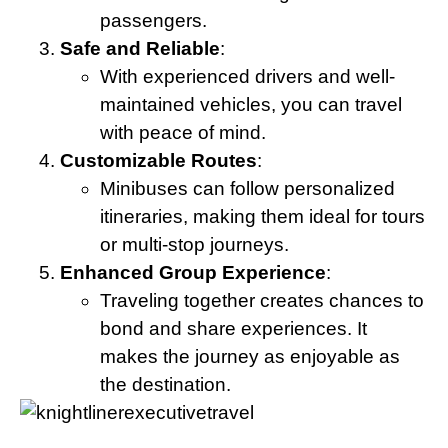
passengers.
Safe and Reliable
:
With experienced drivers and well-
maintained vehicles, you can travel
with peace of mind.
Customizable Routes
:
Minibuses can follow personalized
itineraries, making them ideal for tours
or multi-stop journeys.
Enhanced Group Experience
:
Traveling together creates chances to
bond and share experiences. It
makes the journey as enjoyable as
the destination.