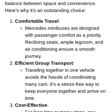
balance between space and convenience.
Here’s why it’s an outstanding choice:
Comfortable Travel
:
Mercedes minibuses are designed
with passenger comfort as a priority.
Reclining seats, ample legroom, and
air conditioning ensure a smooth
journey.
Efficient Group Transport
:
Traveling together in one vehicle
avoids the hassle of coordinating
many cars. It’s a stress-free way to
keep everyone together and arrive on
time.
Cost-Effective
: