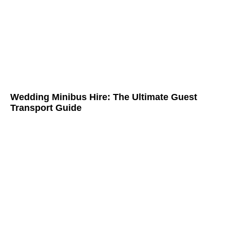
Wedding Minibus Hire: The Ultimate Guest
Transport Guide