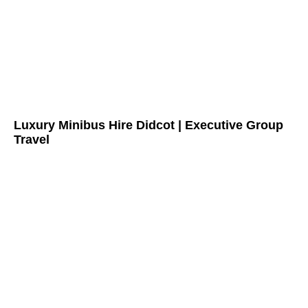
Luxury Minibus Hire Didcot | Executive Group
Travel