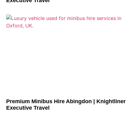
Executive Travel
Premium Minibus Hire Abingdon | Knightliner
Executive Travel