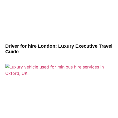
Driver for hire London: Luxury Executive Travel
Guide