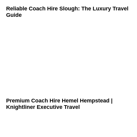
Reliable Coach Hire Slough: The Luxury Travel
Guide
Premium Coach Hire Hemel Hempstead |
Knightliner Executive Travel