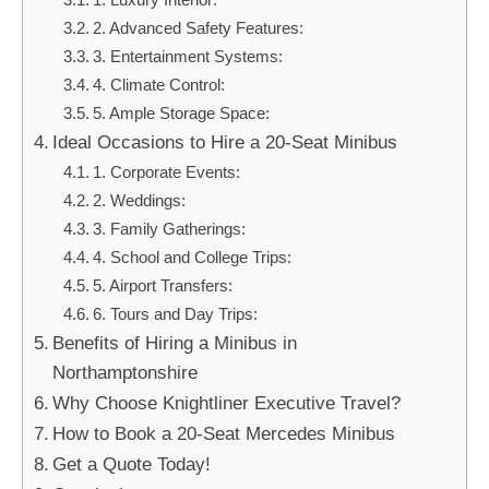
2. Advanced Safety Features:
3. Entertainment Systems:
4. Climate Control:
5. Ample Storage Space:
Ideal Occasions to Hire a 20-Seat Minibus
1. Corporate Events:
2. Weddings:
3. Family Gatherings:
4. School and College Trips:
5. Airport Transfers:
6. Tours and Day Trips:
Benefits of Hiring a Minibus in
Northamptonshire
Why Choose Knightliner Executive Travel?
How to Book a 20-Seat Mercedes Minibus
Get a Quote Today!