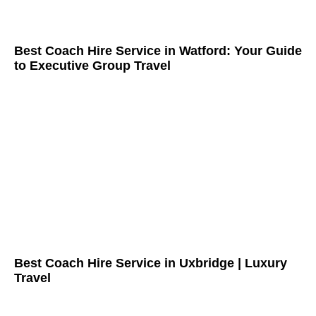
Best Coach Hire Service in Watford: Your Guide
to Executive Group Travel
Best Coach Hire Service in Uxbridge | Luxury
Travel