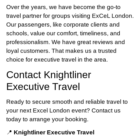
Over the years, we have become the go-to
travel partner for groups visiting ExCeL London.
Our passengers, like corporate clients and
schools, value our comfort, timeliness, and
professionalism. We have great reviews and
loyal customers. That makes us a trusted
choice for executive travel in the area.
Contact Knightliner
Executive Travel
Ready to secure smooth and reliable travel to
your next Excel London event? Contact us
today to arrange your booking.
📍
Knightliner Executive Travel