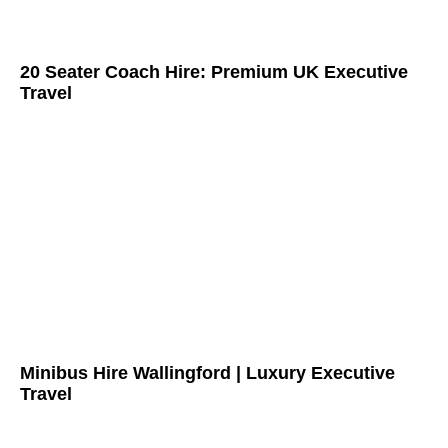
20 Seater Coach Hire: Premium UK Executive
Travel
Minibus Hire Wallingford | Luxury Executive
Travel