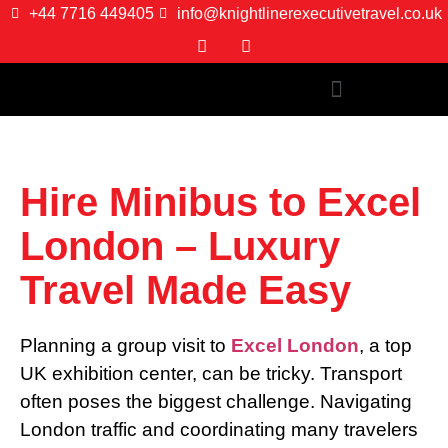
+44 7716 449405
info@knightlinerexecutivetravel.co.uk
Hire Minibus to Excel
London – Luxury
Travel Made Easy
Planning a group visit to
Excel London
, a top
UK exhibition center, can be tricky. Transport
often poses the biggest challenge. Navigating
London traffic and coordinating many travelers