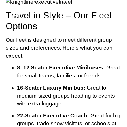
Travel in Style – Our Fleet
Options
Our fleet is designed to meet different group
sizes and preferences. Here’s what you can
expect:
8–12 Seater Executive Minibuses:
Great
for small teams, families, or friends.
16-Seater Luxury Minibus:
Great for
medium-sized groups heading to events
with extra luggage.
22-Seater Executive Coach:
Great for big
groups, trade show visitors, or schools at