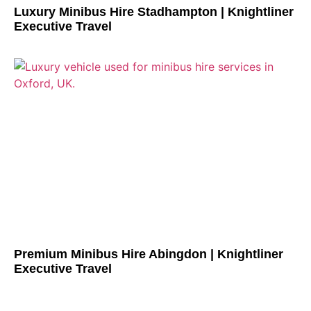
Luxury Minibus Hire Stadhampton | Knightliner
Executive Travel
Premium Minibus Hire Abingdon | Knightliner
Executive Travel