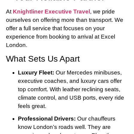
At
Knightliner Executive Travel
, we pride
ourselves on offering more than transport. We
offer a full service that focuses on your
experience from booking to arrival at Excel
London.
What Sets Us Apart
Luxury Fleet:
Our Mercedes minibuses,
executive coaches, and luxury cars offer
top comfort. With leather reclining seats,
climate control, and USB ports, every ride
feels great.
Professional Drivers:
Our chauffeurs
know London’s roads well. They are