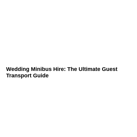
Wedding Minibus Hire: The Ultimate Guest
Transport Guide