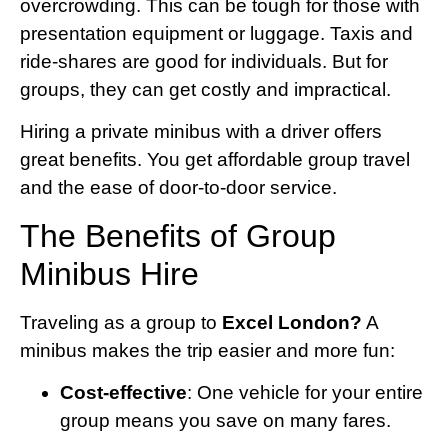
overcrowding. This can be tough for those with
presentation equipment or luggage. Taxis and
ride-shares are good for individuals. But for
groups, they can get costly and impractical.
Hiring a private minibus with a driver offers
great benefits. You get affordable group travel
and the ease of door-to-door service.
The Benefits of Group
Minibus Hire
Traveling as a group to
Excel London?
A
minibus makes the trip easier and more fun:
Cost-effective
: One vehicle for your entire
group means you save on many fares.