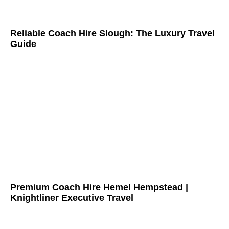
Reliable Coach Hire Slough: The Luxury Travel
Guide
Premium Coach Hire Hemel Hempstead |
Knightliner Executive Travel