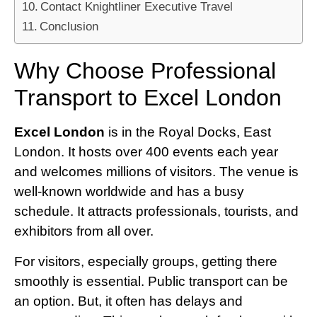
Contact Knightliner Executive Travel
Conclusion
Why Choose Professional
Transport to Excel London
Excel London
is in the Royal Docks, East
London. It hosts over 400 events each year
and welcomes millions of visitors. The venue is
well-known worldwide and has a busy
schedule. It attracts professionals, tourists, and
exhibitors from all over.
For visitors, especially groups, getting there
smoothly is essential. Public transport can be
an option. But, it often has delays and