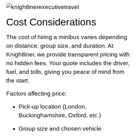
Cost Considerations
The cost of hiring a minibus varies depending
on distance, group size, and duration. At
Knightliner, we provide transparent pricing with
no hidden fees. Your quote includes the driver,
fuel, and tolls, giving you peace of mind from
the start.
Factors affecting price:
Pick-up location (London,
Buckinghamshire, Oxford, etc.)
Group size and chosen vehicle