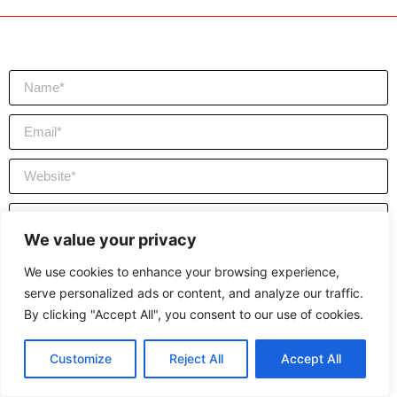
We value your privacy
We use cookies to enhance your browsing experience,
serve personalized ads or content, and analyze our traffic.
By clicking "Accept All", you consent to our use of cookies.
Send
Customize
Reject All
Accept All