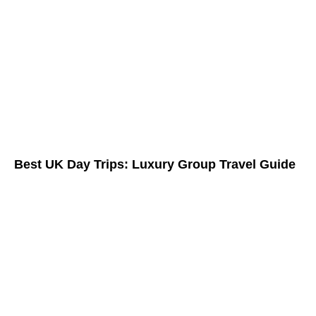
Best UK Day Trips: Luxury Group Travel Guide