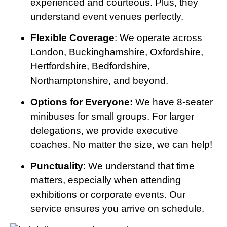
experienced and courteous. Plus, they
understand event venues perfectly.
Flexible Coverage
: We operate across
London, Buckinghamshire, Oxfordshire,
Hertfordshire, Bedfordshire,
Northamptonshire, and beyond.
Options for Everyone:
We have 8-seater
minibuses for small groups. For larger
delegations, we provide executive
coaches. No matter the size, we can help!
Punctuality
: We understand that time
matters, especially when attending
exhibitions or corporate events. Our
service ensures you arrive on schedule.