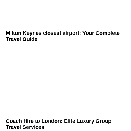
Milton Keynes closest airport: Your Complete
Travel Guide
Coach Hire to London: Elite Luxury Group
Travel Services