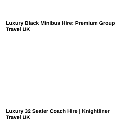
Luxury Black Minibus Hire: Premium Group
Travel UK
Luxury 32 Seater Coach Hire | Knightliner
Travel UK