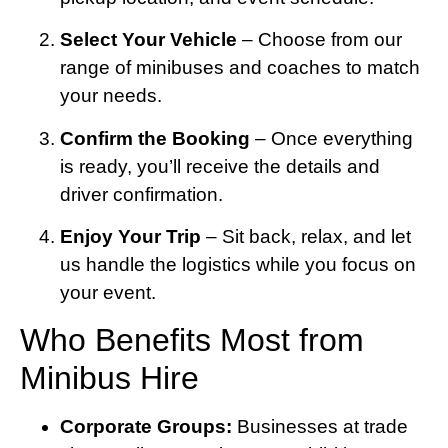
Select Your Vehicle
– Choose from our
range of minibuses and coaches to match
your needs.
Confirm the Booking
– Once everything
is ready, you’ll receive the details and
driver confirmation.
Enjoy Your Trip
– Sit back, relax, and let
us handle the logistics while you focus on
your event.
Who Benefits Most from
Minibus Hire
Corporate Groups:
Businesses at trade