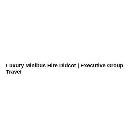
Luxury Minibus Hire Didcot | Executive Group
Travel