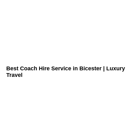
Best Coach Hire Service in Bicester | Luxury
Travel