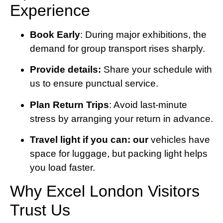
Experience
Book Early
: During major exhibitions, the
demand for group transport rises sharply.
Provide details:
Share your schedule with
us to ensure punctual service.
Plan Return Trips
: Avoid last-minute
stress by arranging your return in advance.
Travel light if you can: our
vehicles have
space for luggage, but packing light helps
you load faster.
Why Excel London Visitors
Trust Us