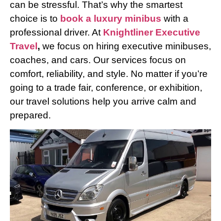
can be stressful. That’s why the smartest
choice is to
book a luxury minibus
with a
professional driver. At
Knightliner Executive
Travel
,
we focus on hiring executive minibuses,
coaches, and cars. Our services focus on
comfort, reliability, and style. No matter if you’re
going to a trade fair, conference, or exhibition,
our travel solutions help you arrive calm and
prepared.