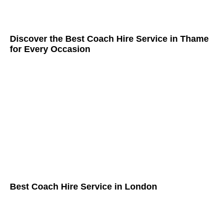
Discover the Best Coach Hire Service in Thame
for Every Occasion
Best Coach Hire Service in London