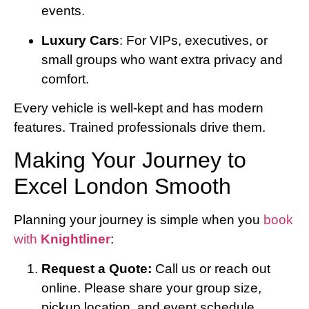
events.
Luxury Cars
: For VIPs, executives, or
small groups who want extra privacy and
comfort.
Every vehicle is well-kept and has modern
features. Trained professionals drive them.
Making Your Journey to
Excel London Smooth
Planning your journey is simple when you
book
with
Knightliner
:
Request a Quote:
Call us or reach out
online. Please share your group size,
pickup location, and event schedule.