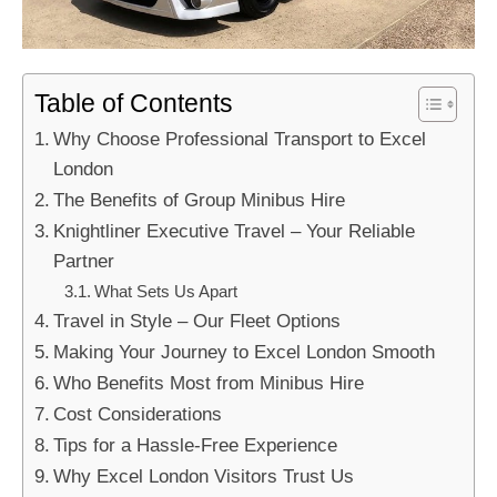
Table of Contents
Why Choose Professional Transport to Excel
London
The Benefits of Group Minibus Hire
Knightliner Executive Travel – Your Reliable
Partner
What Sets Us Apart
Travel in Style – Our Fleet Options
Making Your Journey to Excel London Smooth
Who Benefits Most from Minibus Hire
Cost Considerations
Tips for a Hassle-Free Experience
Why Excel London Visitors Trust Us