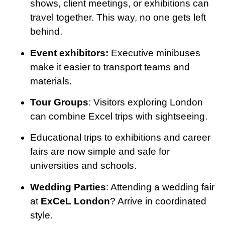
shows, client meetings, or exhibitions can
travel together. This way, no one gets left
behind.
Event exhibitors:
Executive minibuses
make it easier to transport teams and
materials.
Tour Groups
: Visitors exploring London
can combine Excel trips with sightseeing.
Educational trips to exhibitions and career
fairs are now simple and safe for
universities and schools.
Wedding Parties
: Attending a wedding fair
at
ExCeL London
? Arrive in coordinated
style.