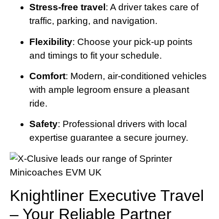
Stress-free travel
: A driver takes care of
traffic, parking, and navigation.
Flexibility
: Choose your pick-up points
and timings to fit your schedule.
Comfort
: Modern, air-conditioned vehicles
with ample legroom ensure a pleasant
ride.
Safety
: Professional drivers with local
expertise guarantee a secure journey.
Knightliner Executive Travel
– Your Reliable Partner