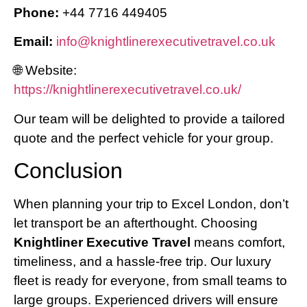
Phone:
+44 7716 449405
Email:
info@knightlinerexecutivetravel.co.uk
🌐 Website:
https://knightlinerexecutivetravel.co.uk/
Our team will be delighted to provide a tailored
quote and the perfect vehicle for your group.
Conclusion
When planning your trip to Excel London, don’t
let transport be an afterthought. Choosing
Knightliner Executive Travel
means comfort,
timeliness, and a hassle-free trip. Our luxury
fleet is ready for everyone, from small teams to
large groups. Experienced drivers will ensure