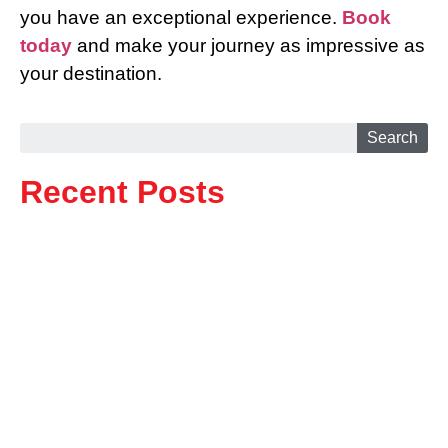
you have an exceptional experience.
Book
today
and make your journey as impressive as
your destination.
Search
Recent Posts