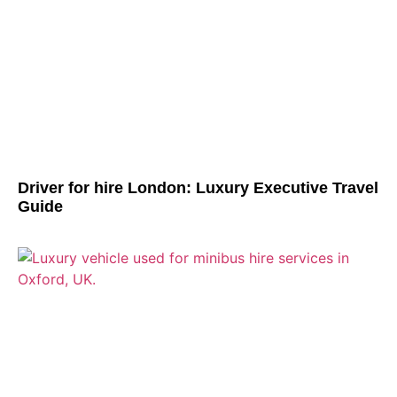
Driver for hire London: Luxury Executive Travel
Guide