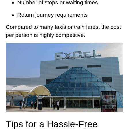
Number of stops or waiting times.
Return journey requirements
Compared to many taxis or train fares, the cost
per person is highly competitive.
Tips for a Hassle-Free