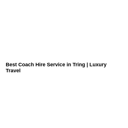
Best Coach Hire Service in Tring | Luxury
Travel