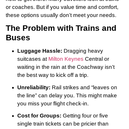
or coaches. But if you value time and comfort,
these options usually don’t meet your needs.
The Problem with Trains and
Buses
Luggage Hassle:
Dragging heavy
suitcases at
Milton Keynes
Central or
waiting in the rain at the Coachway isn’t
the best way to kick off a trip.
Unreliability:
Rail strikes and “leaves on
the line” can delay you. This might make
you miss your flight check-in.
Cost for Groups:
Getting four or five
single train tickets can be pricier than