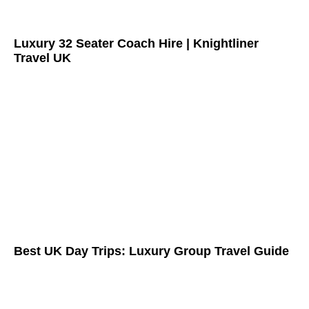
Luxury 32 Seater Coach Hire | Knightliner
Travel UK
Best UK Day Trips: Luxury Group Travel Guide