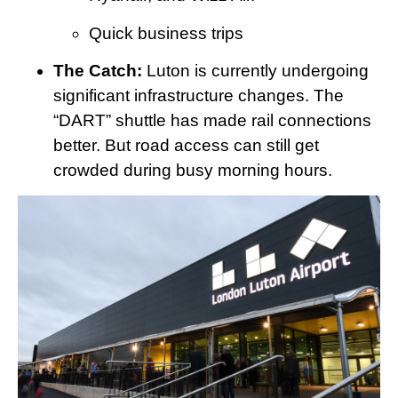
Quick business trips
The Catch:
Luton is currently undergoing
significant infrastructure changes. The
“DART” shuttle has made rail connections
better. But road access can still get
crowded during busy morning hours.