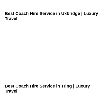
Best Coach Hire Service in Uxbridge | Luxury
Travel
Best Coach Hire Service in Tring | Luxury
Travel