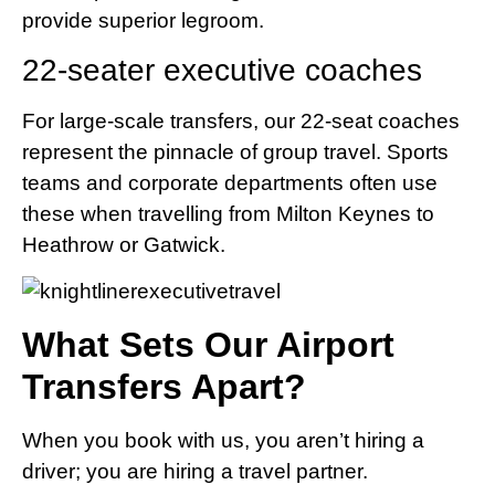
provide superior legroom.
22-seater executive coaches
For large-scale transfers, our 22-seat coaches
represent the pinnacle of group travel. Sports
teams and corporate departments often use
these when travelling from Milton Keynes to
Heathrow or Gatwick.
What Sets Our Airport
Transfers Apart?
When you book with us, you aren’t hiring a
driver; you are hiring a travel partner.