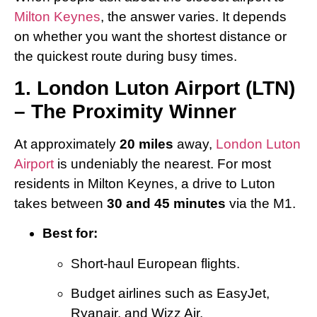
Milton Keynes
, the answer varies. It depends
on whether you want the shortest distance or
the quickest route during busy times.
1. London Luton Airport (LTN)
– The Proximity Winner
At approximately
20 miles
away,
London Luton
Airport
is undeniably the nearest. For most
residents in Milton Keynes, a drive to Luton
takes between
30 and 45 minutes
via the M1.
Best for:
Short-haul European flights.
Budget airlines such as EasyJet,
Ryanair, and Wizz Air.