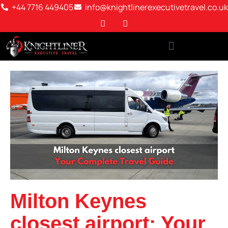
+44 7716 449405
info@knightlinerexecutivetravel.co.uk
Milton Keynes
closest airport: Your