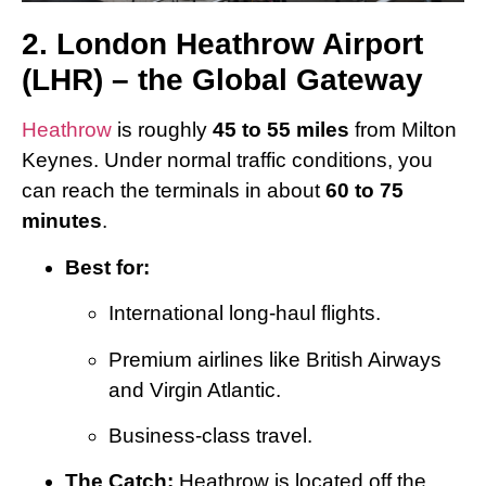
2. London Heathrow Airport
(LHR) – the Global Gateway
Heathrow
is roughly
45 to 55 miles
from Milton
Keynes. Under normal traffic conditions, you
can reach the terminals in about
60 to 75
minutes
.
Best for:
International long-haul flights.
Premium airlines like British Airways
and Virgin Atlantic.
Business-class travel.
The Catch:
Heathrow is located off the