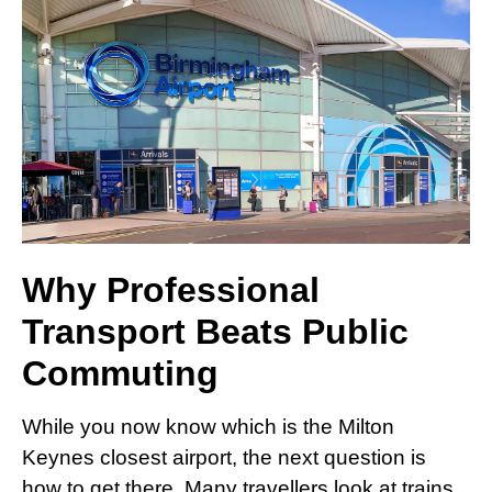
Why Professional
Transport Beats Public
Commuting
While you now know which is the Milton
Keynes closest airport, the next question is
how to get there. Many travellers look at trains