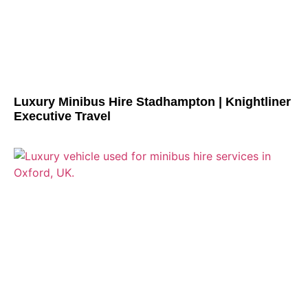
Luxury Minibus Hire Stadhampton | Knightliner
Executive Travel