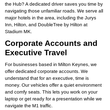
the Hub? A dedicated driver saves you time by
navigating those unfamiliar roads. We serve all
major hotels in the area, including the Jurys
Inn, Hilton, and DoubleTree by Hilton at
Stadium MK.
Corporate Accounts and
Executive Travel
For businesses based in Milton Keynes, we
offer dedicated corporate accounts. We
understand that for an executive, time is
money. Our vehicles offer a quiet environment
and comfy seats. This lets you work on your
laptop or get ready for a presentation while we
navigate the M1 traffic.