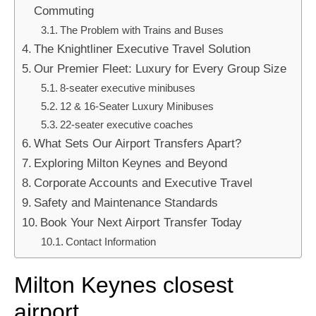
Commuting
The Problem with Trains and Buses
The Knightliner Executive Travel Solution
Our Premier Fleet: Luxury for Every Group Size
8-seater executive minibuses
12 & 16-Seater Luxury Minibuses
22-seater executive coaches
What Sets Our Airport Transfers Apart?
Exploring Milton Keynes and Beyond
Corporate Accounts and Executive Travel
Safety and Maintenance Standards
Book Your Next Airport Transfer Today
Contact Information
Milton Keynes closest
airport