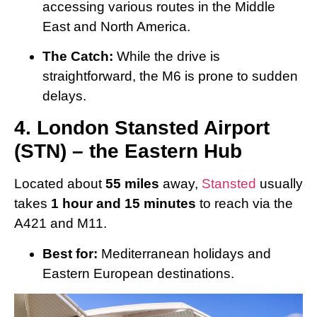
accessing various routes in the Middle
East and North America.
The Catch:
While the drive is
straightforward, the M6 is prone to sudden
delays.
4. London Stansted Airport
(STN) – the Eastern Hub
Located about
55 miles
away,
Stansted
usually
takes
1 hour and 15 minutes
to reach via the
A421 and M11.
Best for:
Mediterranean holidays and
Eastern European destinations.