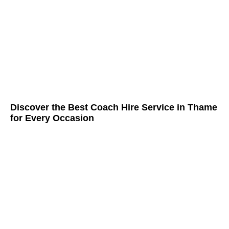
Discover the Best Coach Hire Service in Thame
for Every Occasion