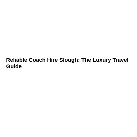
Reliable Coach Hire Slough: The Luxury Travel
Guide