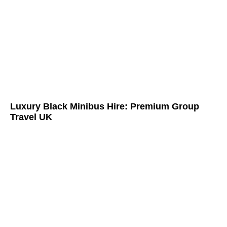
Luxury Black Minibus Hire: Premium Group
Travel UK