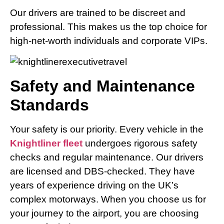
Our drivers are trained to be discreet and
professional. This makes us the top choice for
high-net-worth individuals and corporate VIPs.
Safety and Maintenance
Standards
Your safety is our priority. Every vehicle in the
Knightliner fleet
undergoes rigorous safety
checks and regular maintenance. Our drivers
are licensed and DBS-checked. They have
years of experience driving on the UK’s
complex motorways. When you choose us for
your journey to the airport, you are choosing