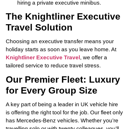
hiring a private executive minibus.
The Knightliner Executive
Travel Solution
Choosing an executive transfer means your
holiday starts as soon as you leave home. At
Knightliner Executive Travel
, we offer a
tailored service to reduce travel stress.
Our Premier Fleet: Luxury
for Every Group Size
A key part of being a leader in UK vehicle hire
is offering the right tool for the job. Our fleet only
has Mercedes-Benz vehicles. Whether you’re
travelling solo or with twenty colleagues, you’ll