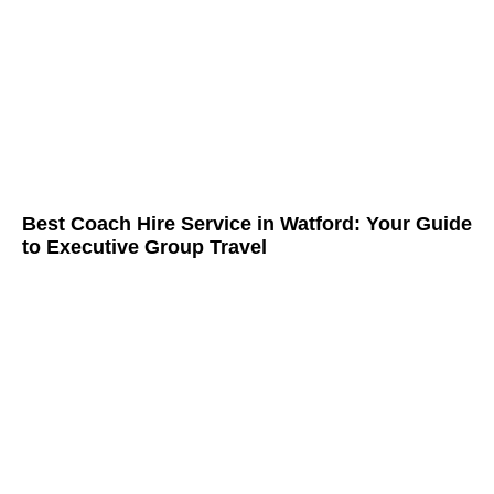
Best Coach Hire Service in Watford: Your Guide
to Executive Group Travel