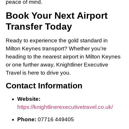
peace of mind.
Book Your Next Airport
Transfer Today
Ready to experience the gold standard in
Milton Keynes transport? Whether you’re
heading to the nearest airport in Milton Keynes
or one further away, Knightliner Executive
Travel is here to drive you.
Contact Information
Website:
https://knightlinerexecutivetravel.co.uk/
Phone:
07716 449405