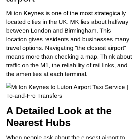
Milton Keynes is one of the most strategically
located cities in the UK. MK lies about halfway
between London and Birmingham. This
location gives residents and businesses many
travel options. Navigating “the closest airport”
means more than checking a map. Think about
traffic on the M1, the reliability of rail links, and
the amenities at each terminal.
A Detailed Look at the
Nearest Hubs
When people ask about the closest airport to