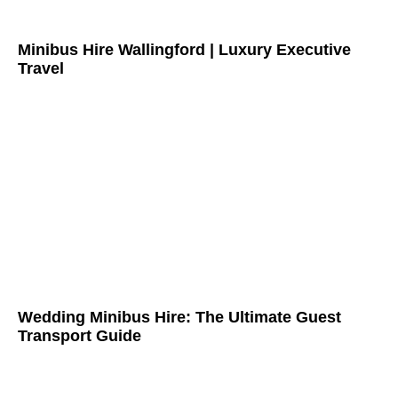
Minibus Hire Wallingford | Luxury Executive
Travel
Wedding Minibus Hire: The Ultimate Guest
Transport Guide