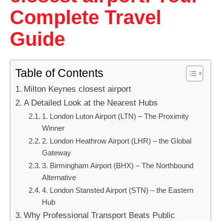
Complete Travel
Guide
Table of Contents
Milton Keynes closest airport
A Detailed Look at the Nearest Hubs
1. London Luton Airport (LTN) – The Proximity
Winner
2. London Heathrow Airport (LHR) – the Global
Gateway
3. Birmingham Airport (BHX) – The Northbound
Alternative
4. London Stansted Airport (STN) – the Eastern
Hub
Why Professional Transport Beats Public