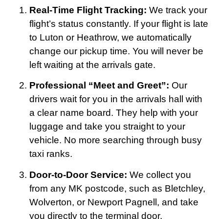
Real-Time Flight Tracking:
We track your
flight’s status constantly. If your flight is late
to Luton or Heathrow, we automatically
change our pickup time. You will never be
left waiting at the arrivals gate.
Professional “Meet and Greet”:
Our
drivers wait for you in the arrivals hall with
a clear name board. They help with your
luggage and take you straight to your
vehicle. No more searching through busy
taxi ranks.
Door-to-Door Service:
We collect you
from any MK postcode, such as Bletchley,
Wolverton, or Newport Pagnell, and take
you directly to the terminal door.