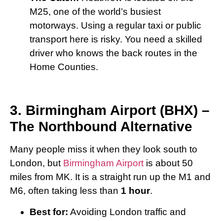
M25, one of the world’s busiest
motorways. Using a regular taxi or public
transport here is risky. You need a skilled
driver who knows the back routes in the
Home Counties.
3. Birmingham Airport (BHX) –
The Northbound Alternative
Many people miss it when they look south to
London, but
Birmingham Airport
is about 50
miles from MK. It is a straight run up the M1 and
M6, often taking less than
1 hour
.
Best for:
Avoiding London traffic and