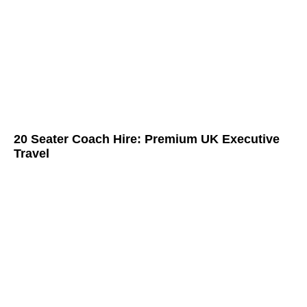
20 Seater Coach Hire: Premium UK Executive
Travel