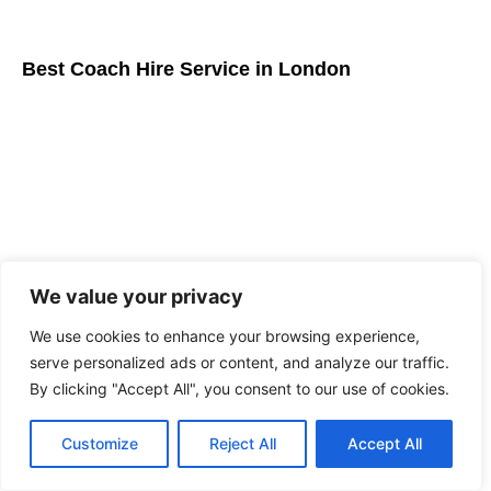
Best Coach Hire Service in London
We value your privacy
We use cookies to enhance your browsing experience,
serve personalized ads or content, and analyze our traffic.
Driver for hire London: Luxury Executive Travel
By clicking "Accept All", you consent to our use of cookies.
Guide
Customize
Reject All
Accept All