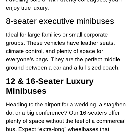
enjoy true luxury.
8-seater executive minibuses
Ideal for large families or small corporate
groups. These vehicles have leather seats,
climate control, and plenty of space for
everyone’s bags. They are the perfect middle
ground between a car and a full-sized coach.
12 & 16-Seater Luxury
Minibuses
Heading to the airport for a wedding, a stag/hen
do, or a big conference? Our 16-seaters offer
plenty of space without the feel of a commercial
bus. Expect “extra-long” wheelbases that