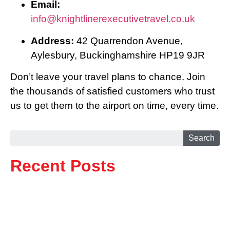
Email:
info@knightlinerexecutivetravel.co.uk
Address:
42 Quarrendon Avenue,
Aylesbury, Buckinghamshire HP19 9JR
Don’t leave your travel plans to chance. Join
the thousands of satisfied customers who trust
us to get them to the airport on time, every time.
Search
Recent Posts