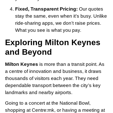
Fixed, Transparent Pricing:
Our quotes
stay the same, even when it’s busy. Unlike
ride-sharing apps, we don’t raise prices.
What you see is what you pay.
Exploring Milton Keynes
and Beyond
Milton Keynes
is more than a transit point. As
a centre of innovation and business, it draws
thousands of visitors each year. They need
dependable transport between the city’s key
landmarks and nearby airports.
Going to a concert at the National Bowl,
shopping at Centre:mk, or having a meeting at