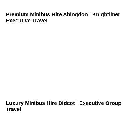
Premium Minibus Hire Abingdon | Knightliner
Executive Travel
Luxury Minibus Hire Didcot | Executive Group
Travel