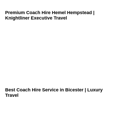
Premium Coach Hire Hemel Hempstead |
Knightliner Executive Travel
Best Coach Hire Service in Bicester | Luxury
Travel