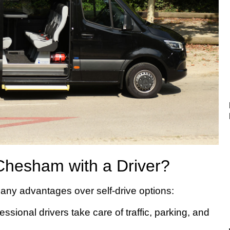
Chesham with a Driver?
ny advantages over self-drive options:
ssional drivers take care of traffic, parking, and