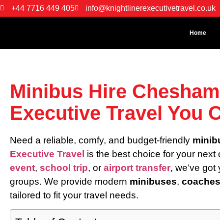
+44 7716 449 405
info@knightlinerexecutivetravel.co.uk
Home
Minibus Hire Chesham 
Executive Travel You 
Need a reliable, comfy, and budget-friendly
minib
Executive Travel
is the best choice for your next
event
,
school trip
, or
airport transfer
, we’ve got
groups. We provide modern
minibuses
,
coache
tailored to fit your travel needs.