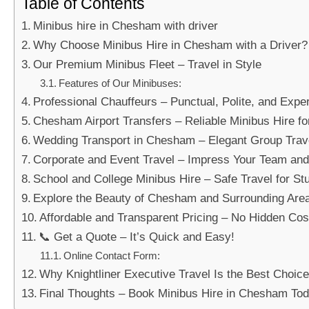
Table of Contents
Minibus hire in Chesham with driver
Why Choose Minibus Hire in Chesham with a Driver?
Our Premium Minibus Fleet – Travel in Style
Features of Our Minibuses:
Professional Chauffeurs – Punctual, Polite, and Expe
Chesham Airport Transfers – Reliable Minibus Hire fo
Wedding Transport in Chesham – Elegant Group Trav
Corporate and Event Travel – Impress Your Team and
School and College Minibus Hire – Safe Travel for St
Explore the Beauty of Chesham and Surrounding Are
Affordable and Transparent Pricing – No Hidden Cos
📞 Get a Quote – It’s Quick and Easy!
Online Contact Form:
Why Knightliner Executive Travel Is the Best Choi
Final Thoughts – Book Minibus Hire in Chesham To