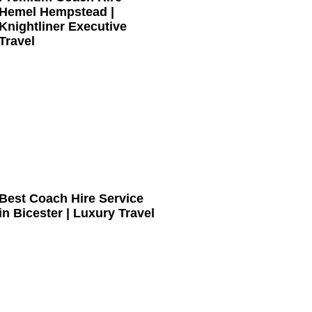
Hemel Hempstead |
Knightliner Executive
Travel
Best Coach Hire Service
in Bicester | Luxury Travel