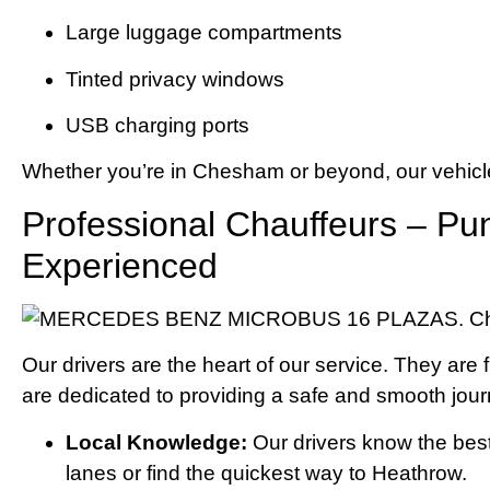
Large luggage compartments
Tinted privacy windows
USB charging ports
Whether you’re in Chesham or beyond, our vehicle
Professional Chauffeurs – Pun
Experienced
Our drivers are the heart of our service. They are f
are dedicated to providing a safe and smooth jour
Local Knowledge:
Our drivers know the bes
lanes or find the quickest way to Heathrow.