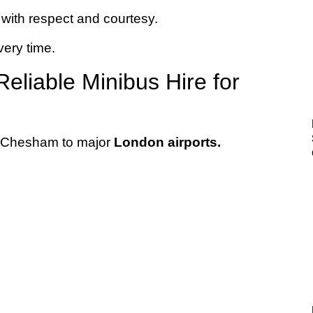
with respect and courtesy.
very time.
eliable Minibus Hire for
 Chesham to major
London airports.