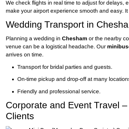
We check flights in real time to adjust for delays,
make your airport experience smooth and easy. It d
Wedding Transport in Chesha
Planning a wedding in
Chesham
or the nearby co
venue can be a logistical headache. Our
minibu
arrives on time.
Transport for bridal parties and guests.
On-time pickup and drop-off at many location
Friendly and professional service.
Corporate and Event Travel 
Clients