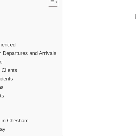
rienced
r Departures and Arrivals
el
 Clients
udents
as
ts
ce in Chesham
day