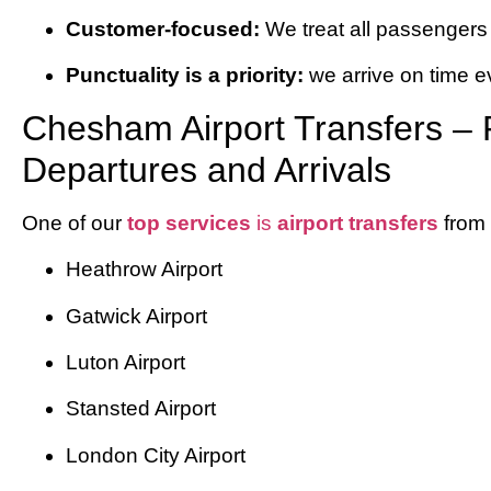
Customer-focused:
We treat all passengers 
Punctuality is a priority:
we arrive on time e
Chesham Airport Transfers – R
Departures and Arrivals
One of our
top services
is
airport transfers
from
Heathrow Airport
Gatwick Airport
Luton Airport
Stansted Airport
London City Airport