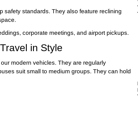
 safety standards. They also feature reclining
 space.
eddings, corporate meetings, and airport pickups.
ravel in Style
n our modern vehicles. They are regularly
ibuses suit small to medium groups. They can hold