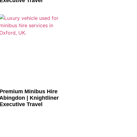
Executive Travel
Premium Minibus Hire
Abingdon | Knightliner
Executive Travel