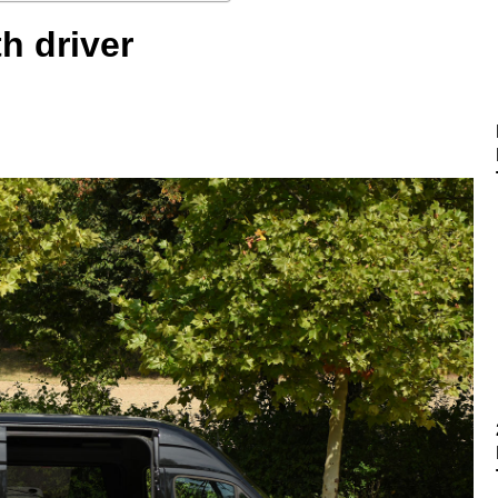
th driver