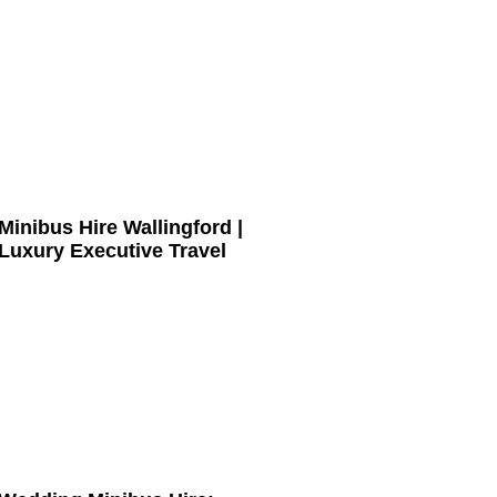
Minibus Hire Wallingford |
Luxury Executive Travel