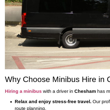
Why Choose Minibus Hire in 
Hiring a minibus
with a driver in
Chesham
has ma
Relax and enjoy stress-free travel.
Our profe
route planning.