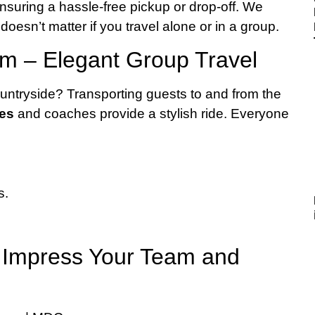
 ensuring a hassle-free pickup or drop-off. We
oesn’t matter if you travel alone or in a group.
m – Elegant Group Travel
untryside? Transporting guests to and from the
ses
and coaches provide a stylish ride. Everyone
s.
– Impress Your Team and