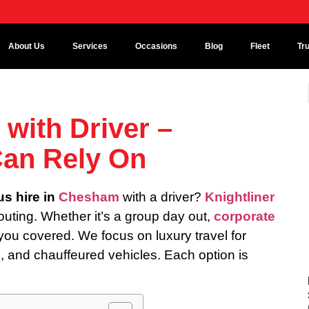
About Us
Services
Occasions
Blog
Fleet
Tr
with Driver –
Can Rely On
us hire in
Chesham
with a driver?
Knightliner
 outing. Whether it’s a group day out,
corporate
 you covered. We focus on luxury travel for
s
, and chauffeured vehicles. Each option is