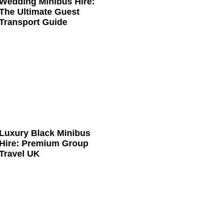
Wedding Minibus Hire:
The Ultimate Guest
Transport Guide
Luxury Black Minibus
Hire: Premium Group
Travel UK