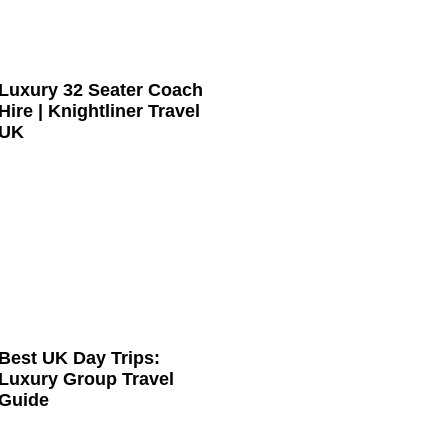
Luxury 32 Seater Coach
Hire | Knightliner Travel
UK
Best UK Day Trips:
Luxury Group Travel
Guide