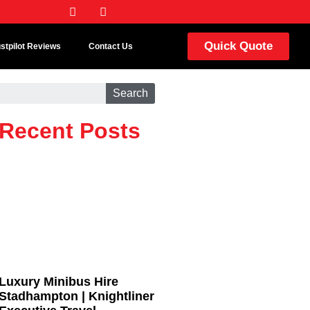
Quick Quote
ustpilot Reviews
Contact Us
Search
Recent Posts
Luxury Minibus Hire
Stadhampton | Knightliner