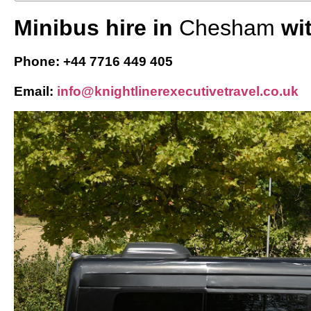
Minibus hire in
Chesham
wi
Phone: +44 7716 449 405
Email:
info@knightlinerexecutivetravel.co.uk