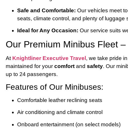
Safe and Comfortable:
Our vehicles meet top
seats, climate control, and plenty of luggage
Ideal for Any Occasion:
Our service suits w
Our Premium Minibus Fleet – T
At
Knightliner Executive Travel
, we take pride i
maintained for your
comfort
and
safety
. Our min
up to 24 passengers.
Features of Our Minibuses:
Comfortable leather reclining seats
Air conditioning and climate control
Onboard entertainment (on select models)