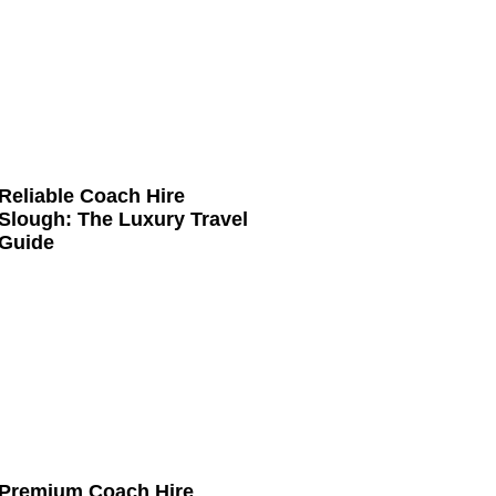
Reliable Coach Hire
Slough: The Luxury Travel
Guide
Premium Coach Hire