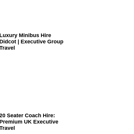
Luxury Minibus Hire
Didcot | Executive Group
Travel
20 Seater Coach Hire:
Premium UK Executive
Travel