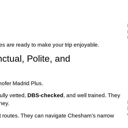
s are ready to make your trip enjoyable.
ctual, Polite, and
ully vetted,
DBS-checked
, and well trained. They
ney.
t routes. They can navigate Chesham’s narrow