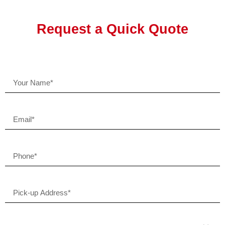
Request a Quick Quote