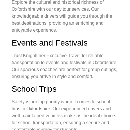
Explore the cultural and historical richness of
Oxfordshire with our day tour services. Our
knowledgeable drivers will guide you through the
best destinations, providing an enriching and
enjoyable experience.
Events and Festivals
Trust Knightliner Executive Travel for reliable
transportation to events and festivals in Oxfordshire.
Our spacious coaches are perfect for group outings,
ensuring you arrive in style and comfort.
School Trips
Safety is our top priority when it comes to school
trips in Oxfordshire. Our experienced drivers and
well-maintained vehicles make us the ideal choice
for school transportation, ensuring a secure and
comfortable journey for students.