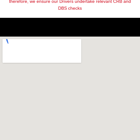
therefore, we ensure our Drivers undertake relevant CRB and
DBS checks