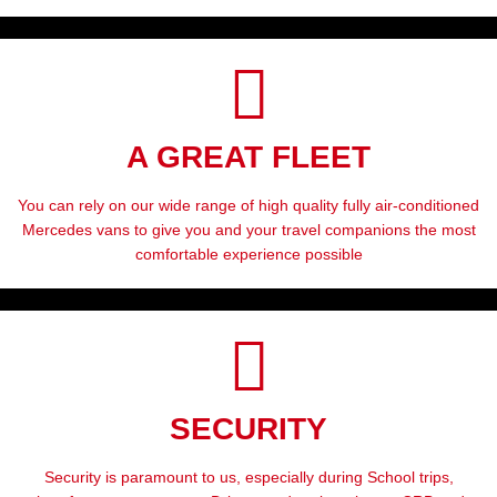
A GREAT FLEET
You can rely on our wide range of high quality fully air-conditioned
Mercedes vans to give you and your travel companions the most
comfortable experience possible
SECURITY
Security is paramount to us, especially during School trips,