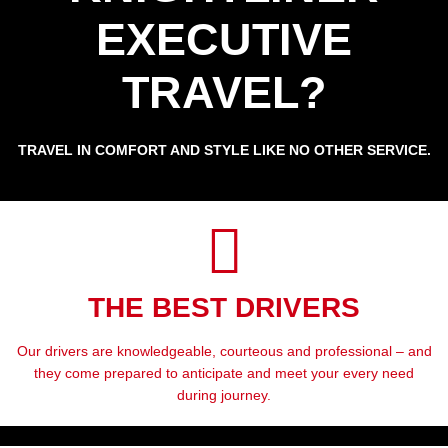
EXECUTIVE
TRAVEL?
TRAVEL IN COMFORT AND STYLE LIKE NO OTHER SERVICE.
THE BEST DRIVERS
Our drivers are knowledgeable, courteous and professional – and
they come prepared to anticipate and meet your every need
during journey.