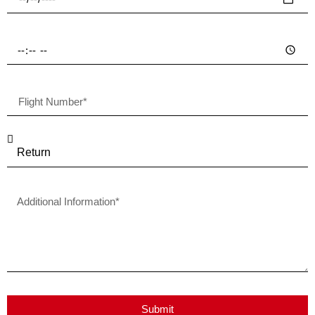
Submit