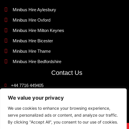
Minibus Hire Aylesbury
Minibus Hire Oxford
Minibus Hire Milton Keynes
Minibus Hire Bicester
Minibus Hire Thame
Minibus Hire Bedfordshire
Contact Us
+44 7716 449405
info@knightlinerexecutivetravel.co.uk
We value your privacy
42 Quarrendon Avenue, Aylesbury, Buckinghamshire HP19
We use cookies to enhance your browsing experience,
9JR
serve personalized ads or content, and analyze our traffic.
By clicking "Accept All", you consent to our use of cookies.
Designed and Developed By
NJ WebsiteDesigners
©