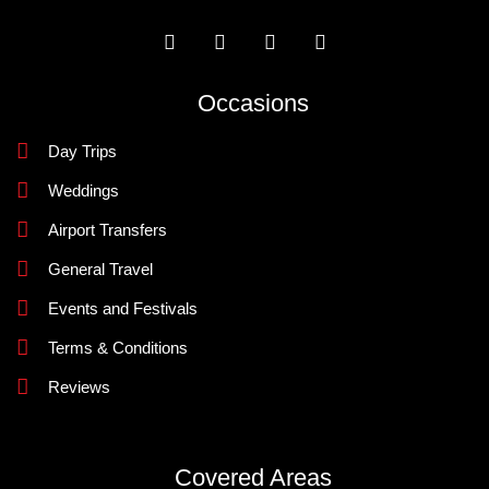
Occasions
Day Trips
Weddings
Airport Transfers
General Travel
Events and Festivals
Terms & Conditions
Reviews
Covered Areas