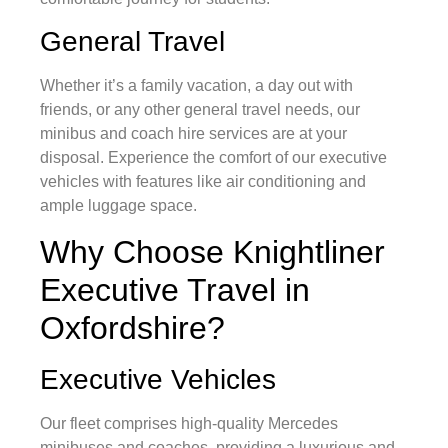
General Travel
Whether it’s a family vacation, a day out with
friends, or any other general travel needs, our
minibus and coach hire services are at your
disposal. Experience the comfort of our executive
vehicles with features like air conditioning and
ample luggage space.
Why Choose Knightliner
Executive Travel in
Oxfordshire?
Executive Vehicles
Our fleet comprises high-quality Mercedes
minibuses and coaches, providing a luxurious and