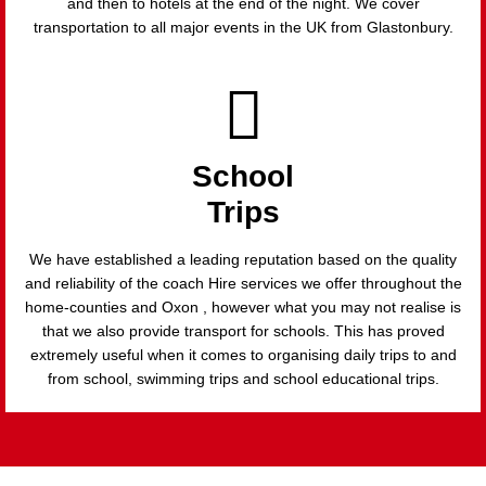
and then to hotels at the end of the night. We cover
transportation to all major events in the UK from Glastonbury.
School
Trips
We have established a leading reputation based on the quality
and reliability of the coach Hire services we offer throughout the
home-counties and Oxon , however what you may not realise is
that we also provide transport for schools. This has proved
extremely useful when it comes to organising daily trips to and
from school, swimming trips and school educational trips.