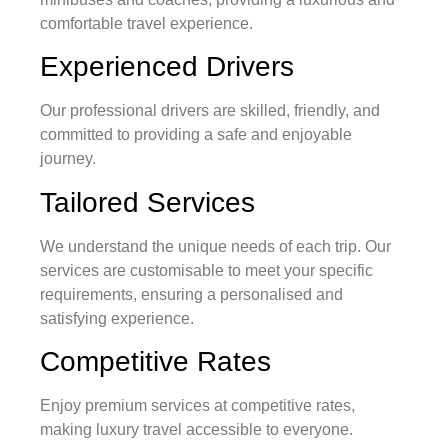
comfortable travel experience.
Experienced Drivers
Our professional drivers are skilled, friendly, and
committed to providing a safe and enjoyable
journey.
Tailored Services
We understand the unique needs of each trip. Our
services are customisable to meet your specific
requirements, ensuring a personalised and
satisfying experience.
Competitive Rates
Enjoy premium services at competitive rates,
making luxury travel accessible to everyone.