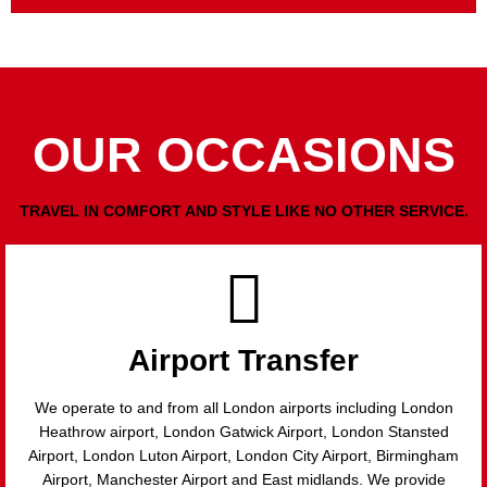
OUR OCCASIONS
TRAVEL IN COMFORT AND STYLE LIKE NO OTHER SERVICE.
Airport Transfer
We operate to and from all London airports including London
Heathrow airport, London Gatwick Airport, London Stansted
Airport, London Luton Airport, London City Airport, Birmingham
Airport, Manchester Airport and East midlands. We provide