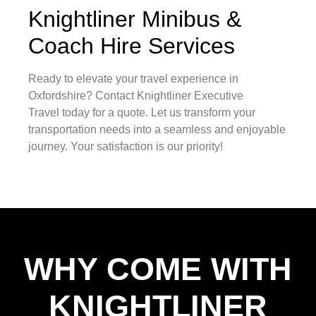
Knightliner Minibus &
Coach Hire Services
Ready to elevate your travel experience in
Oxfordshire? Contact Knightliner Executive
Travel today for a quote. Let us transform your
transportation needs into a seamless and enjoyable
journey. Your satisfaction is our priority!
WHY COME WITH
KNIGHTLINER