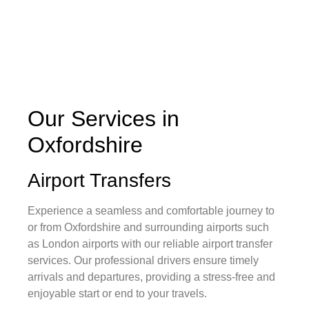
Our Services in
Oxfordshire
Airport Transfers
Experience a seamless and comfortable journey to
or from Oxfordshire and surrounding airports such
as London airports with our reliable airport transfer
services. Our professional drivers ensure timely
arrivals and departures, providing a stress-free and
enjoyable start or end to your travels.