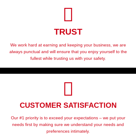
TRUST
We work hard at earning and keeping your business, we are
always punctual and will ensure that you enjoy yourself to the
fullest while trusting us with your safety.
CUSTOMER SATISFACTION
Our #1 priority is to exceed your expectations – we put your
needs first by making sure we understand your needs and
preferences intimately.