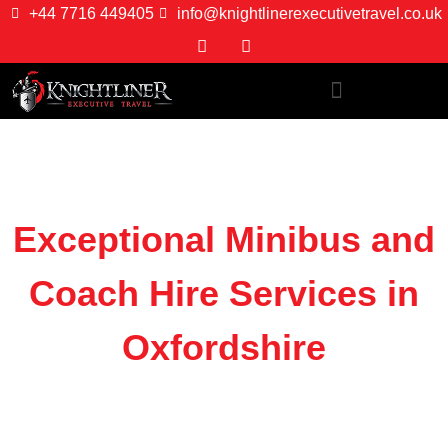
+44 7716 449405
info@knightlinerexecutivetravel.co.uk
Exceptional Minibus and
Coach Hire Services in
Oxfordshire