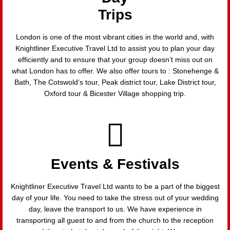
Trips
London is one of the most vibrant cities in the world and, with
Knightliner Executive Travel Ltd to assist you to plan your day
efficiently and to ensure that your group doesn’t miss out on
what London has to offer. We also offer tours to : Stonehenge &
Bath, The Cotswold’s tour, Peak district tour, Lake District tour,
Oxford tour & Bicester Village shopping trip.
Events & Festivals
Knightliner Executive Travel Ltd wants to be a part of the biggest
day of your life. You need to take the stress out of your wedding
day, leave the transport to us. We have experience in
transporting all guest to and from the church to the reception