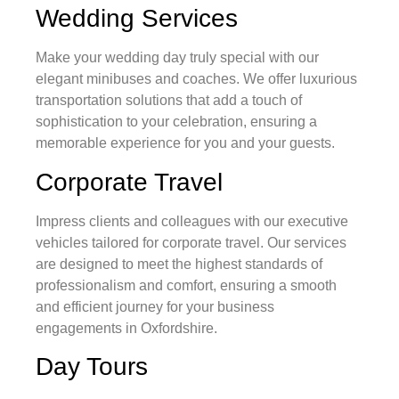
Wedding Services
Make your wedding day truly special with our
elegant minibuses and coaches. We offer luxurious
transportation solutions that add a touch of
sophistication to your celebration, ensuring a
memorable experience for you and your guests.
Corporate Travel
Impress clients and colleagues with our executive
vehicles tailored for corporate travel. Our services
are designed to meet the highest standards of
professionalism and comfort, ensuring a smooth
and efficient journey for your business
engagements in Oxfordshire.
Day Tours