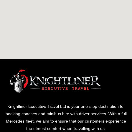
Knightliner Executive Travel Ltd is your one-stop destination for
booking coaches and minibus hire with driver services. With a full
Mercedes fleet, we aim to ensure that our customers experience
the utmost comfort when travelling with us.