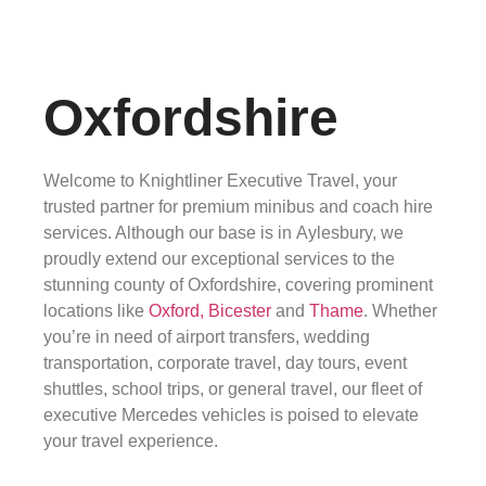
Oxfordshire
Welcome to Knightliner Executive Travel, your
trusted partner for premium minibus and coach hire
services. Although our base is in Aylesbury, we
proudly extend our exceptional services to the
stunning county of Oxfordshire, covering prominent
locations like
Oxford,
Bicester
and
Thame
. Whether
you’re in need of airport transfers, wedding
transportation, corporate travel, day tours, event
shuttles, school trips, or general travel, our fleet of
executive Mercedes vehicles is poised to elevate
your travel experience.