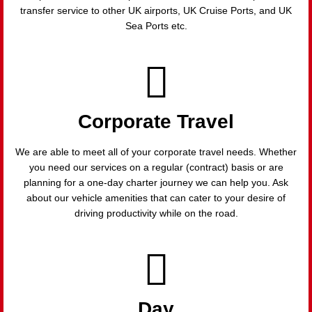
transfer service to other UK airports, UK Cruise Ports, and UK
Sea Ports etc.
Corporate Travel
We are able to meet all of your corporate travel needs. Whether
you need our services on a regular (contract) basis or are
planning for a one-day charter journey we can help you. Ask
about our vehicle amenities that can cater to your desire of
driving productivity while on the road.
Day