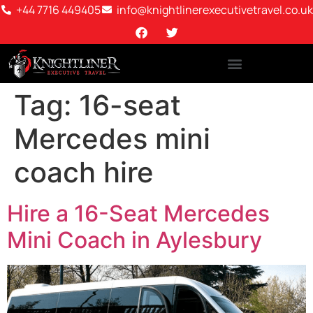
+44 7716 449405
info@knightlinerexecutivetravel.co.uk
Tag:
16-seat
Mercedes mini
coach hire
Hire a 16-Seat Mercedes
Mini Coach in Aylesbury