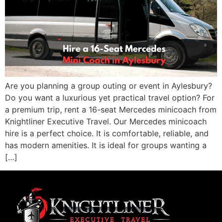
Are you planning a group outing or event in Aylesbury?
Do you want a luxurious yet practical travel option? For
a premium trip, rent a 16-seat Mercedes minicoach from
Knightliner Executive Travel. Our Mercedes minicoach
hire is a perfect choice. It is comfortable, reliable, and
has modern amenities. It is ideal for groups wanting a
[…]