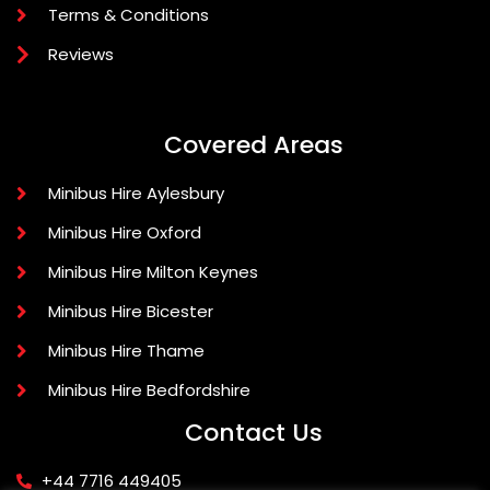
Terms & Conditions
Reviews
Covered Areas
Minibus Hire Aylesbury
Minibus Hire Oxford
Minibus Hire Milton Keynes
Minibus Hire Bicester
Minibus Hire Thame
Minibus Hire Bedfordshire
Contact Us
+44 7716 449405