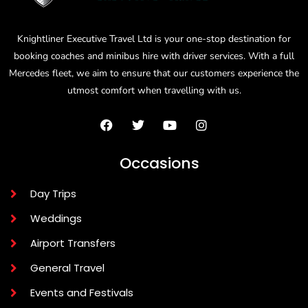
Knightliner Executive Travel Ltd is your one-stop destination for
booking coaches and minibus hire with driver services. With a full
Mercedes fleet, we aim to ensure that our customers experience the
utmost comfort when travelling with us.
Occasions
Day Trips
Weddings
Airport Transfers
General Travel
Events and Festivals