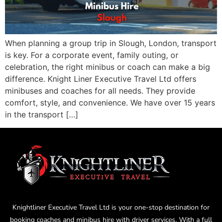
When planning a group trip in Slough, London, transport
is key. For a corporate event, family outing, or
celebration, the right minibus or coach can make a big
difference. Knight Liner Executive Travel Ltd offers
minibuses and coaches for all needs. They provide
comfort, style, and convenience. We have over 15 years
in the transport […]
Knightliner Executive Travel Ltd is your one-stop destination for
booking coaches and minibus hire with driver services. With a full