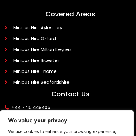
Covered Areas
Minibus Hire Aylesbury
Minibus Hire Oxford
Minibus Hire Milton Keynes
Minibus Hire Bicester
Minibus Hire Thame
Minibus Hire Bedfordshire
Contact Us
+44 7716 449405
info@knightlinerexecutivetravel.co.uk
We value your privacy
42 Quarrendon Avenue, Aylesbury, Buckinghamshire
We use cookies to enhance your browsing experience,
HP19 9JR