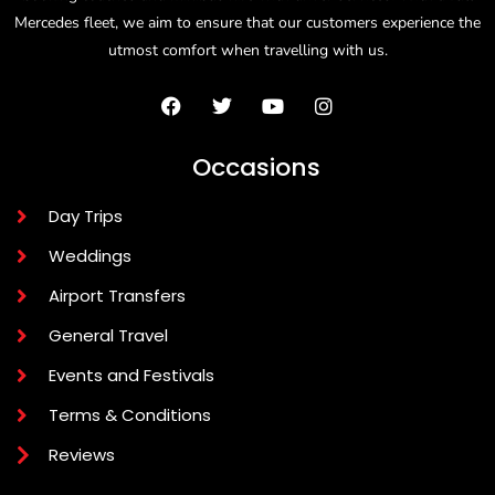
Mercedes fleet, we aim to ensure that our customers experience the
utmost comfort when travelling with us.
Occasions
Day Trips
Weddings
Airport Transfers
General Travel
Events and Festivals
Terms & Conditions
Reviews