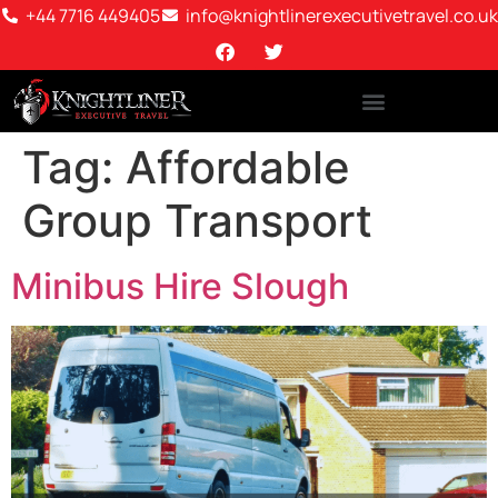
+44 7716 449405
info@knightlinerexecutivetravel.co.uk
Tag:
Affordable
Group Transport
Minibus Hire Slough