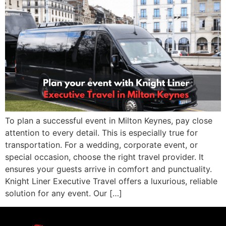
To plan a successful event in Milton Keynes, pay close
attention to every detail. This is especially true for
transportation. For a wedding, corporate event, or
special occasion, choose the right travel provider. It
ensures your guests arrive in comfort and punctuality.
Knight Liner Executive Travel offers a luxurious, reliable
solution for any event. Our […]