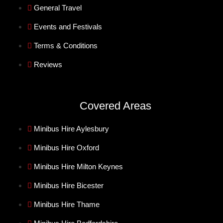
General Travel
Events and Festivals
Terms & Conditions
Reviews
Covered Areas
Minibus Hire Aylesbury
Minibus Hire Oxford
Minibus Hire Milton Keynes
Minibus Hire Bicester
Minibus Hire Thame