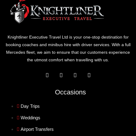
Knightliner Executive Travel Ltd is your one-stop destination for
booking coaches and minibus hire with driver services. With a full
Mercedes fleet, we aim to ensure that our customers experience
the utmost comfort when travelling with us.
Occasions
Day Trips
Weddings
Airport Transfers