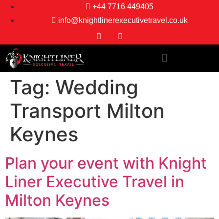
+44 7716 449405
info@knightlinerexecutivetravel.co.uk
Tag:
Wedding
Transport Milton
Keynes
Plan your event with Knight
Liner Executive Travel in
Milton Keynes