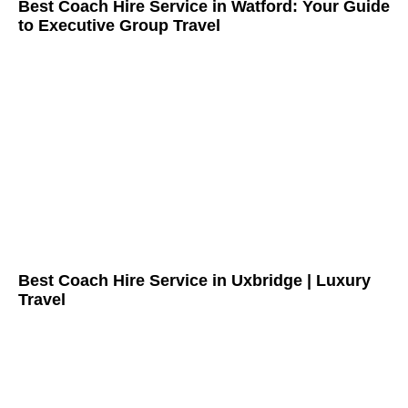
Best Coach Hire Service in Watford: Your Guide
to Executive Group Travel
Best Coach Hire Service in Uxbridge | Luxury
Travel