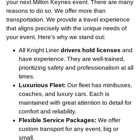
your next Milton Keynes event. There are many
reasons to do so. We offer more than
transportation. We provide a travel experience
that aligns precisely with the unique needs of
your event. Here’s why we stand out:
All Knight Liner
drivers hold licenses
and
have experience. They are well-trained,
prioritizing safety and professionalism at all
times.
Luxurious Fleet:
Our fleet has minibuses,
coaches, and luxury cars. Each is
maintained with great attention to detail for
comfort and reliability.
Flexible Service Packages:
We offer
custom transport for any event, big or
small.