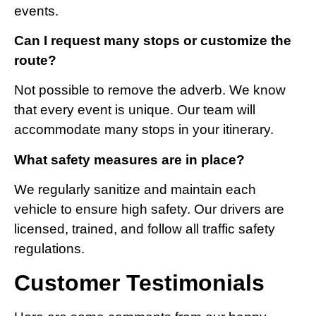
events.
Can I request many stops or customize the
route?
Not possible to remove the adverb. We know
that every event is unique. Our team will
accommodate many stops in your itinerary.
What safety measures are in place?
We regularly sanitize and maintain each
vehicle to ensure high safety. Our drivers are
licensed, trained, and follow all traffic safety
regulations.
Customer Testimonials