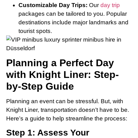
Customizable Day Trips:
Our
day trip
packages can be tailored to you. Popular
destinations include major landmarks and
tourist spots.
Planning a Perfect Day
with Knight Liner: Step-
by-Step Guide
Planning an event can be stressful. But, with
Knight Liner, transportation doesn’t have to be.
Here’s a guide to help streamline the process:
Step 1: Assess Your