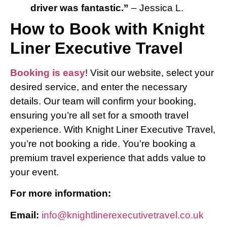
driver was fantastic.”
– Jessica L.
How to Book with Knight
Liner Executive Travel
Booking is easy
! Visit our website, select your
desired service, and enter the necessary
details. Our team will confirm your booking,
ensuring you’re all set for a smooth travel
experience. With Knight Liner Executive Travel,
you’re not booking a ride. You’re booking a
premium travel experience that adds value to
your event.
For more information:
Email:
info@knightlinerexecutivetravel.co.uk