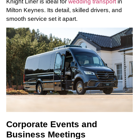
Knight Liner is ideal for
wedding transport
in
Milton Keynes. Its detail, skilled drivers, and
smooth service set it apart.
Corporate Events and
Business Meetings