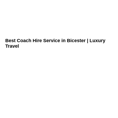
Best Coach Hire Service in Bicester | Luxury
Travel