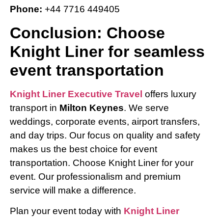
Phone:
+44 7716 449405
Conclusion: Choose
Knight Liner for seamless
event transportation
Knight Liner Executive Travel
offers luxury
transport in
Milton Keynes
. We serve
weddings, corporate events, airport transfers,
and day trips. Our focus on quality and safety
makes us the best choice for event
transportation. Choose Knight Liner for your
event. Our professionalism and premium
service will make a difference.
Plan your event today with
Knight Liner