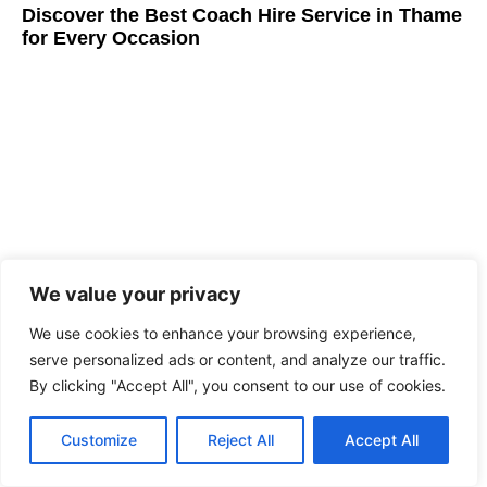
Discover the Best Coach Hire Service in Thame
for Every Occasion
We value your privacy
We use cookies to enhance your browsing experience,
Best Coach Hire Service in London
serve personalized ads or content, and analyze our traffic.
By clicking "Accept All", you consent to our use of cookies.
Customize
Reject All
Accept All