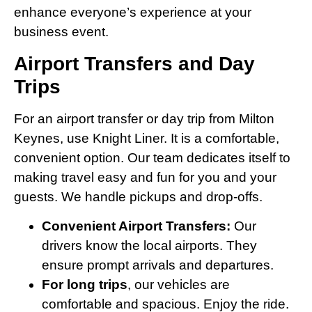
enhance everyone’s experience at your
business event.
Airport Transfers and Day
Trips
For an airport transfer or day trip from Milton
Keynes, use Knight Liner. It is a comfortable,
convenient option. Our team dedicates itself to
making travel easy and fun for you and your
guests. We handle pickups and drop-offs.
Convenient Airport Transfers:
Our
drivers know the local airports. They
ensure prompt arrivals and departures.
For long trips
, our vehicles are
comfortable and spacious. Enjoy the ride.