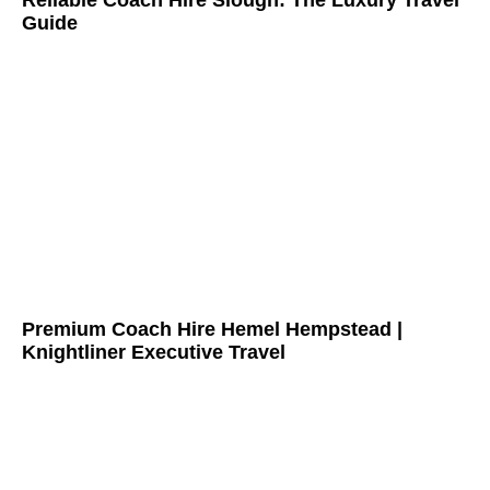
Reliable Coach Hire Slough: The Luxury Travel
Guide
Premium Coach Hire Hemel Hempstead |
Knightliner Executive Travel