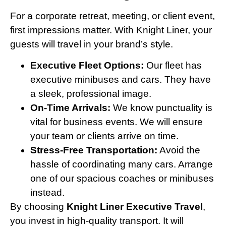
For a corporate retreat, meeting, or client event,
first impressions matter. With Knight Liner, your
guests will travel in your brand’s style.
Executive Fleet Options:
Our fleet has
executive minibuses and cars. They have
a sleek, professional image.
On-Time Arrivals:
We know punctuality is
vital for business events. We will ensure
your team or clients arrive on time.
Stress-Free Transportation:
Avoid the
hassle of coordinating many cars. Arrange
one of our spacious coaches or minibuses
instead.
By choosing
Knight Liner Executive Travel
,
you invest in high-quality transport. It will