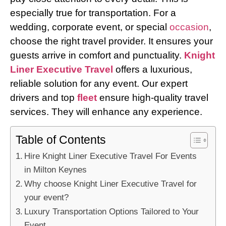
especially true for transportation. For a
wedding, corporate event, or special
occasion
,
choose the right travel provider. It ensures your
guests arrive in comfort and punctuality.
Knight
Liner Executive Travel
offers a luxurious,
reliable solution for any event. Our expert
drivers and top
fleet
ensure high-quality travel
services. They will enhance any experience.
Table of Contents
Hire Knight Liner Executive Travel For Events
in Milton Keynes
Why choose Knight Liner Executive Travel for
your event?
Luxury Transportation Options Tailored to Your
Event