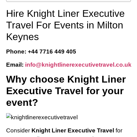
Hire Knight Liner Executive
Travel For Events in Milton
Keynes
Phone: +44 7716 449 405
Email:
info@knightlinerexecutivetravel.co.uk
Why choose Knight Liner
Executive Travel for your
event?
Consider
Knight Liner Executive Travel
for