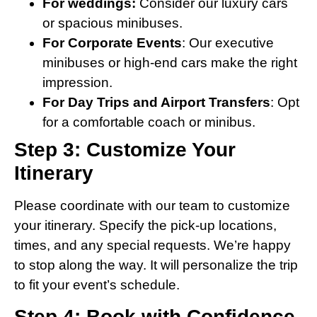
For weddings:
Consider our luxury cars
or spacious minibuses.
For Corporate Events
: Our executive
minibuses or high-end cars make the right
impression.
For Day Trips and Airport Transfers
: Opt
for a comfortable coach or minibus.
Step 3: Customize Your
Itinerary
Please coordinate with our team to customize
your itinerary. Specify the pick-up locations,
times, and any special requests. We’re happy
to stop along the way. It will personalize the trip
to fit your event’s schedule.
Step 4: Book with Confidence