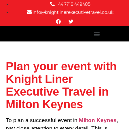
+44 7716 449405
info@knightlinerexecutivetravel.co.uk
Plan your event with
Knight Liner
Executive Travel in
Milton Keynes
To plan a successful event in
Milton Keynes
,
pay close attention to every detail. This is