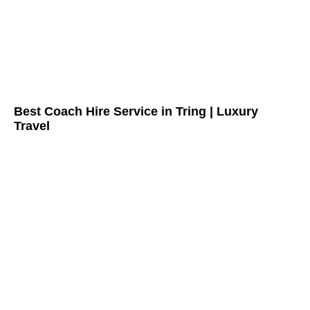
Best Coach Hire Service in Tring | Luxury
Travel