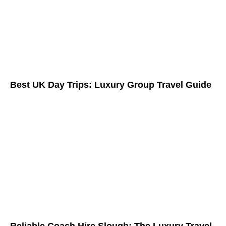
Best UK Day Trips: Luxury Group Travel Guide