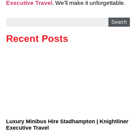
Executive Travel
. We’ll make it unforgettable.
Search
Recent Posts
Luxury Minibus Hire Stadhampton | Knightliner
Executive Travel