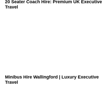
20 Seater Coach Hire: Premium UK Executive
Travel
Minibus Hire Wallingford | Luxury Executive
Travel