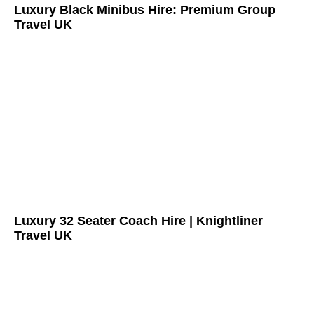
Luxury Black Minibus Hire: Premium Group
Travel UK
Luxury 32 Seater Coach Hire | Knightliner
Travel UK