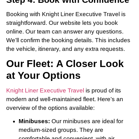
Booking with Knight Liner Executive Travel is
straightforward. Our website lets you book
online. Our team can answer any questions.
We’ll confirm the booking details. This includes
the vehicle, itinerary, and any extra requests.
Our Fleet: A Closer Look
at Your Options
Knight Liner Executive Travel
is proud of its
modern and well-maintained fleet. Here’s an
overview of the options available:
Minibuses:
Our minibuses are ideal for
medium-sized groups. They are
comfortable and convenient, with air