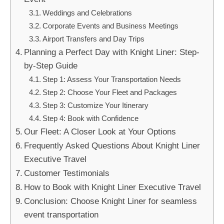
Weddings and Celebrations
Corporate Events and Business Meetings
Airport Transfers and Day Trips
Planning a Perfect Day with Knight Liner: Step-
by-Step Guide
Step 1: Assess Your Transportation Needs
Step 2: Choose Your Fleet and Packages
Step 3: Customize Your Itinerary
Step 4: Book with Confidence
Our Fleet: A Closer Look at Your Options
Frequently Asked Questions About Knight Liner
Executive Travel
Customer Testimonials
How to Book with Knight Liner Executive Travel
Conclusion: Choose Knight Liner for seamless
event transportation