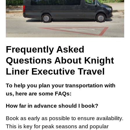
Frequently Asked
Questions About Knight
Liner Executive Travel
To help you plan your transportation with
us, here are some FAQs:
How far in advance should I book?
Book as early as possible to ensure availability.
This is key for peak seasons and popular