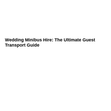
Wedding Minibus Hire: The Ultimate Guest
Transport Guide