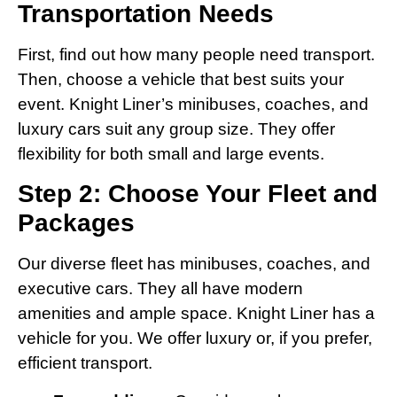
Transportation Needs
First, find out how many people need transport.
Then, choose a vehicle that best suits your
event. Knight Liner’s minibuses, coaches, and
luxury cars suit any group size. They offer
flexibility for both small and large events.
Step 2: Choose Your Fleet and
Packages
Our diverse fleet has minibuses, coaches, and
executive cars. They all have modern
amenities and ample space. Knight Liner has a
vehicle for you. We offer luxury or, if you prefer,
efficient transport.