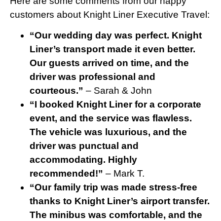
Here are some comments from our happy
customers about Knight Liner Executive Travel:
“Our wedding day was perfect. Knight
Liner’s transport made it even better.
Our guests arrived on time, and the
driver was professional and
courteous.”
– Sarah & John
“I booked Knight Liner for a corporate
event, and the service was flawless.
The vehicle was luxurious, and the
driver was punctual and
accommodating. Highly
recommended!”
– Mark T.
“Our family trip was made stress-free
thanks to Knight Liner’s airport transfer.
The minibus was comfortable, and the