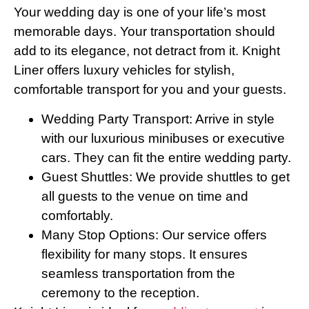
Your wedding day is one of your life’s most
memorable days. Your transportation should
add to its elegance, not detract from it. Knight
Liner offers luxury vehicles for stylish,
comfortable transport for you and your guests.
Wedding Party Transport: Arrive in style
with our luxurious minibuses or executive
cars. They can fit the entire wedding party.
Guest Shuttles: We provide shuttles to get
all guests to the venue on time and
comfortably.
Many Stop Options: Our service offers
flexibility for many stops. It ensures
seamless transportation from the
ceremony to the reception.