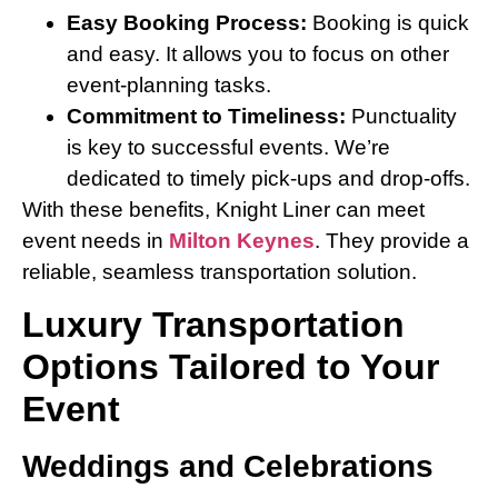
Easy Booking Process:
Booking is quick
and easy. It allows you to focus on other
event-planning tasks.
Commitment to Timeliness:
Punctuality
is key to successful events. We’re
dedicated to timely pick-ups and drop-offs.
With these benefits, Knight Liner can meet
event needs in
Milton Keynes
. They provide a
reliable, seamless transportation solution.
Luxury Transportation
Options Tailored to Your
Event
Weddings and Celebrations