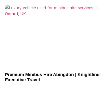
Premium Minibus Hire Abingdon | Knightliner
Executive Travel