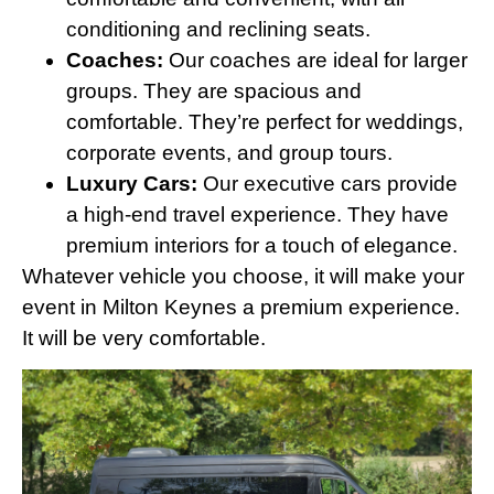
conditioning and reclining seats.
Coaches:
Our coaches are ideal for larger
groups. They are spacious and
comfortable. They’re perfect for weddings,
corporate events, and group tours.
Luxury Cars:
Our executive cars provide
a high-end travel experience. They have
premium interiors for a touch of elegance.
Whatever vehicle you choose, it will make your
event in Milton Keynes a premium experience.
It will be very comfortable.