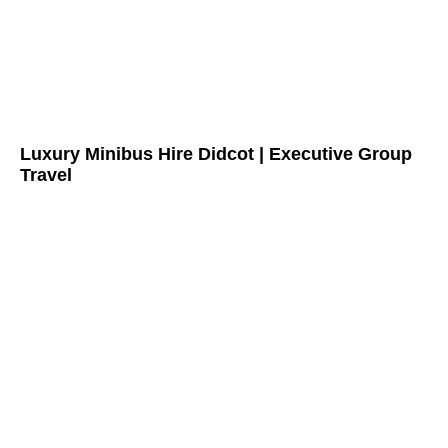
Luxury Minibus Hire Didcot | Executive Group
Travel