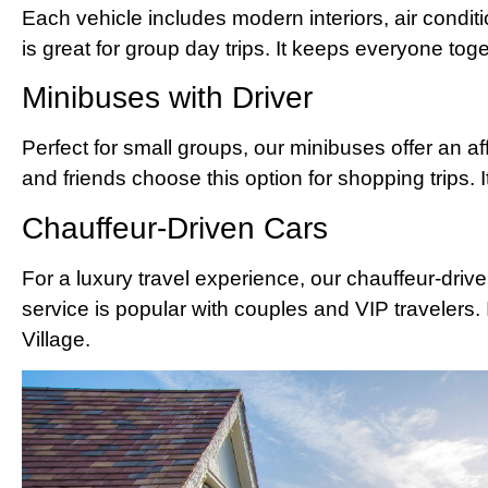
Each vehicle includes modern interiors, air condit
is great for group day trips. It keeps everyone tog
Minibuses with Driver
Perfect for small groups, our minibuses offer an af
and friends choose this option for shopping trips. 
Chauffeur-Driven Cars
For a luxury travel experience, our chauffeur-driv
service is popular with couples and VIP travelers. I
Village.