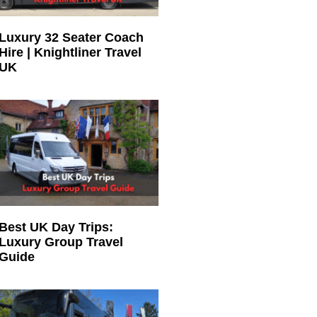
Luxury 32 Seater Coach
Hire | Knightliner Travel
UK
Best UK Day Trips:
Luxury Group Travel
Guide