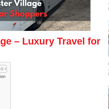
age – Luxury Travel for
ion