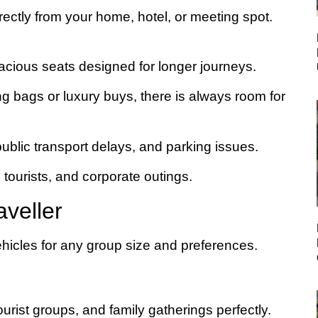
irectly from your home, hotel, or meeting spot.
pacious seats designed for longer journeys.
g bags or luxury buys, there is always room for
public transport delays, and parking issues.
, tourists, and corporate outings.
aveller
hicles for any group size and preferences.
urist groups, and family gatherings perfectly.