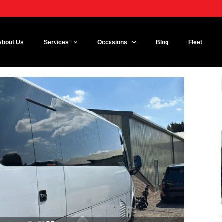
About Us
Services
Occasions
Blog
Fleet