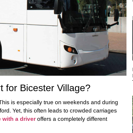
for Bicester Village?
 This is especially true on weekends and during
ord. Yet, this often leads to crowded carriages
e with a driver
offers a completely different