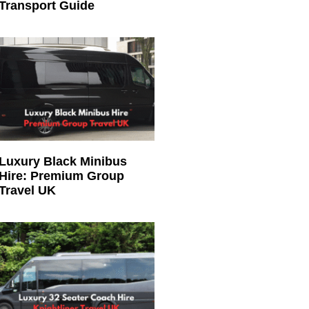
Transport Guide
Luxury Black Minibus
Hire: Premium Group
Travel UK