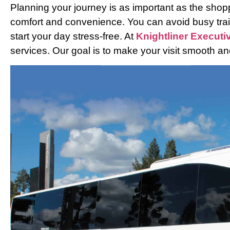
Planning your journey is as important as the shoppi
comfort and convenience. You can avoid busy trai
start your day stress-free. At
Knightliner Executi
services. Our goal is to make your visit smooth 