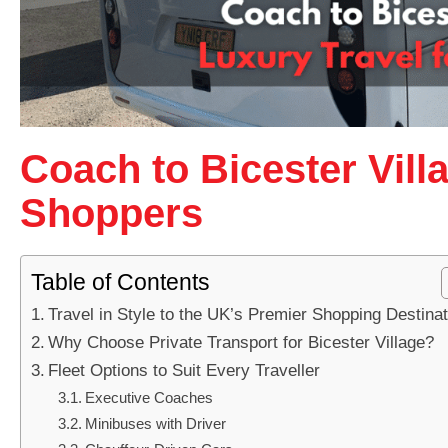
Coach to Bicester Vill
Shoppers
Table of Contents
Travel in Style to the UK’s Premier Shopping Destinat
Why Choose Private Transport for Bicester Village?
Fleet Options to Suit Every Traveller
Executive Coaches
Minibuses with Driver