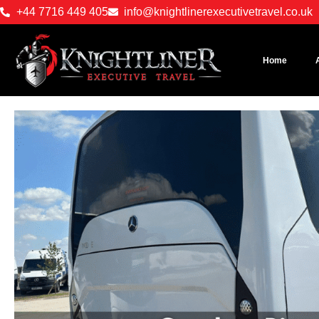
+44 7716 449 405
info@knightlinerexecutivetravel.co.uk
Home