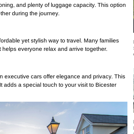
ioning, and plenty of luggage capacity. This option
ether during the journey.
fordable yet stylish way to travel. Many families
It helps everyone relax and arrive together.
en executive cars offer elegance and privacy. This
t adds a special touch to your visit to Bicester