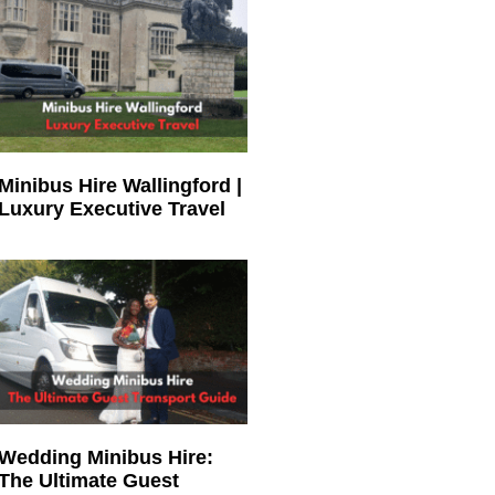
Minibus Hire Wallingford |
Luxury Executive Travel
Wedding Minibus Hire:
The Ultimate Guest