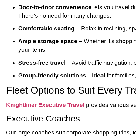
Door-to-door convenience
lets you travel d
There’s no need for many changes.
Comfortable seating
– Relax in reclining, s
Ample storage space
– Whether it’s shoppin
your items.
Stress-free travel
– Avoid traffic navigation, 
Group-friendly solutions—ideal
for families
Fleet Options to Suit Every Tr
Knightliner Executive Travel
provides various ve
Executive Coaches
Our large coaches suit corporate shopping trips, to