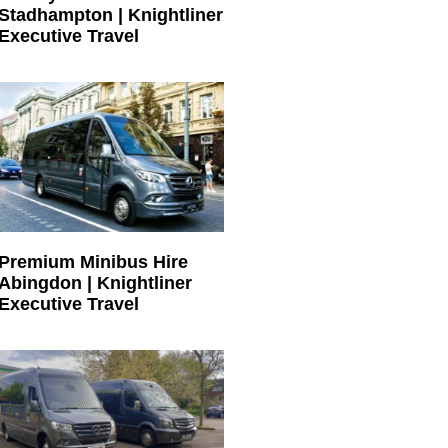
Stadhampton | Knightliner
Executive Travel
Premium Minibus Hire
Abingdon | Knightliner
Executive Travel