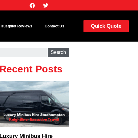
Quick Quote
Trustpilot Reviews
Contact Us
Search
Recent Posts
Luxury Minibus Hire