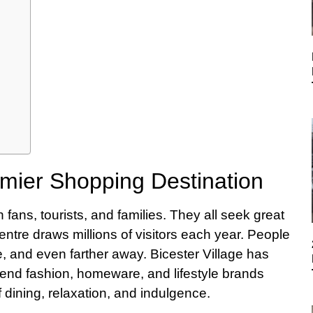
remier Shopping Destination
fans, tourists, and families. They all seek great
ntre draws millions of visitors each year. People
 and even farther away. Bicester Village has
end fashion, homeware, and lifestyle brands
of dining, relaxation, and indulgence.