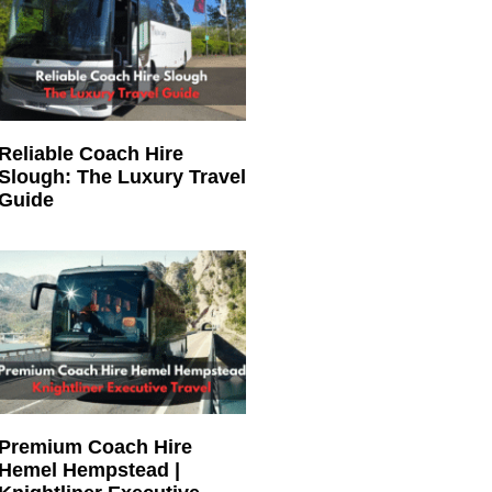
Reliable Coach Hire
Slough: The Luxury Travel
Guide
Premium Coach Hire
Hemel Hempstead |