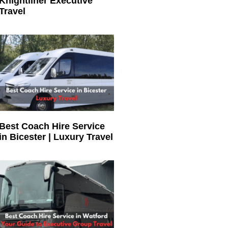
Knightliner Executive
Travel
Best Coach Hire Service
in Bicester | Luxury Travel