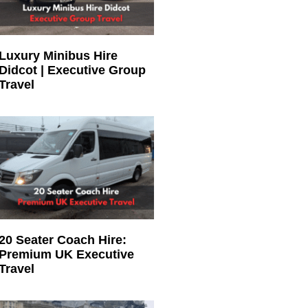
Luxury Minibus Hire
Didcot | Executive Group
Travel
20 Seater Coach Hire:
Premium UK Executive
Travel