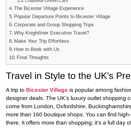
Chauffeur-Driven Cars
The Bicester Village Experience
Popular Departure Points to Bicester Village
Corporate and Group Shopping Trips
Why Knightliner Executive Travel?
Make Your Trip Effortless
How to Book with Us
Final Thoughts
Travel in Style to the UK’s P
A trip to
Bicester Village
is popular among fashion 
designer deals. The UK’s luxury outlet shopping ce
come from London, Oxfordshire, Buckinghamshire,
more than 160 boutique shops. You can find high-
there. It offers more than shopping; it’s a full day 