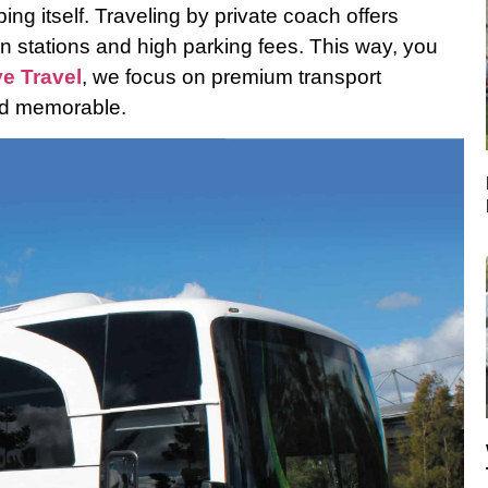
ng itself. Traveling by private coach offers
n stations and high parking fees. This way, you
ve Travel
, we focus on premium transport
and memorable.