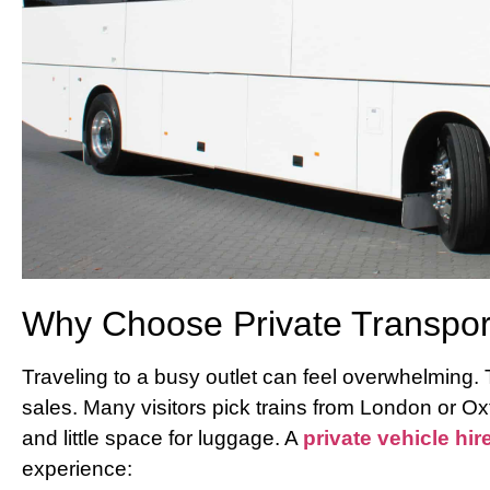
Why Choose Private Transport 
Traveling to a busy outlet can feel overwhelming.
sales. Many visitors pick trains from London or Oxf
and little space for luggage. A
private vehicle hir
experience: