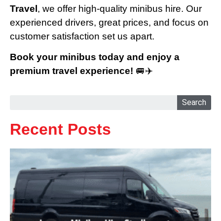
Travel
, we offer high-quality minibus hire. Our
experienced drivers, great prices, and focus on
customer satisfaction set us apart.
Book your minibus today and enjoy a
premium travel experience!
🚐✈️
Search
Recent Posts