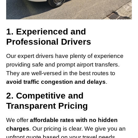
1. Experienced and
Professional Drivers
Our expert drivers have plenty of experience
providing safe and prompt airport transfers.
They are well-versed in the best routes to
avoid traffic congestion and delays
.
2. Competitive and
Transparent Pricing
We offer
affordable rates with no hidden
charges
. Our pricing is clear. We give you an
upfront quote based on your travel needs.