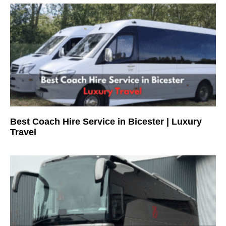
Best Coach Hire Service in Bicester | Luxury
Travel