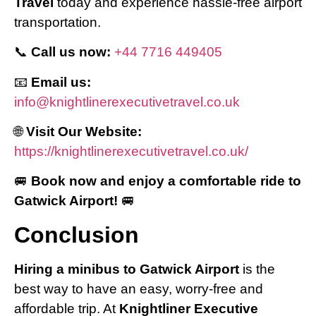
Travel
today and experience hassle-free airport
transportation.
📞
Call us now:
+44 7716 449405
📧
Email us:
info@knightlinerexecutivetravel.co.uk
🌐
Visit Our Website:
https://knightlinerexecutivetravel.co.uk/
🚐
Book now and enjoy a comfortable ride to
Gatwick Airport!
🚐
Conclusion
Hiring a minibus to Gatwick Airport
is the
best way to have an easy, worry-free and
affordable trip. At
Knightliner Executive