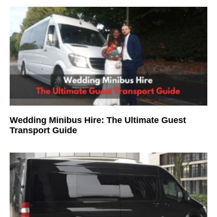
Wedding Minibus Hire: The Ultimate Guest
Transport Guide