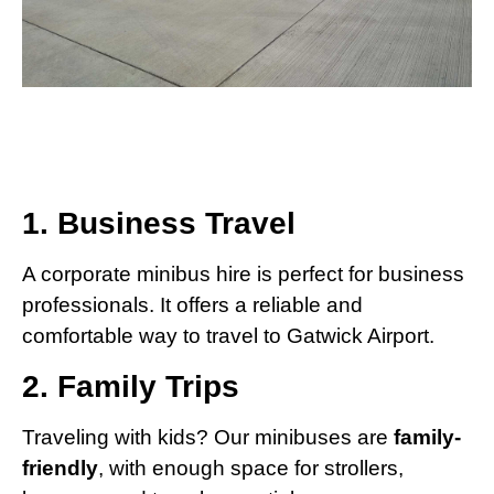
1. Business Travel
A corporate minibus hire is perfect for business
professionals. It offers a reliable and
comfortable way to travel to Gatwick Airport.
2. Family Trips
Traveling with kids? Our minibuses are
family-
friendly
, with enough space for strollers,