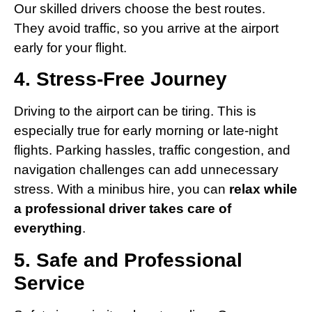
Our skilled drivers choose the best routes.
They avoid traffic, so you arrive at the airport
early for your flight.
4. Stress-Free Journey
Driving to the airport can be tiring. This is
especially true for early morning or late-night
flights. Parking hassles, traffic congestion, and
navigation challenges can add unnecessary
stress. With a minibus hire, you can
relax while
a professional driver takes care of
everything
.
5. Safe and Professional
Service