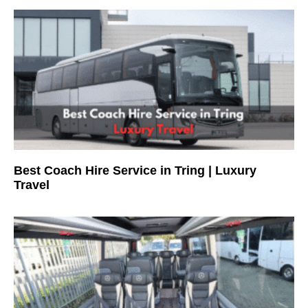
Best Coach Hire Service in Tring | Luxury
Travel