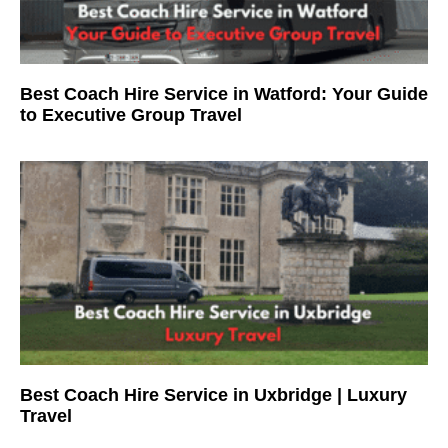
Best Coach Hire Service in Watford: Your Guide
to Executive Group Travel
Best Coach Hire Service in Uxbridge | Luxury
Travel