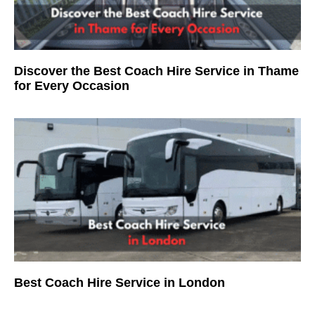
Discover the Best Coach Hire Service in Thame
for Every Occasion
Best Coach Hire Service in London