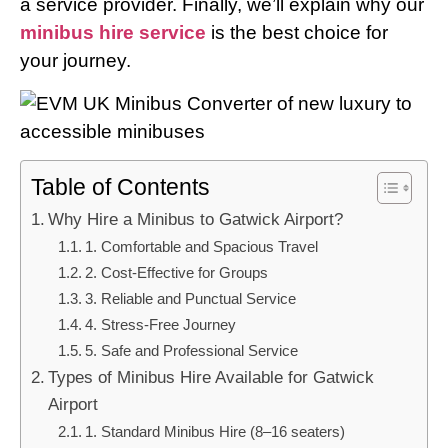
a service provider. Finally, we’ll explain why our
minibus hire service
is the best choice for
your journey.
Table of Contents
Why Hire a Minibus to Gatwick Airport?
1. Comfortable and Spacious Travel
2. Cost-Effective for Groups
3. Reliable and Punctual Service
4. Stress-Free Journey
5. Safe and Professional Service
Types of Minibus Hire Available for Gatwick
Airport
1. Standard Minibus Hire (8–16 seaters)