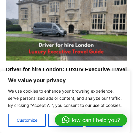
Driver for hire London: Luxury Executive Travel
Guide
We value your privacy
We use cookies to enhance your browsing experience,
serve personalized ads or content, and analyze our traffic.
By clicking "Accept All", you consent to our use of cookies.
How can I help you?
Customize
Reject All
Accept All