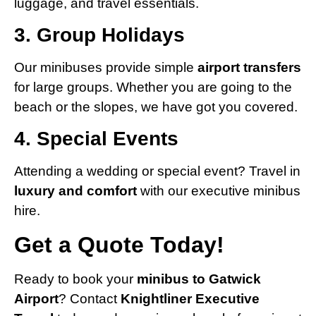
luggage, and travel essentials.
3. Group Holidays
Our minibuses provide simple
airport transfers
for large groups. Whether you are going to the
beach or the slopes, we have got you covered.
4. Special Events
Attending a wedding or special event? Travel in
luxury and comfort
with our executive minibus
hire.
Get a Quote Today!
Ready to book your
minibus to Gatwick
Airport
? Contact
Knightliner Executive