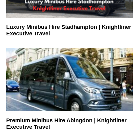
Luxury Minibus Hire Stadhampton | Knightliner
Executive Travel
Premium Minibus Hire Abingdon | Knightliner
Executive Travel