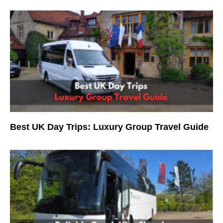
Best UK Day Trips: Luxury Group Travel Guide