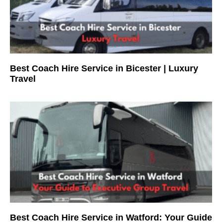
Best Coach Hire Service in Bicester | Luxury
Travel
Best Coach Hire Service in Watford: Your Guide