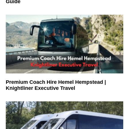
Guide
Premium Coach Hire Hemel Hempstead |
Knightliner Executive Travel