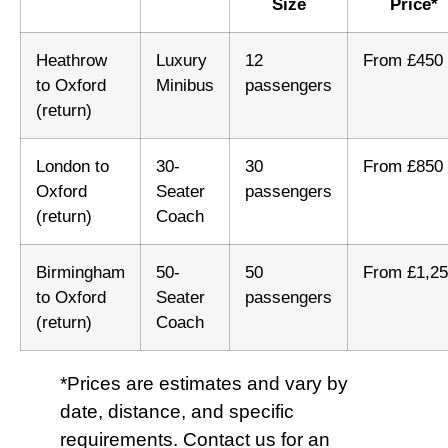
Size
Price*
Heathrow
Luxury
12
From £450
to Oxford
Minibus
passengers
(return)
London to
30-
30
From £850
Oxford
Seater
passengers
(return)
Coach
Birmingham
50-
50
From £1,2
to Oxford
Seater
passengers
(return)
Coach
*Prices are estimates and vary by
date, distance, and specific
requirements. Contact us for an