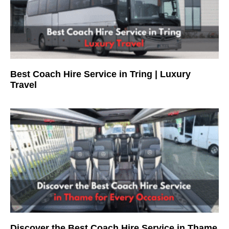
Best Coach Hire Service in Tring | Luxury
Travel
Discover the Best Coach Hire Service in Thame