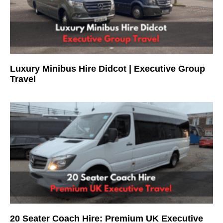
Luxury Minibus Hire Didcot | Executive Group
Travel
20 Seater Coach Hire: Premium UK Executive