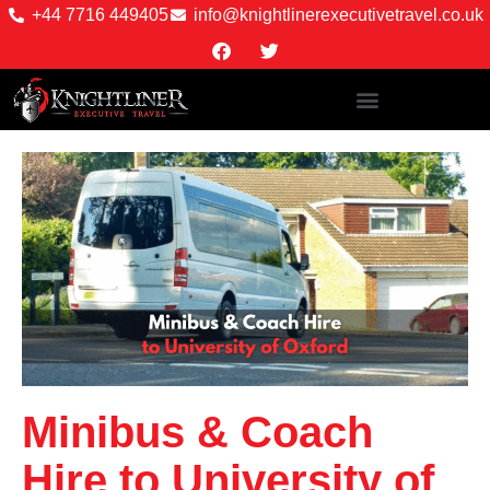
+44 7716 449405
info@knightlinerexecutivetravel.co.uk
Minibus & Coach
Hire to University of