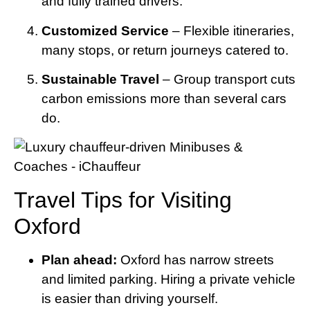
and fully trained drivers.
Customized Service
– Flexible itineraries,
many stops, or return journeys catered to.
Sustainable Travel
– Group transport cuts
carbon emissions more than several cars
do.
Travel Tips for Visiting
Oxford
Plan ahead:
Oxford has narrow streets
and limited parking. Hiring a private vehicle
is easier than driving yourself.