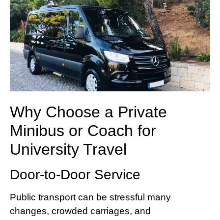
Why Choose a Private
Minibus or Coach for
University Travel
Door-to-Door Service
Public transport can be stressful many
changes, crowded carriages, and