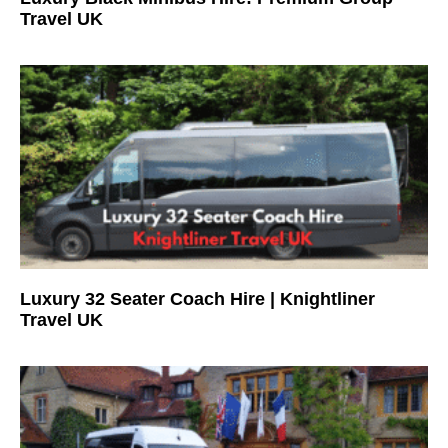
Travel UK
Luxury 32 Seater Coach Hire | Knightliner
Travel UK