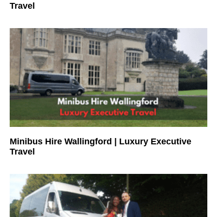
Travel
Minibus Hire Wallingford | Luxury Executive
Travel