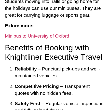
Students moving into halls or going home for
the holidays can use our minibuses. They are
great for carrying luggage or sports gear.
Exlore more:
Minibus to University of Oxford
Benefits of Booking with
Knightliner Executive Travel
Reliability
– Punctual pick-ups and well-
maintained vehicles.
Competitive Pricing
– Transparent
quotes with no hidden fees.
Safety First
– Regular vehicle inspections