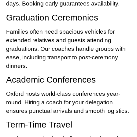
days. Booking early guarantees availability.
Graduation Ceremonies
Families often need spacious vehicles for
extended relatives and guests attending
graduations. Our coaches handle groups with
ease, including transport to post-ceremony
dinners.
Academic Conferences
Oxford hosts world-class conferences year-
round. Hiring a coach for your delegation
ensures punctual arrivals and smooth logistics.
Term-Time Travel