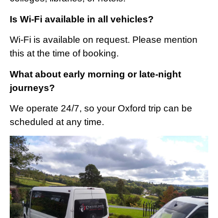
Is Wi-Fi available in all vehicles?
Wi-Fi is available on request. Please mention
this at the time of booking.
What about early morning or late-night
journeys?
We operate 24/7, so your Oxford trip can be
scheduled at any time.