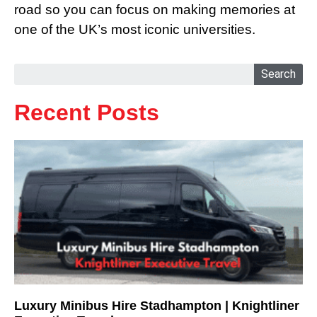
road so you can focus on making memories at
one of the UK’s most iconic universities.
Search
Recent Posts
Luxury Minibus Hire Stadhampton | Knightliner