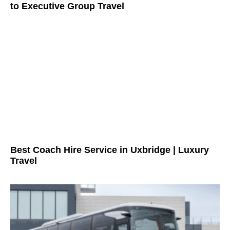
to Executive Group Travel
Best Coach Hire Service in Uxbridge | Luxury
Travel