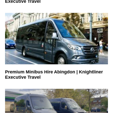
Executive Travel
Premium Minibus Hire Abingdon | Knightliner
Executive Travel