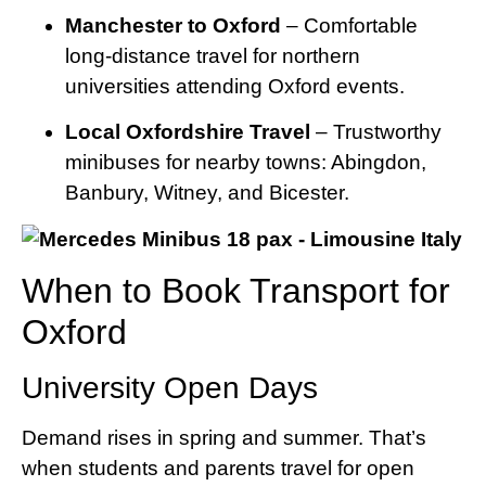
Manchester to Oxford
– Comfortable
long-distance travel for northern
universities attending Oxford events.
Local Oxfordshire Travel
– Trustworthy
minibuses for nearby towns: Abingdon,
Banbury, Witney, and Bicester.
When to Book Transport for
Oxford
University Open Days
Demand rises in spring and summer. That’s
when students and parents travel for open