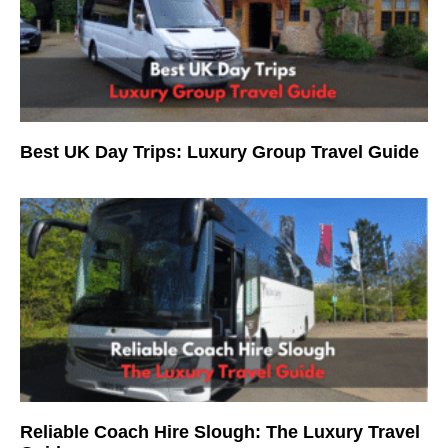
Best UK Day Trips: Luxury Group Travel Guide
Reliable Coach Hire Slough: The Luxury Travel