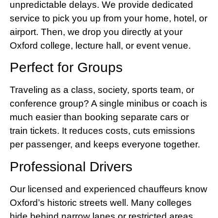
unpredictable delays. We provide dedicated
service to pick you up from your home, hotel, or
airport. Then, we drop you directly at your
Oxford college, lecture hall, or event venue.
Perfect for Groups
Traveling as a class, society, sports team, or
conference group? A single minibus or coach is
much easier than booking separate cars or
train tickets. It reduces costs, cuts emissions
per passenger, and keeps everyone together.
Professional Drivers
Our licensed and experienced chauffeurs know
Oxford’s historic streets well. Many colleges
hide behind narrow lanes or restricted areas.