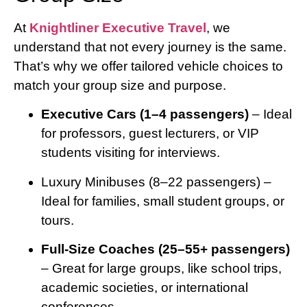
At
Knightliner Executive Travel
, we
understand that not every journey is the same.
That’s why we offer tailored vehicle choices to
match your group size and purpose.
Executive Cars (1–4 passengers)
– Ideal
for professors, guest lecturers, or VIP
students visiting for interviews.
Luxury Minibuses (8–22 passengers) –
Ideal for families, small student groups, or
tours.
Full-Size Coaches (25–55+ passengers)
– Great for large groups, like school trips,
academic societies, or international
conferences.