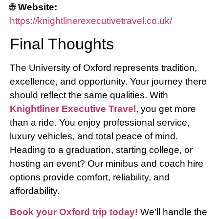
🌐
Website:
https://knightlinerexecutivetravel.co.uk/
Final Thoughts
The University of Oxford represents tradition,
excellence, and opportunity. Your journey there
should reflect the same qualities. With
Knightliner Executive Travel
, you get more
than a ride. You enjoy professional service,
luxury vehicles, and total peace of mind.
Heading to a graduation, starting college, or
hosting an event? Our minibus and coach hire
options provide comfort, reliability, and
affordability.
Book your Oxford trip today!
We’ll handle the