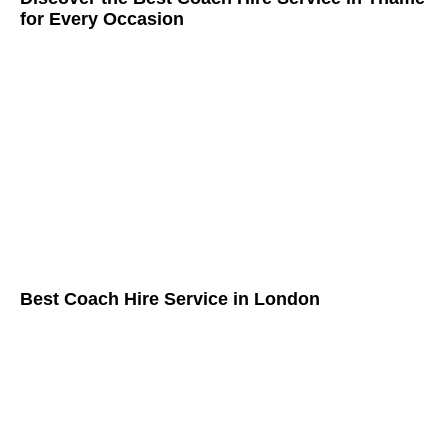
for Every Occasion
Best Coach Hire Service in London