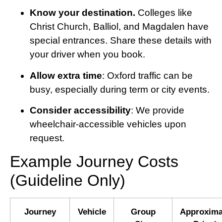
Know your destination.
Colleges like
Christ Church, Balliol, and Magdalen have
special entrances. Share these details with
your driver when you book.
Allow extra time
: Oxford traffic can be
busy, especially during term or city events.
Consider accessibility
: We provide
wheelchair-accessible vehicles upon
request.
Example Journey Costs
(Guideline Only)
Journey
Vehicle
Group
Approxima