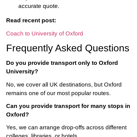
accurate quote.
Read recent post:
Coach to University of Oxford
Frequently Asked Questions
Do you provide transport only to Oxford
University?
No, we cover all UK destinations, but Oxford
remains one of our most popular routes.
Can you provide transport for many stops in
Oxford?
Yes, we can arrange drop-offs across different
colleges, libraries, or hotels.