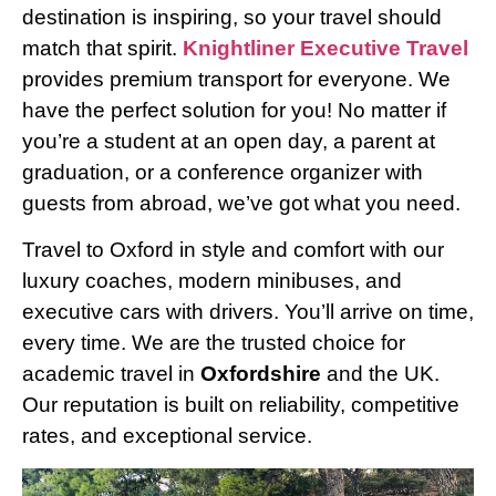
destination is inspiring, so your travel should
match that spirit.
Knightliner Executive Travel
provides premium transport for everyone. We
have the perfect solution for you! No matter if
you’re a student at an open day, a parent at
graduation, or a conference organizer with
guests from abroad, we’ve got what you need.
Travel to Oxford in style and comfort with our
luxury coaches, modern minibuses, and
executive cars with drivers. You’ll arrive on time,
every time. We are the trusted choice for
academic travel in
Oxfordshire
and the UK.
Our reputation is built on reliability, competitive
rates, and exceptional service.