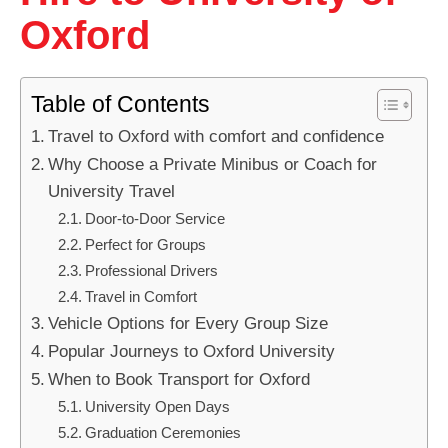
Oxford
Table of Contents
Travel to Oxford with comfort and confidence
Why Choose a Private Minibus or Coach for
University Travel
Door-to-Door Service
Perfect for Groups
Professional Drivers
Travel in Comfort
Vehicle Options for Every Group Size
Popular Journeys to Oxford University
When to Book Transport for Oxford
University Open Days
Graduation Ceremonies