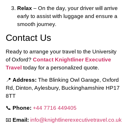
Relax
– On the day, your driver will arrive
early to assist with luggage and ensure a
smooth journey.
Contact Us
Ready to arrange your travel to the University
of Oxford?
Contact Knightliner Executive
Travel
today for a personalized quote.
📍
Address:
The Blinking Owl Garage, Oxford
Rd, Dinton, Aylesbury, Buckinghamshire HP17
8TT
📞
Phone:
+44 7716 449405
📧
Email:
info@knightlinerexecutivetravel.co.uk