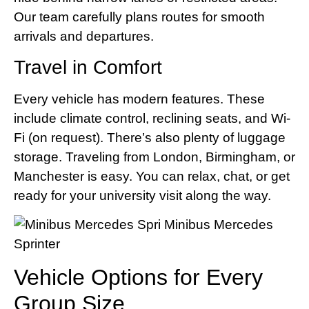
Our team carefully plans routes for smooth
arrivals and departures.
Travel in Comfort
Every vehicle has modern features. These
include climate control, reclining seats, and Wi-
Fi (on request). There’s also plenty of luggage
storage. Traveling from London, Birmingham, or
Manchester is easy. You can relax, chat, or get
ready for your university visit along the way.
Vehicle Options for Every
Group Size