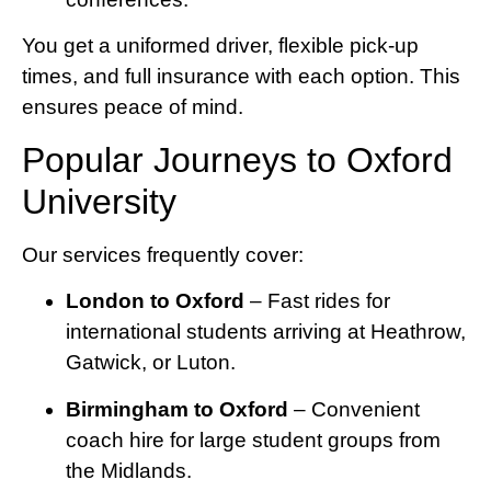
You get a uniformed driver, flexible pick-up
times, and full insurance with each option. This
ensures peace of mind.
Popular Journeys to Oxford
University
Our services frequently cover:
London to Oxford
– Fast rides for
international students arriving at Heathrow,
Gatwick, or Luton.
Birmingham to Oxford
– Convenient
coach hire for large student groups from
the Midlands.