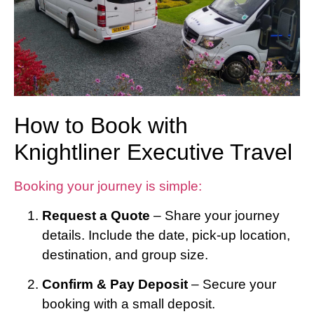
How to Book with
Knightliner Executive Travel
Booking your journey is simple:
Request a Quote
– Share your journey
details. Include the date, pick-up location,
destination, and group size.
Confirm & Pay Deposit
– Secure your
booking with a small deposit.