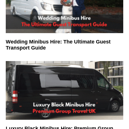
Wedding Minibus Hire: The Ultimate Guest
Transport Guide
Luxury Black Minibus Hire: Premium Group