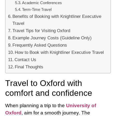
Academic Conferences
Term-Time Travel
Benefits of Booking with Knightliner Executive
Travel
Travel Tips for Visiting Oxford
Example Journey Costs (Guideline Only)
Frequently Asked Questions
How to Book with Knightliner Executive Travel
Contact Us
Final Thoughts
Travel to Oxford with
comfort and confidence
When planning a trip to the
University of
Oxford
, aim for a smooth journey. The