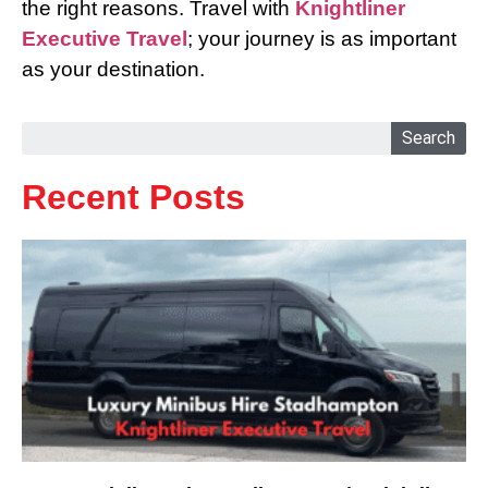
the right reasons. Travel with
Knightliner
Executive Travel
; your journey is as important
as your destination.
Search
Recent Posts