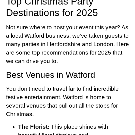
Top Christmas Party
Destinations for 2025
Not sure where to host your event this year? As
a local Watford business, we’ve taken guests to
many parties in Hertfordshire and London. Here
are some top recommendations for 2025 that
we can drive you to.
Best Venues in Watford
You don’t need to travel far to find incredible
festive entertainment. Watford is home to
several venues that pull out all the stops for
Christmas.
The Florist:
This place shines with