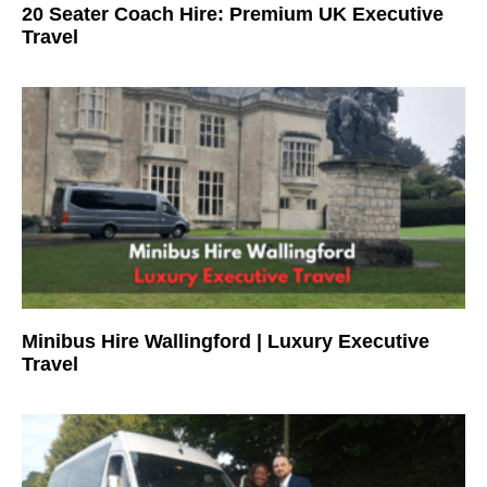
20 Seater Coach Hire: Premium UK Executive
Travel
Minibus Hire Wallingford | Luxury Executive
Travel