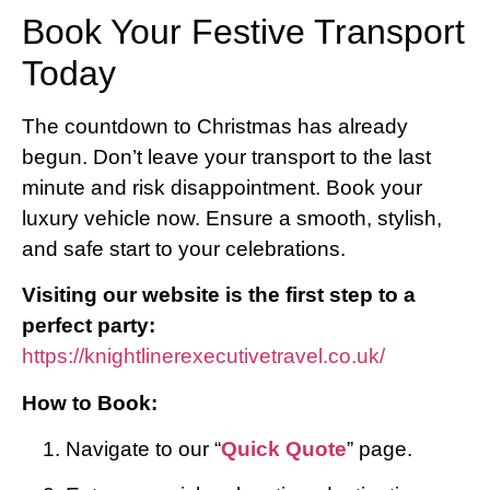
Book Your Festive Transport
Today
The countdown to Christmas has already
begun. Don’t leave your transport to the last
minute and risk disappointment. Book your
luxury vehicle now. Ensure a smooth, stylish,
and safe start to your celebrations.
Visiting our website is the first step to a
perfect party:
https://knightlinerexecutivetravel.co.uk/
How to Book:
Navigate to our “
Quick Quote
” page.