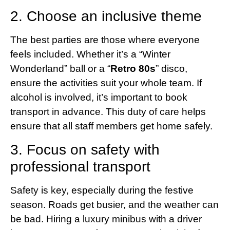
2. Choose an inclusive theme
The best parties are those where everyone
feels included. Whether it’s a “Winter
Wonderland” ball or a “
Retro 80s
” disco,
ensure the activities suit your whole team. If
alcohol is involved, it’s important to book
transport in advance. This duty of care helps
ensure that all staff members get home safely.
3. Focus on safety with
professional transport
Safety is key, especially during the festive
season. Roads get busier, and the weather can
be bad. Hiring a luxury minibus with a driver