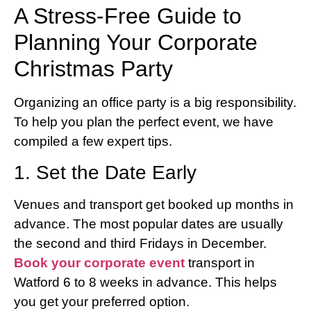
A Stress-Free Guide to
Planning Your Corporate
Christmas Party
Organizing an office party is a big responsibility.
To help you plan the perfect event, we have
compiled a few expert tips.
1. Set the Date Early
Venues and transport get booked up months in
advance. The most popular dates are usually
the second and third Fridays in December.
Book your corporate event
transport in
Watford 6 to 8 weeks in advance. This helps
you get your preferred option.