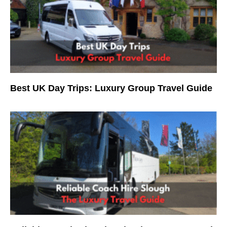
Best UK Day Trips: Luxury Group Travel Guide