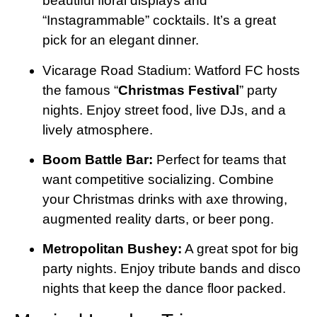
beautiful floral displays and
“Instagrammable” cocktails. It’s a great
pick for an elegant dinner.
Vicarage Road Stadium: Watford FC hosts
the famous “
Christmas Festival
” party
nights. Enjoy street food, live DJs, and a
lively atmosphere.
Boom Battle Bar:
Perfect for teams that
want competitive socializing. Combine
your Christmas drinks with axe throwing,
augmented reality darts, or beer pong.
Metropolitan Bushey:
A great spot for big
party nights. Enjoy tribute bands and disco
nights that keep the dance floor packed.