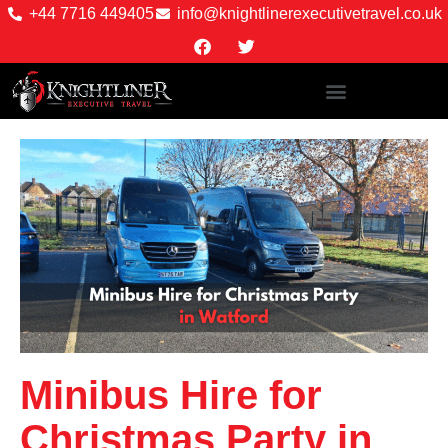
+44 7716 449405
info@knightlinerexecutivetravel.co.uk
Minibus Hire for
Christmas Party in