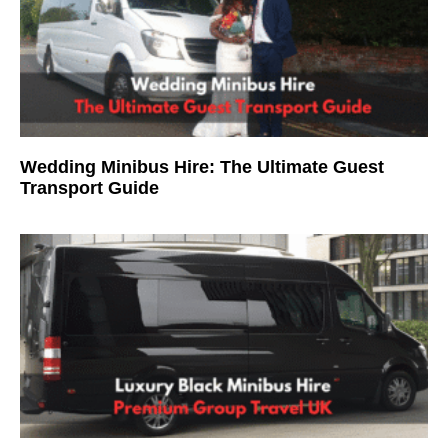
Wedding Minibus Hire: The Ultimate Guest
Transport Guide