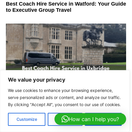
Best Coach Hire Service in Watford: Your Guide
to Executive Group Travel
We value your privacy
We use cookies to enhance your browsing experience,
Best Coach Hire Service in Uxbridge | Luxury
serve personalized ads or content, and analyze our traffic.
Travel
By clicking "Accept All", you consent to our use of cookies.
How can I help you?
Customize
Reject All
Accept All