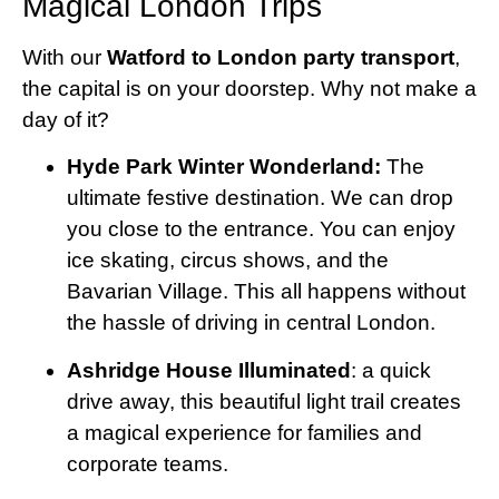
Magical London Trips
With our
Watford to London party transport
,
the capital is on your doorstep. Why not make a
day of it?
Hyde Park Winter Wonderland:
The
ultimate festive destination. We can drop
you close to the entrance. You can enjoy
ice skating, circus shows, and the
Bavarian Village. This all happens without
the hassle of driving in central London.
Ashridge House Illuminated
: a quick
drive away, this beautiful light trail creates
a magical experience for families and
corporate teams.