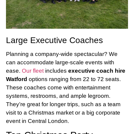
Large Executive Coaches
Planning a company-wide spectacular? We
can accommodate large-scale events with
ease.
Our fleet
includes
executive coach hire
Watford
options ranging from 22 to 72 seats.
These coaches come with entertainment
systems, restrooms, and ample legroom.
They’re great for longer trips, such as a team
visit to a Christmas market or a big corporate
event in Central London.