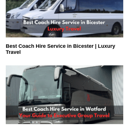
Best Coach Hire Service in Bicester | Luxury
Travel