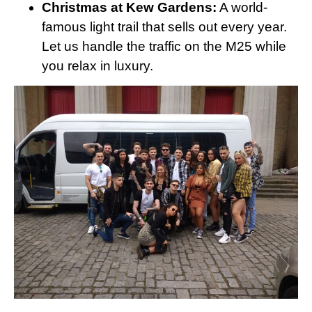
Christmas at Kew Gardens:
A world-
famous light trail that sells out every year.
Let us handle the traffic on the M25 while
you relax in luxury.