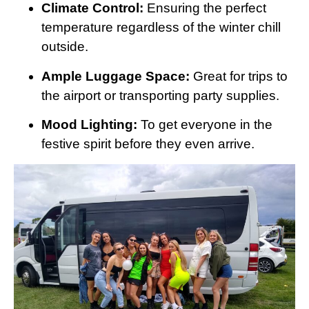
Climate Control:
Ensuring the perfect
temperature regardless of the winter chill
outside.
Ample Luggage Space:
Great for trips to
the airport or transporting party supplies.
Mood Lighting:
To get everyone in the
festive spirit before they even arrive.