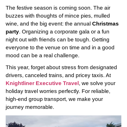
The festive season is coming soon. The air
buzzes with thoughts of mince pies, mulled
wine, and the big event: the annual
Christmas
party
. Organizing a corporate gala or a fun
night out with friends can be tough. Getting
everyone to the venue on time and in a good
mood can be a real challenge.
This year, forget about stress from designated
drivers, canceled trains, and pricey taxis. At
Knightliner Executive Travel
, we solve your
holiday travel worries perfectly. For reliable,
high-end group transport, we make your
journey memorable.