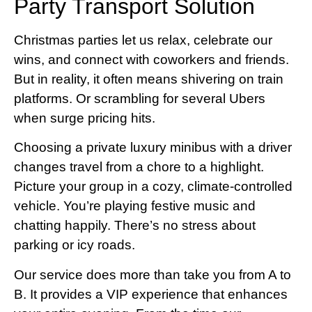
Party Transport Solution
Christmas parties let us relax, celebrate our
wins, and connect with coworkers and friends.
But in reality, it often means shivering on train
platforms. Or scrambling for several Ubers
when surge pricing hits.
Choosing a private luxury minibus with a driver
changes travel from a chore to a highlight.
Picture your group in a cozy, climate-controlled
vehicle. You’re playing festive music and
chatting happily. There’s no stress about
parking or icy roads.
Our service does more than take you from A to
B. It provides a VIP experience that enhances