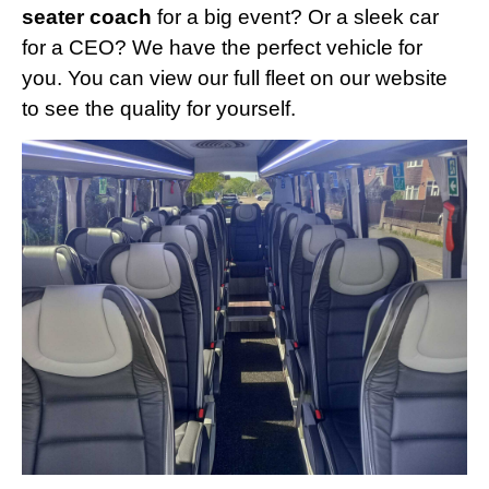
seater coach
for a big event? Or a sleek car
for a CEO? We have the perfect vehicle for
you. You can view our full fleet on our website
to see the quality for yourself.