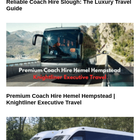
Reliable Coach Hire Slough: The Luxury Travel
Guide
Premium Coach Hire Hemel Hempstead |
Knightliner Executive Travel