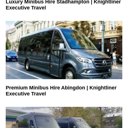
Luxury Minibus Hire Stadhampton | Knightliner
Executive Travel
Premium Minibus Hire Abingdon | Knightliner
Executive Travel