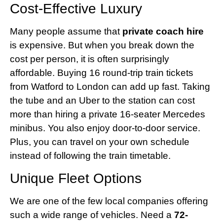
Cost-Effective Luxury
Many people assume that
private coach hire
is expensive. But when you break down the
cost per person, it is often surprisingly
affordable. Buying 16 round-trip train tickets
from Watford to London can add up fast. Taking
the tube and an Uber to the station can cost
more than hiring a private 16-seater Mercedes
minibus. You also enjoy door-to-door service.
Plus, you can travel on your own schedule
instead of following the train timetable.
Unique Fleet Options
We are one of the few local companies offering
such a wide range of vehicles. Need a
72-