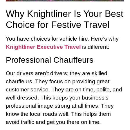
Why Knightliner Is Your Best
Choice for Festive Travel
You have choices for vehicle hire. Here’s why
Knightliner Executive Travel
is different:
Professional Chauffeurs
Our drivers aren’t drivers; they are skilled
chauffeurs. They focus on providing great
customer service. They are on time, polite, and
well-dressed. This keeps your business’s
professional image strong at all times. They
know the local roads well. This helps them
avoid traffic and get you there on time.