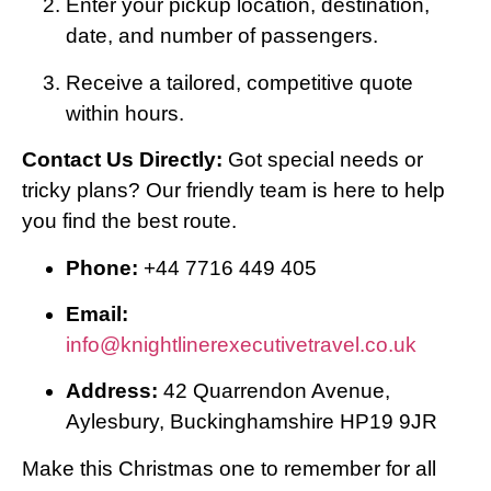
Enter your pickup location, destination,
date, and number of passengers.
Receive a tailored, competitive quote
within hours.
Contact Us Directly:
Got special needs or
tricky plans? Our friendly team is here to help
you find the best route.
Phone:
+44 7716 449 405
Email:
info@knightlinerexecutivetravel.co.uk
Address:
42 Quarrendon Avenue,
Aylesbury, Buckinghamshire HP19 9JR
Make this Christmas one to remember for all