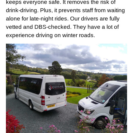
keeps everyone safe. It removes the risk of
drink-driving. Plus, it prevents staff from waiting
alone for late-night rides. Our drivers are fully
vetted and DBS-checked. They have a lot of
experience driving on winter roads.