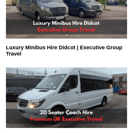
Luxury Minibus Hire Didcot | Executive Group
Travel