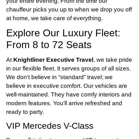
your entire evening. From the time our
chauffeur picks you up to when we drop you off
at home, we take care of everything.
Explore Our Luxury Fleet:
From 8 to 72 Seats
At
Knightliner Executive Travel
, we take pride
in our flexible fleet. It serves groups of all sizes.
We don’t believe in “standard” travel; we
believe in executive comfort. Our vehicles are
well-maintained. They have comfy interiors and
modern features. You’ll arrive refreshed and
ready to party.
VIP Mercedes V-Class