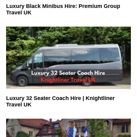
Luxury Black Minibus Hire: Premium Group
Travel UK
Luxury 32 Seater Coach Hire | Knightliner
Travel UK