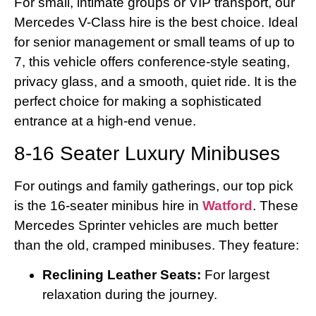
For small, intimate groups or VIP transport, our
Mercedes V-Class hire is the best choice. Ideal
for senior management or small teams of up to
7, this vehicle offers conference-style seating,
privacy glass, and a smooth, quiet ride. It is the
perfect choice for making a sophisticated
entrance at a high-end venue.
8-16 Seater Luxury Minibuses
For outings and family gatherings, our top pick
is the 16-seater minibus hire in
Watford
. These
Mercedes Sprinter vehicles are much better
than the old, cramped minibuses. They feature:
Reclining Leather Seats:
For largest
relaxation during the journey.