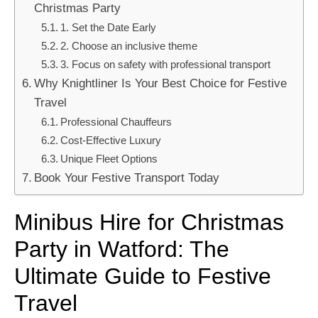
Christmas Party
1. Set the Date Early
2. Choose an inclusive theme
3. Focus on safety with professional transport
Why Knightliner Is Your Best Choice for Festive
Travel
Professional Chauffeurs
Cost-Effective Luxury
Unique Fleet Options
Book Your Festive Transport Today
Minibus Hire for Christmas
Party in Watford: The
Ultimate Guide to Festive
Travel