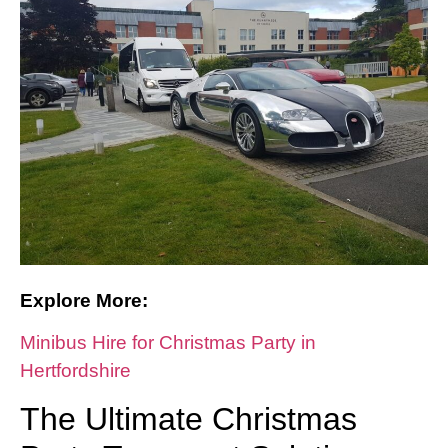
Explore More:
Minibus Hire for Christmas Party in
Hertfordshire
The Ultimate Christmas