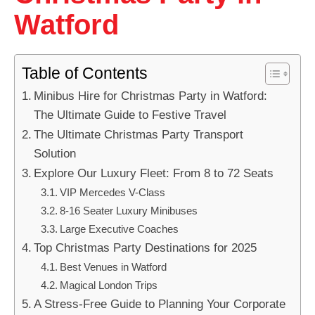
Watford
Table of Contents
Minibus Hire for Christmas Party in Watford:
The Ultimate Guide to Festive Travel
The Ultimate Christmas Party Transport
Solution
Explore Our Luxury Fleet: From 8 to 72 Seats
VIP Mercedes V-Class
8-16 Seater Luxury Minibuses
Large Executive Coaches
Top Christmas Party Destinations for 2025
Best Venues in Watford
Magical London Trips
A Stress-Free Guide to Planning Your Corporate