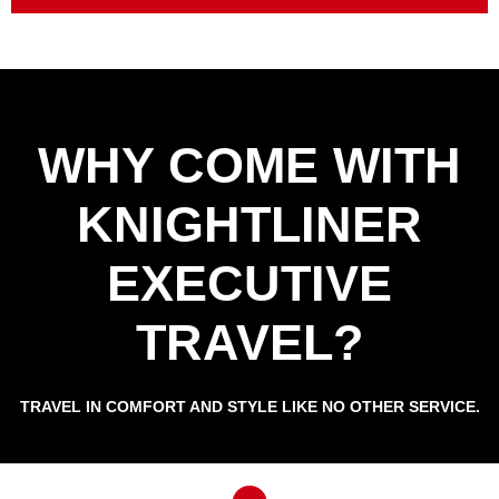
WHY COME WITH
KNIGHTLINER
EXECUTIVE
TRAVEL?
TRAVEL IN COMFORT AND STYLE LIKE NO OTHER SERVICE.