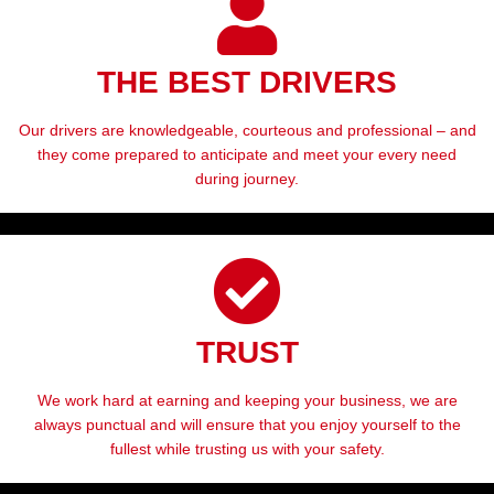
THE BEST DRIVERS
Our drivers are knowledgeable, courteous and professional – and
they come prepared to anticipate and meet your every need
during journey.
TRUST
We work hard at earning and keeping your business, we are
always punctual and will ensure that you enjoy yourself to the
fullest while trusting us with your safety.