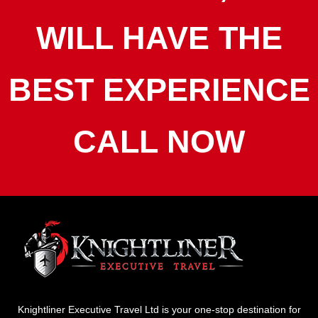
WILL HAVE THE
BEST EXPERIENCE
CALL NOW
Knightliner Executive Travel Ltd is your one-stop destination for