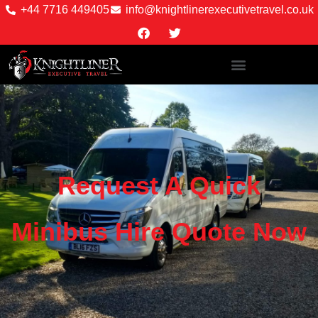
+44 7716 449405
info@knightlinerexecutivetravel.co.uk
Request A Quick
Minibus Hire Quote Now