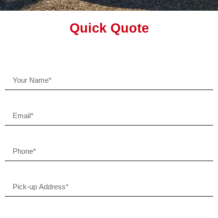
Quick Quote