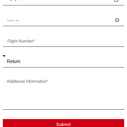
Submit