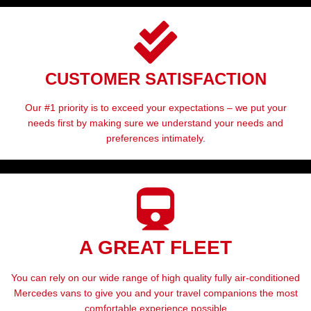
CUSTOMER SATISFACTION
Our #1 priority is to exceed your expectations – we put your
needs first by making sure we understand your needs and
preferences intimately.
A GREAT FLEET
You can rely on our wide range of high quality fully air-conditioned
Mercedes vans to give you and your travel companions the most
comfortable experience possible