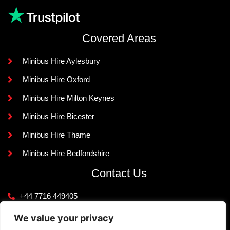
Covered Areas
Minibus Hire Aylesbury
Minibus Hire Oxford
Minibus Hire Milton Keynes
Minibus Hire Bicester
Minibus Hire Thame
Minibus Hire Bedfordshire
Contact Us
+44 7716 449405
info@knightlinerexecutivetravel.co.uk
We value your privacy