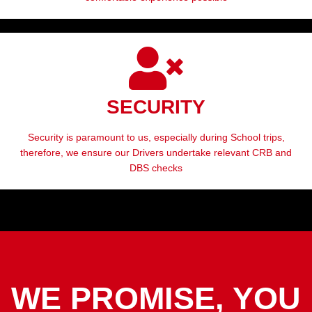
SECURITY
Security is paramount to us, especially during School trips,
therefore, we ensure our Drivers undertake relevant CRB and
DBS checks
WE PROMISE, YOU