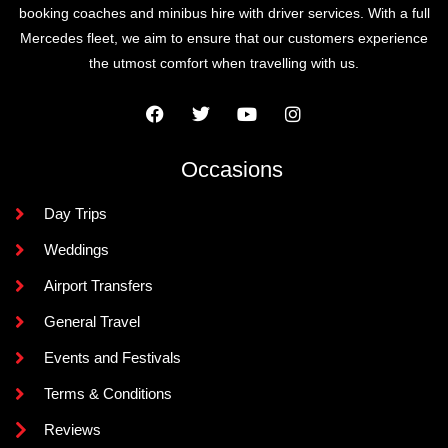
booking coaches and minibus hire with driver services. With a full
Mercedes fleet, we aim to ensure that our customers experience
the utmost comfort when travelling with us.
Occasions
Day Trips
Weddings
Airport Transfers
General Travel
Events and Festivals
Terms & Conditions
Reviews