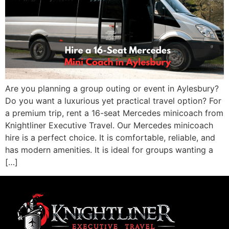
Are you planning a group outing or event in Aylesbury?
Do you want a luxurious yet practical travel option? For
a premium trip, rent a 16-seat Mercedes minicoach from
Knightliner Executive Travel. Our Mercedes minicoach
hire is a perfect choice. It is comfortable, reliable, and
has modern amenities. It is ideal for groups wanting a
[…]