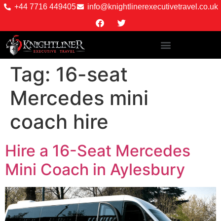
+44 7716 449405
info@knightlinerexecutivetravel.co.uk
Tag:
16-seat
Mercedes mini
coach hire
Hire a 16-Seat Mercedes
Mini Coach in Aylesbury