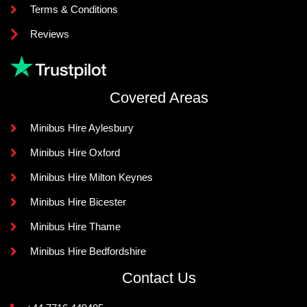
Terms & Conditions
Reviews
Covered Areas
Minibus Hire Aylesbury
Minibus Hire Oxford
Minibus Hire Milton Keynes
Minibus Hire Bicester
Minibus Hire Thame
Minibus Hire Bedfordshire
Contact Us