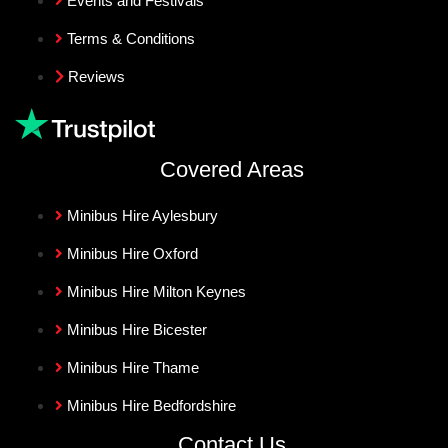
Events and Festivals
Terms & Conditions
Reviews
Covered Areas
Minibus Hire Aylesbury
Minibus Hire Oxford
Minibus Hire Milton Keynes
Minibus Hire Bicester
Minibus Hire Thame
Minibus Hire Bedfordshire
Contact Us