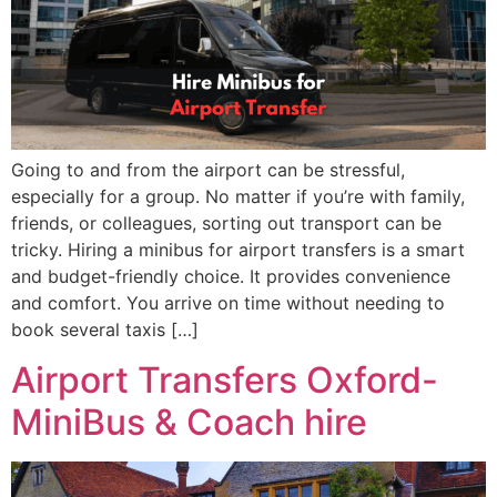
Going to and from the airport can be stressful,
especially for a group. No matter if you’re with family,
friends, or colleagues, sorting out transport can be
tricky. Hiring a minibus for airport transfers is a smart
and budget-friendly choice. It provides convenience
and comfort. You arrive on time without needing to
book several taxis […]
Airport Transfers Oxford-
MiniBus & Coach hire