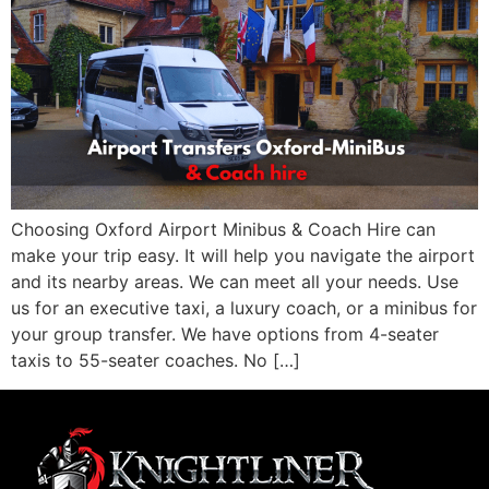
Choosing Oxford Airport Minibus & Coach Hire can
make your trip easy. It will help you navigate the airport
and its nearby areas. We can meet all your needs. Use
us for an executive taxi, a luxury coach, or a minibus for
your group transfer. We have options from 4-seater
taxis to 55-seater coaches. No […]