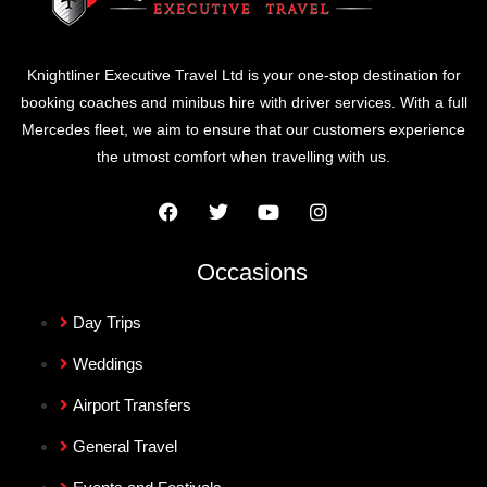
Knightliner Executive Travel Ltd is your one-stop destination for
booking coaches and minibus hire with driver services. With a full
Mercedes fleet, we aim to ensure that our customers experience
the utmost comfort when travelling with us.
Occasions
Day Trips
Weddings
Airport Transfers
General Travel