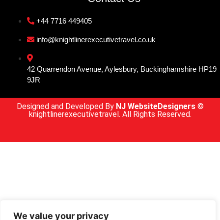
+44 7716 449405
info@knightlinerexecutivetravel.co.uk
42 Quarrendon Avenue, Aylesbury, Buckinghamshire HP19
9JR
Designed and Developed By
NJ WebsiteDesigners
©
knightlinerexecutivetravel. All Rights Reserved.
We value your privacy