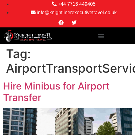
+44 7716 449405
info@knightlinerexecutivetravel.co.uk
Tag:
AirportTransportServi
Hire Minibus for Airport
Transfer