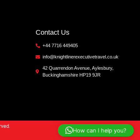
Contact Us
+44 7716 449405
info@knightlinerexecutivetravel.co.uk
42 Quarrendon Avenue, Aylesbury,
Buckinghamshire HP19 9JR
rved.
How can I help you?