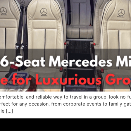
omfortable, and reliable way to travel in a group, look no fu
rfect for any occasion, from corporate events to family gat
le […]