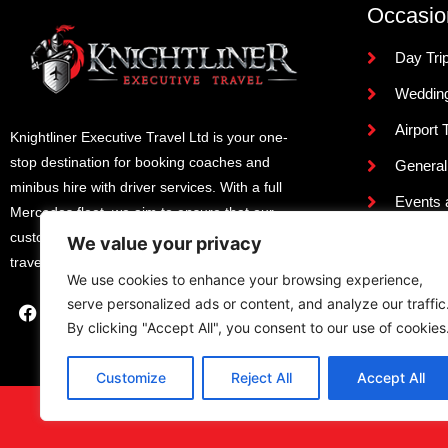
Occasio
Day Tri
Weddin
Airport 
Knightliner Executive Travel Ltd is your one-
stop destination for booking coaches and
General
minibus hire with driver services. With a full
Events 
Mercedes fleet, we aim to ensure that our
Terms &
customers experience the utmost comfort when
We value your privacy
travelling with us.
Review
We use cookies to enhance your browsing experience,
serve personalized ads or content, and analyze our traffic
By clicking "Accept All", you consent to our use of cookies
Customize
Reject All
Accept All
Designed and Developed By
NJ 