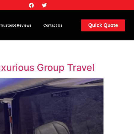
Quick Quote
Trustpilot Reviews
Contact Us
xurious Group Travel