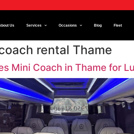
About Us
Services
Occasions
Blog
Fleet
 coach rental Thame
es Mini Coach in Thame for Lu