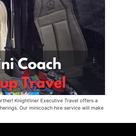
rther! Knightliner Executive Travel offers a
herings. Our minicoach hire service will make