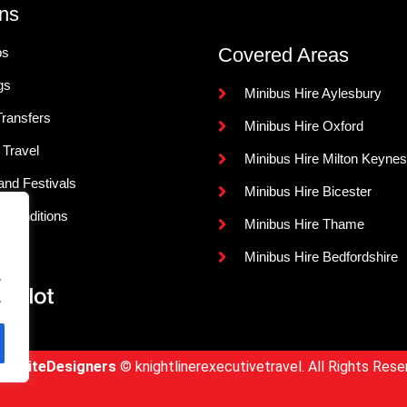
ns
Covered Areas
ps
gs
Minibus Hire Aylesbury
Transfers
Minibus Hire Oxford
 Travel
Minibus Hire Milton Keynes
and Festivals
Minibus Hire Bicester
 Conditions
Minibus Hire Thame
s
Minibus Hire Bedfordshire
.
.
WebsiteDesigners
© knightlinerexecutivetravel. All Rights Rese