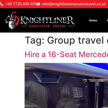
+44 7716 449 405
info@knightlinerexecutivetravel.co.uk
Home
Tag:
Group travel
Hire a 16-Seat Merced