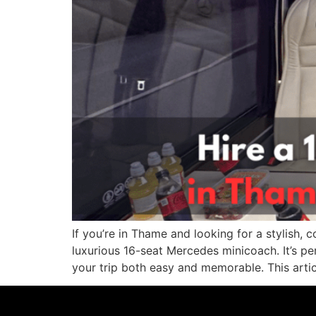
If you’re in Thame and looking for a stylish, c
luxurious 16-seat Mercedes minicoach. It’s pe
your trip both easy and memorable. This artic