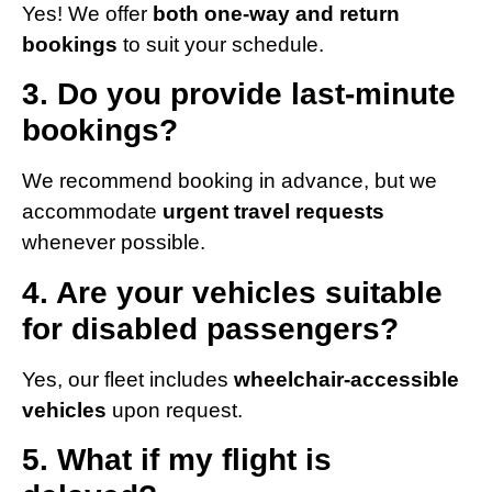
Yes! We offer
both one-way and return
bookings
to suit your schedule.
3. Do you provide last-minute
bookings?
We recommend booking in advance, but we
accommodate
urgent travel requests
whenever possible.
4. Are your vehicles suitable
for disabled passengers?
Yes, our fleet includes
wheelchair-accessible
vehicles
upon request.
5. What if my flight is