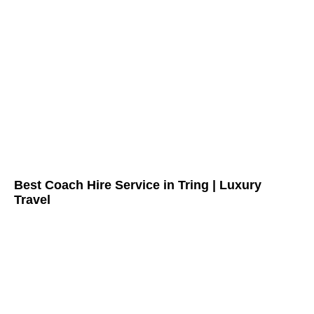
Best Coach Hire Service in Tring | Luxury
Travel