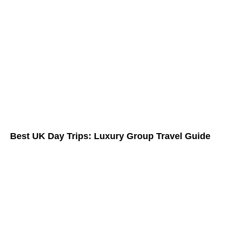
Best UK Day Trips: Luxury Group Travel Guide