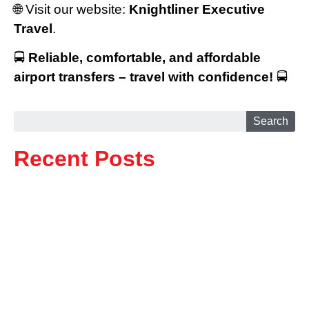
🌐 Visit our website:
Knightliner Executive
Travel
.
🚍
Reliable, comfortable, and affordable
airport transfers – travel with confidence!
🚍
Search
Recent Posts