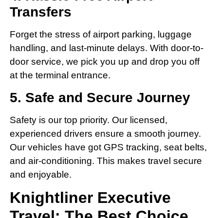
Transfers
Forget the stress of airport parking, luggage
handling, and last-minute delays. With door-to-
door service, we pick you up and drop you off
at the terminal entrance.
5. Safe and Secure Journey
Safety is our top priority. Our licensed,
experienced drivers ensure a smooth journey.
Our vehicles have got GPS tracking, seat belts,
and air-conditioning. This makes travel secure
and enjoyable.
Knightliner Executive
Travel: The Best Choice