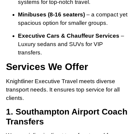
systems for top-notch travel.
Minibuses (8-16 seaters)
– a compact yet
spacious option for smaller groups.
Executive Cars & Chauffeur Services
–
Luxury sedans and SUVs for VIP
transfers.
Services We Offer
Knightliner Executive Travel meets diverse
transport needs. It ensures top service for all
clients.
1. Southampton Airport Coach
Transfers