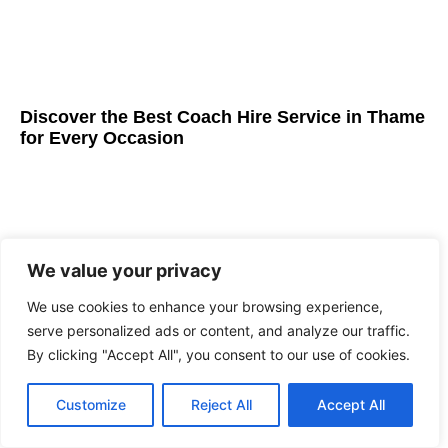
Discover the Best Coach Hire Service in Thame
for Every Occasion
We value your privacy
We use cookies to enhance your browsing experience,
serve personalized ads or content, and analyze our traffic.
By clicking "Accept All", you consent to our use of cookies.
Customize
Reject All
Accept All
Best Coach Hire Service in London