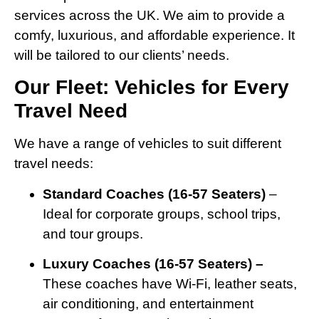
services across the UK. We aim to provide a
comfy, luxurious, and affordable experience. It
will be tailored to our clients’ needs.
Our Fleet: Vehicles for Every
Travel Need
We have a range of vehicles to suit different
travel needs:
Standard Coaches (16-57 Seaters)
–
Ideal for corporate groups, school trips,
and tour groups.
Luxury Coaches (16-57 Seaters) –
These coaches have Wi-Fi, leather seats,
air conditioning, and entertainment