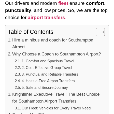
Our drivers and modern
fleet
ensure
comfort
,
punctuality
, and low prices. So, we are the top
choice for
airport transfers
.
Table of Contents
Hire a minibus and coach for Southampton
Airport
Why Choose a Coach to Southampton Airport?
1. Comfort and Spacious Travel
2. Cost-Effective Group Travel
3. Punctual and Reliable Transfers
4. Hassle-Free Airport Transfers
5. Safe and Secure Journey
Knightliner Executive Travel: The Best Choice
for Southampton Airport Transfers
Our Fleet: Vehicles for Every Travel Need