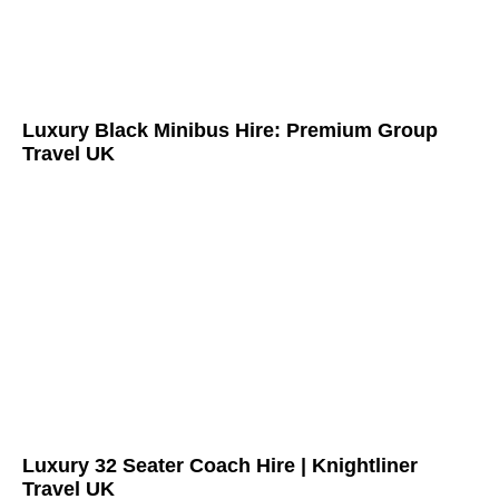
Luxury Black Minibus Hire: Premium Group
Travel UK
Luxury 32 Seater Coach Hire | Knightliner
Travel UK