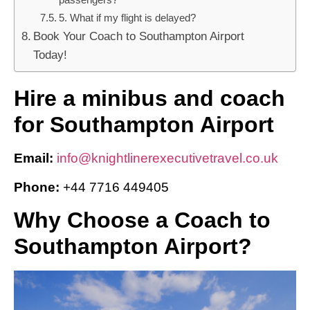
5. What if my flight is delayed?
Book Your Coach to Southampton Airport
Today!
Hire a minibus and coach
for Southampton Airport
Email:
info@knightlinerexecutivetravel.co.uk
Phone:
+44 7716 449405
Why Choose a Coach to
Southampton Airport?