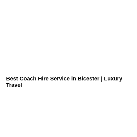
Best Coach Hire Service in Bicester | Luxury
Travel