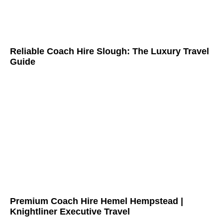
Reliable Coach Hire Slough: The Luxury Travel
Guide
Premium Coach Hire Hemel Hempstead |
Knightliner Executive Travel