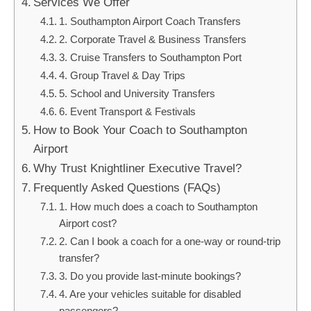
Services We Offer
1. Southampton Airport Coach Transfers
2. Corporate Travel & Business Transfers
3. Cruise Transfers to Southampton Port
4. Group Travel & Day Trips
5. School and University Transfers
6. Event Transport & Festivals
How to Book Your Coach to Southampton
Airport
Why Trust Knightliner Executive Travel?
Frequently Asked Questions (FAQs)
1. How much does a coach to Southampton
Airport cost?
2. Can I book a coach for a one-way or round-trip
transfer?
3. Do you provide last-minute bookings?
4. Are your vehicles suitable for disabled
passengers?