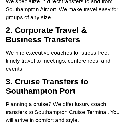
We specialize in direct transfers to and from
Southampton Airport. We make travel easy for
groups of any size.
2. Corporate Travel &
Business Transfers
We hire executive coaches for stress-free,
timely travel to meetings, conferences, and
events.
3. Cruise Transfers to
Southampton Port
Planning a cruise? We offer luxury coach
transfers to Southampton Cruise Terminal. You
will arrive in comfort and style.