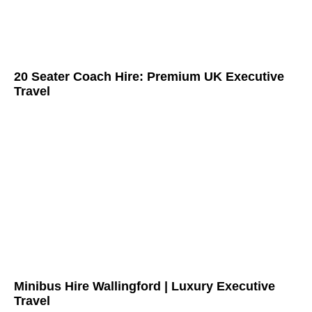
20 Seater Coach Hire: Premium UK Executive
Travel
Minibus Hire Wallingford | Luxury Executive
Travel