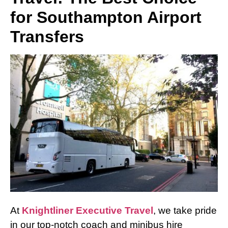
for Southampton Airport
Transfers
At
Knightliner Executive Travel
, we take pride
in our top-notch coach and minibus hire