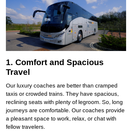
1. Comfort and Spacious
Travel
Our luxury coaches are better than cramped
taxis or crowded trains. They have spacious,
reclining seats with plenty of legroom. So, long
journeys are comfortable. Our coaches provide
a pleasant space to work, relax, or chat with
fellow travelers.