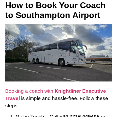
How to Book Your Coach
to Southampton Airport
Booking a coach with
Knightliner Executive
Travel
is simple and hassle-free. Follow these
steps:
Get in Touch – Call
+44 7716 449405
or