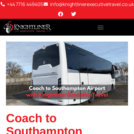
+44 7716 449405
info@knightlinerexecutivetravel.co.uk
Coach to
Southampton