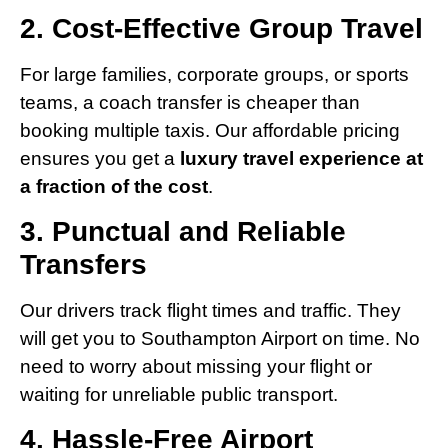
2. Cost-Effective Group Travel
For large families, corporate groups, or sports
teams, a coach transfer is cheaper than
booking multiple taxis. Our affordable pricing
ensures you get a
luxury travel experience at
a fraction of the cost
.
3. Punctual and Reliable
Transfers
Our drivers track flight times and traffic. They
will get you to Southampton Airport on time. No
need to worry about missing your flight or
waiting for unreliable public transport.
4. Hassle-Free Airport