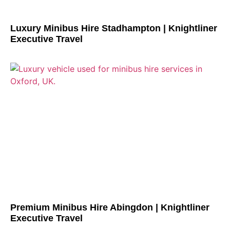
Luxury Minibus Hire Stadhampton | Knightliner
Executive Travel
Premium Minibus Hire Abingdon | Knightliner
Executive Travel