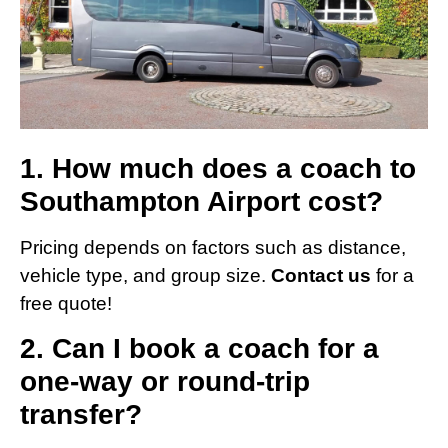
1. How much does a coach to
Southampton Airport cost?
Pricing depends on factors such as distance,
vehicle type, and group size.
Contact us
for a
free quote!
2. Can I book a coach for a
one-way or round-trip
transfer?