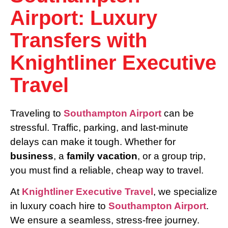
Airport: Luxury
Transfers with
Knightliner Executive
Travel
Traveling to
Southampton Airport
can be
stressful. Traffic, parking, and last-minute
delays can make it tough. Whether for
business
, a
family vacation
, or a group trip,
you must find a reliable, cheap way to travel.
At
Knightliner Executive Travel
, we specialize
in luxury coach hire to
Southampton Airport
.
We ensure a seamless, stress-free journey.