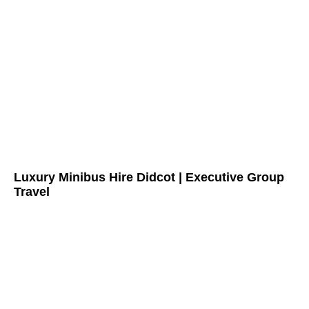
Luxury Minibus Hire Didcot | Executive Group
Travel