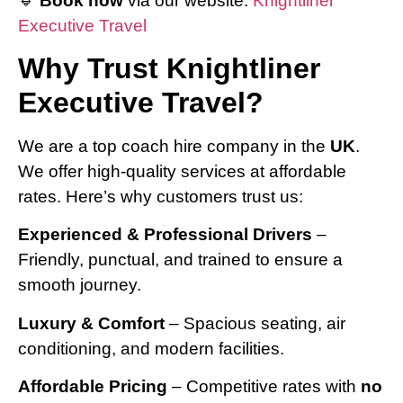
🔹
Book now
via our website:
Knightliner
Executive Travel
Why Trust Knightliner
Executive Travel?
We are a top coach hire company in the
UK
.
We offer high-quality services at affordable
rates. Here’s why customers trust us:
Experienced & Professional Drivers
–
Friendly, punctual, and trained to ensure a
smooth journey.
Luxury & Comfort
– Spacious seating, air
conditioning, and modern facilities.
Affordable Pricing
– Competitive rates with
no