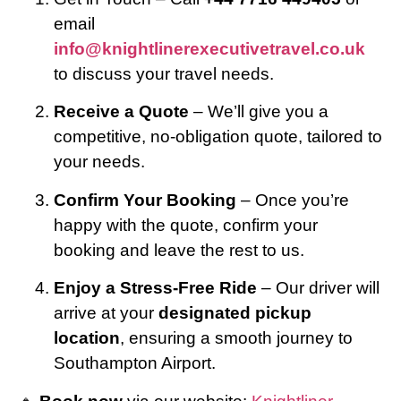
email
info@knightlinerexecutivetravel.co.uk
to discuss your travel needs.
Receive a Quote
– We’ll give you a
competitive, no-obligation quote, tailored to
your needs.
Confirm Your Booking
– Once you’re
happy with the quote, confirm your
booking and leave the rest to us.
Enjoy a Stress-Free Ride
– Our driver will
arrive at your
designated pickup
location
, ensuring a smooth journey to
Southampton Airport.