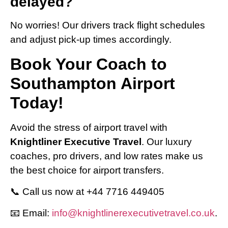
delayed?
No worries! Our drivers track flight schedules
and adjust pick-up times accordingly.
Book Your Coach to
Southampton Airport
Today!
Avoid the stress of airport travel with
Knightliner Executive Travel
. Our luxury
coaches, pro drivers, and low rates make us
the best choice for airport transfers.
📞 Call us now at +44 7716 449405
📧 Email:
info@knightlinerexecutivetravel.co.uk
.