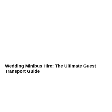
Wedding Minibus Hire: The Ultimate Guest
Transport Guide