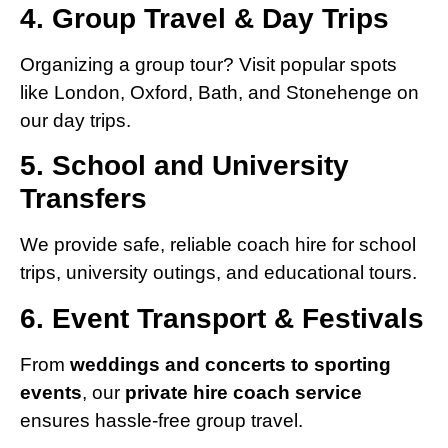
4. Group Travel & Day Trips
Organizing a group tour? Visit popular spots
like London, Oxford, Bath, and Stonehenge on
our day trips.
5. School and University
Transfers
We provide safe, reliable coach hire for school
trips, university outings, and educational tours.
6. Event Transport & Festivals
From
weddings and concerts to sporting
events
, our
private hire coach service
ensures hassle-free group travel.