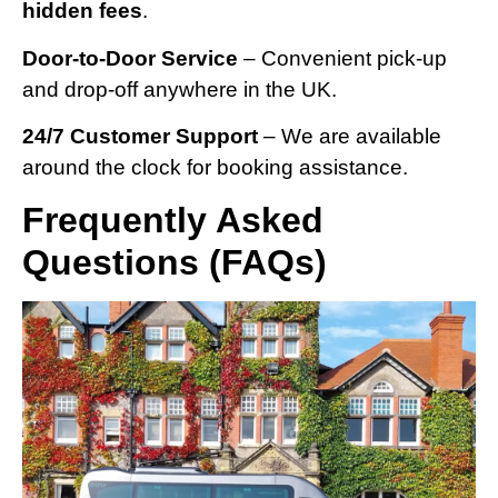
hidden fees
.
Door-to-Door Service
– Convenient pick-up
and drop-off anywhere in the UK.
24/7 Customer Support
– We are available
around the clock for booking assistance.
Frequently Asked
Questions (FAQs)