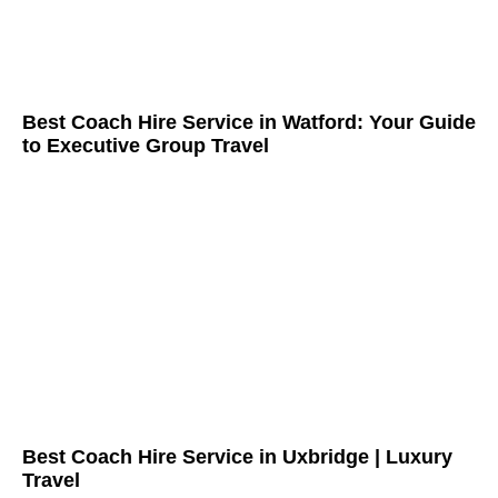
Best Coach Hire Service in Watford: Your Guide
to Executive Group Travel
Best Coach Hire Service in Uxbridge | Luxury
Travel