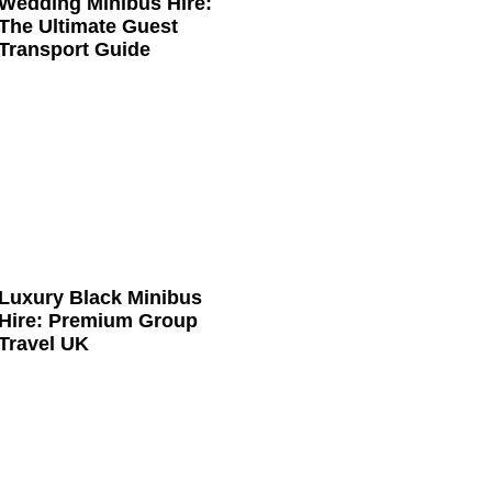
Wedding Minibus Hire:
The Ultimate Guest
Transport Guide
Luxury Black Minibus
Hire: Premium Group
Travel UK