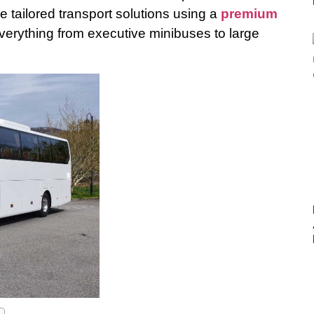
e tailored transport solutions using a
premium
verything from executive minibuses to large