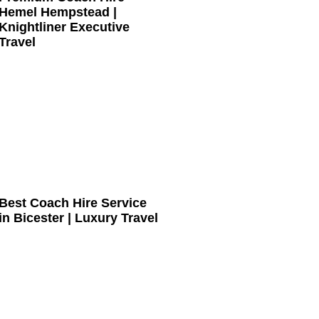
Hemel Hempstead |
Knightliner Executive
Travel
Best Coach Hire Service
in Bicester | Luxury Travel