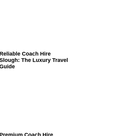
Reliable Coach Hire
Slough: The Luxury Travel
Guide
Premium Coach Hire