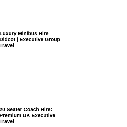
Luxury Minibus Hire
Didcot | Executive Group
Travel
20 Seater Coach Hire:
Premium UK Executive
Travel