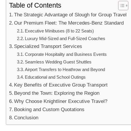
Table of Contents
The Strategic Advantage of Slough for Group Travel
Our Premium Fleet: The Mercedes-Benz Standard
Executive Minibuses (8 to 22 Seats)
Luxury Mid-Sized and Full-Sized Coaches
Specialized Transport Services
Corporate Hospitality and Business Events
Seamless Wedding Guest Shuttles
Airport Transfers to Heathrow and Beyond
Educational and School Outings
Key Benefits of Executive Group Transport
Beyond the Town: Exploring the Region
Why Choose Knightliner Executive Travel?
Booking and Custom Quotations
Conclusion