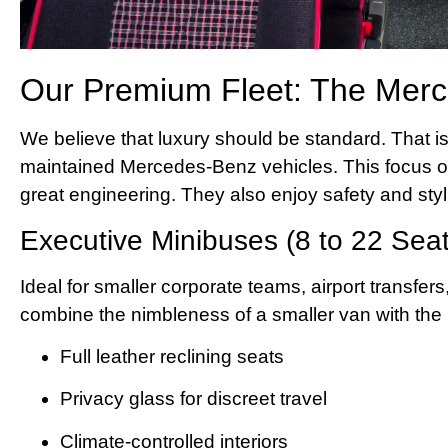
Our Premium Fleet: The Mer
We believe that luxury should be standard. That is 
maintained Mercedes-Benz vehicles. This focus 
great engineering. They also enjoy safety and styl
Executive Minibuses (8 to 22 Seat
Ideal for smaller corporate teams, airport transfers
combine the nimbleness of a smaller van with the l
Full leather reclining seats
Privacy glass for discreet travel
Climate-controlled interiors