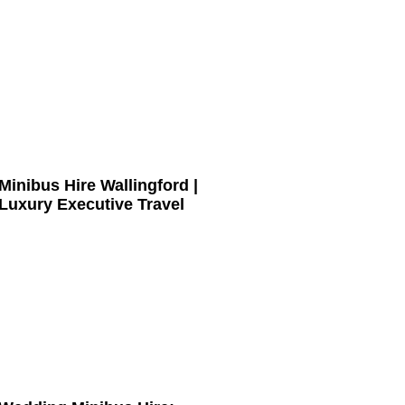
Minibus Hire Wallingford |
Luxury Executive Travel