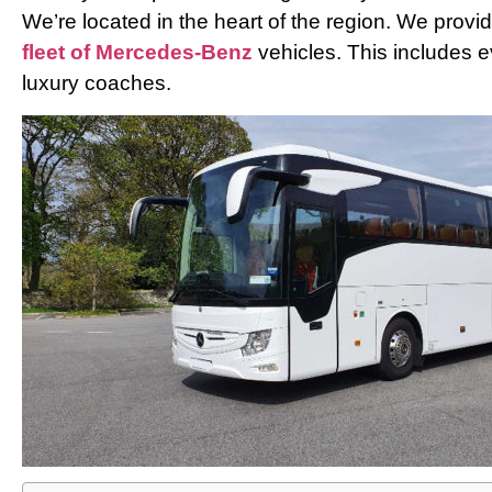
We’re located in the heart of the region. We provid
fleet of Mercedes-Benz
vehicles. This includes e
luxury coaches.