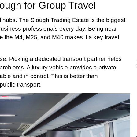
lough for Group Travel
 hubs. The Slough Trading Estate is the biggest
 business professionals every day. Being near
e the M4, M25, and M40 makes it a key travel
ise. Picking a dedicated transport partner helps
g problems. A luxury vehicle provides a private
ble and in control. This is better than
public transport.