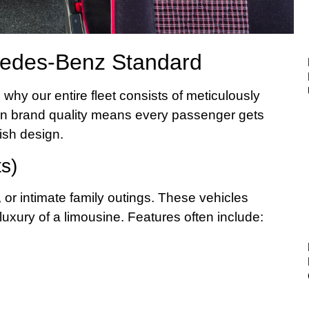
cedes-Benz Standard
why our entire fleet consists of meticulously
on brand quality means every passenger gets
ish design.
s)
, or intimate family outings. These vehicles
uxury of a limousine. Features often include: