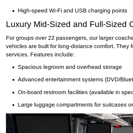
High-speed Wi-Fi and USB charging points
Luxury Mid-Sized and Full-Sized
For groups over 22 passengers, our larger coache
vehicles are built for long-distance comfort. They
services. Features include:
Spacious legroom and overhead storage
Advanced entertainment systems (DVD/Bluet
On-board restroom facilities (available in spe
Large luggage compartments for suitcases o