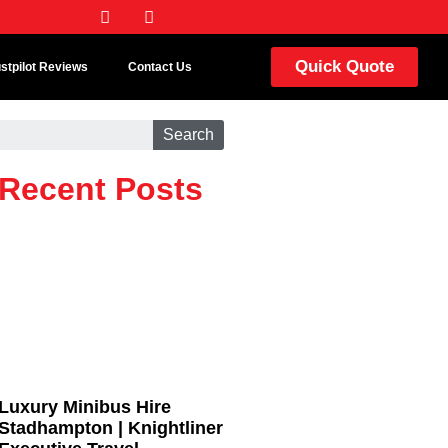
Quick Quote
ustpilot Reviews
Contact Us
Search
Recent Posts
Luxury Minibus Hire
Stadhampton | Knightliner