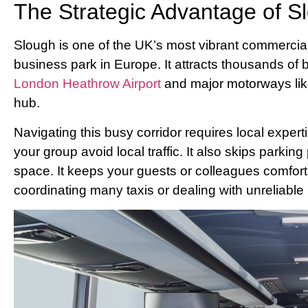
The Strategic Advantage of S
Slough is one of the UK’s most vibrant commercial
business park in Europe. It attracts thousands of
London Heathrow Airport
and major motorways lik
hub.
Navigating this busy corridor requires local expert
your group avoid local traffic. It also skips parkin
space. It keeps your guests or colleagues comforta
coordinating many taxis or dealing with unreliable 