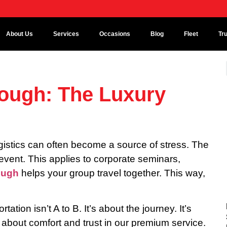
About Us
Services
Occasions
Blog
Fleet
Tr
lough: The Luxury
ogistics can often become a source of stress. The
event. This applies to corporate seminars,
ough
helps your group travel together. This way,
tation isn’t A to B. It’s about the journey. It’s
 about comfort and trust in our premium service.