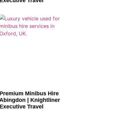
Executive Travel
Premium Minibus Hire
Abingdon | Knightliner
Executive Travel