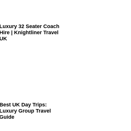
Luxury 32 Seater Coach
Hire | Knightliner Travel
UK
Best UK Day Trips:
Luxury Group Travel
Guide