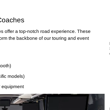
 Coaches
s offer a top-notch road experience. These
 form the backbone of our touring and event
ooth)
cific models)
r equipment