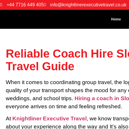
+44 7716 449 405
info@knightlinerexecutivetravel.co.uk
Home
Reliable Coach Hire S
Travel Guide
When it comes to coordinating group travel, the l
quality of your transport shapes the mood for any 
weddings, and school trips.
Hiring a coach in Sl
everyone arrives on time and feeling refreshed.
At
Knightliner Executive Travel
, we know transpor
about your experience along the way and It’s also