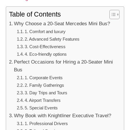
Table of Contents
Why Choose a 20-Seat Mercedes Mini Bus?
1. Comfort and luxury
2. Advanced Safety Features
3. Cost-Effectiveness
4. Eco-friendly options
Perfect Occasions for Hiring a 20-Seater Mini
Bus
1. Corporate Events
2. Family Gatherings
3. Day Trips and Tours
4. Airport Transfers
5. Special Events
Why Book with Knightliner Executive Travel?
1. Professional Drivers