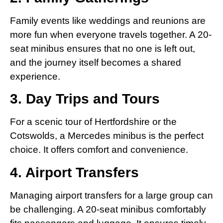
Family events like weddings and reunions are
more fun when everyone travels together. A 20-
seat minibus ensures that no one is left out,
and the journey itself becomes a shared
experience.
3. Day Trips and Tours
For a scenic tour of Hertfordshire or the
Cotswolds, a Mercedes minibus is the perfect
choice. It offers comfort and convenience.
4. Airport Transfers
Managing airport transfers for a large group can
be challenging. A 20-seat minibus comfortably