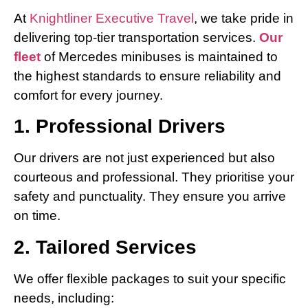
At
Knightliner Executive Travel
, we take pride in
delivering top-tier transportation services.
Our
fleet
of Mercedes minibuses is maintained to
the highest standards to ensure reliability and
comfort for every journey.
1. Professional Drivers
Our drivers are not just experienced but also
courteous and professional. They prioritise your
safety and punctuality. They ensure you arrive
on time.
2. Tailored Services
We offer flexible packages to suit your specific
needs, including: