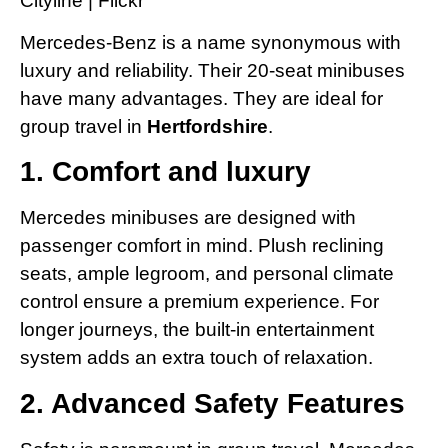
Mercedes-Benz is a name synonymous with
luxury and reliability. Their 20-seat minibuses
have many advantages. They are ideal for
group travel in
Hertfordshire
.
1. Comfort and luxury
Mercedes minibuses are designed with
passenger comfort in mind. Plush reclining
seats, ample legroom, and personal climate
control ensure a premium experience. For
longer journeys, the built-in entertainment
system adds an extra touch of relaxation.
2. Advanced Safety Features