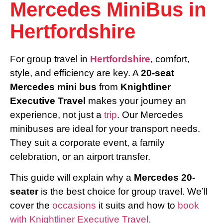
Mercedes MiniBus in
Hertfordshire
For group travel in
Hertfordshire
, comfort,
style, and efficiency are key. A
20-seat
Mercedes mini bus
from
Knightliner
Executive Travel
makes your journey an
experience, not just a
trip
. Our Mercedes
minibuses are ideal for your transport needs.
They suit a corporate event, a family
celebration, or an airport transfer.
This guide will explain why a
Mercedes 20-
seater
is the best choice for group travel. We’ll
cover the
occasions
it suits and how to
book
with Knightliner Executive Travel.