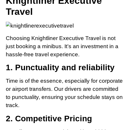
Knightliner Executive
Travel
Choosing Knightliner Executive Travel is not
just booking a minibus. It’s an investment in a
hassle-free travel experience.
1. Punctuality and reliability
Time is of the essence, especially for corporate
or airport transfers. Our drivers are committed
to punctuality, ensuring your schedule stays on
track.
2. Competitive Pricing