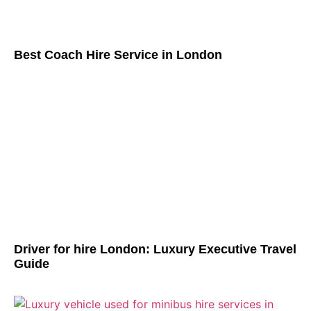
Best Coach Hire Service in London
Driver for hire London: Luxury Executive Travel
Guide