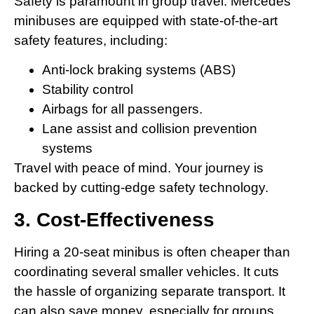
Safety is paramount in group travel. Mercedes
minibuses are equipped with state-of-the-art
safety features, including:
Anti-lock braking systems (ABS)
Stability control
Airbags for all passengers.
Lane assist and collision prevention
systems
Travel with peace of mind. Your journey is
backed by cutting-edge safety technology.
3. Cost-Effectiveness
Hiring a 20-seat minibus is often cheaper than
coordinating several smaller vehicles. It cuts
the hassle of organizing separate transport. It
can also save money, especially for groups.