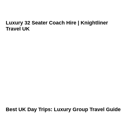
Luxury 32 Seater Coach Hire | Knightliner
Travel UK
Best UK Day Trips: Luxury Group Travel Guide