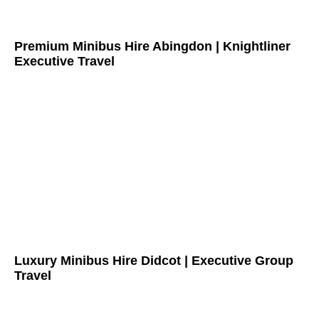
Premium Minibus Hire Abingdon | Knightliner
Executive Travel
Luxury Minibus Hire Didcot | Executive Group
Travel