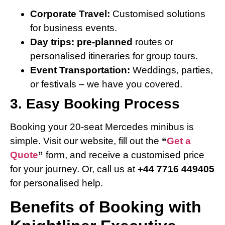
Corporate Travel:
Customised solutions
for business events.
Day trips: pre-planned
routes or
personalised itineraries for group tours.
Event Transportation:
Weddings, parties,
or festivals – we have you covered.
3. Easy Booking Process
Booking your 20-seat Mercedes minibus is
simple. Visit our website, fill out the
“
Get a
Quote
”
form, and receive a customised price
for your journey. Or, call us at
+44 7716 449405
for personalised help.
Benefits of Booking with