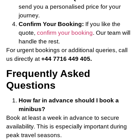
send you a personalised price for your
journey.
Confirm Your Booking:
If you like the
quote,
confirm your booking
. Our team will
handle the rest.
For urgent bookings or additional queries, call
us directly at
+44 7716 449 405.
Frequently Asked
Questions
How far in advance should I book a
minibus?
Book at least a week in advance to secure
availability. This is especially important during
peak travel seasons.