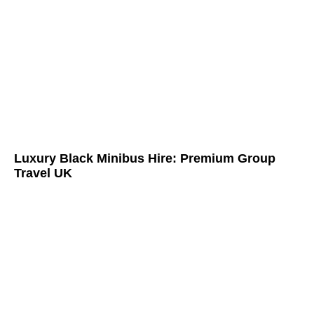
Luxury Black Minibus Hire: Premium Group
Travel UK