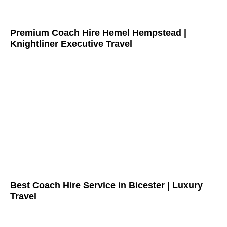
Premium Coach Hire Hemel Hempstead |
Knightliner Executive Travel
Best Coach Hire Service in Bicester | Luxury
Travel