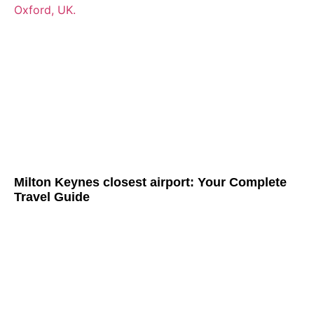
Milton Keynes closest airport: Your Complete
Travel Guide