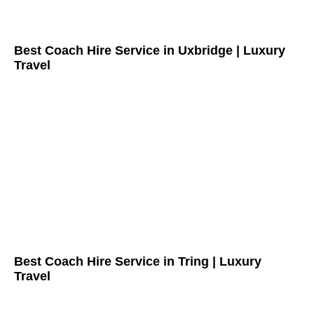
Best Coach Hire Service in Uxbridge | Luxury
Travel
Best Coach Hire Service in Tring | Luxury
Travel