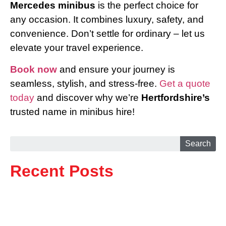
Mercedes minibus
is the perfect choice for
any occasion. It combines luxury, safety, and
convenience. Don’t settle for ordinary – let us
elevate your travel experience.
Book now
and ensure your journey is
seamless, stylish, and stress-free.
Get a quote
today
and discover why we’re
Hertfordshire’s
trusted name in minibus hire!
Search
Recent Posts