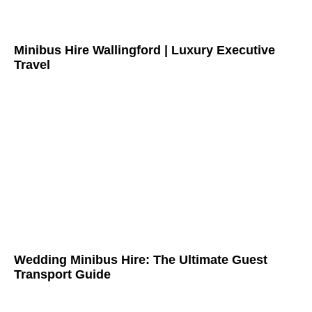
Minibus Hire Wallingford | Luxury Executive
Travel
Wedding Minibus Hire: The Ultimate Guest
Transport Guide