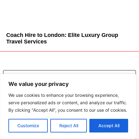
Coach Hire to London: Elite Luxury Group
Travel Services
We value your privacy
We use cookies to enhance your browsing experience,
serve personalized ads or content, and analyze our traffic.
By clicking "Accept All", you consent to our use of cookies.
Customize
Reject All
Accept All