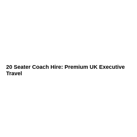
20 Seater Coach Hire: Premium UK Executive
Travel