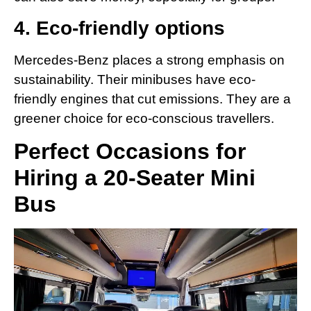
4. Eco-friendly options
Mercedes-Benz places a strong emphasis on
sustainability. Their minibuses have eco-
friendly engines that cut emissions. They are a
greener choice for eco-conscious travellers.
Perfect Occasions for
Hiring a 20-Seater Mini
Bus