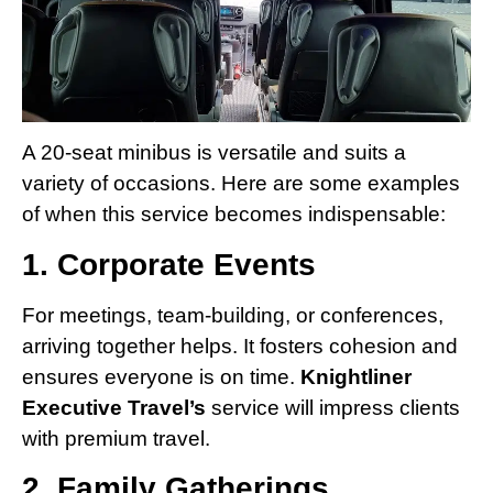
A 20-seat minibus is versatile and suits a
variety of occasions. Here are some examples
of when this service becomes indispensable:
1. Corporate Events
For meetings, team-building, or conferences,
arriving together helps. It fosters cohesion and
ensures everyone is on time.
Knightliner
Executive Travel’s
service will impress clients
with premium travel.
2. Family Gatherings