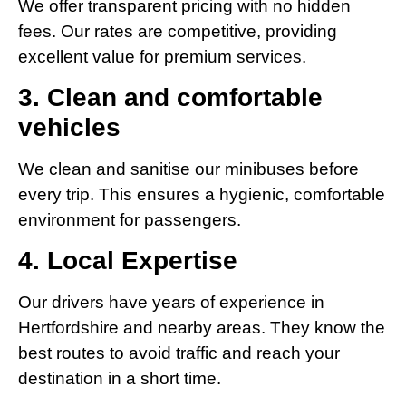
We offer transparent pricing with no hidden
fees. Our rates are competitive, providing
excellent value for premium services.
3. Clean and comfortable
vehicles
We clean and sanitise our minibuses before
every trip. This ensures a hygienic, comfortable
environment for passengers.
4. Local Expertise
Our drivers have years of experience in
Hertfordshire and nearby areas. They know the
best routes to avoid traffic and reach your
destination in a short time.