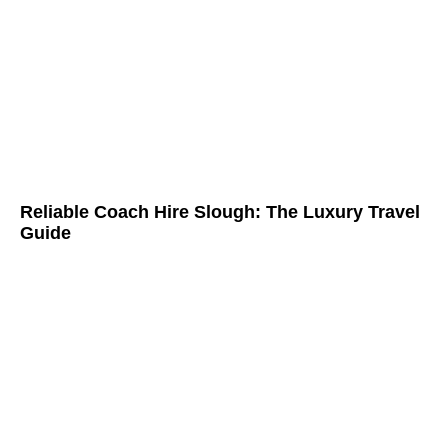
Reliable Coach Hire Slough: The Luxury Travel
Guide