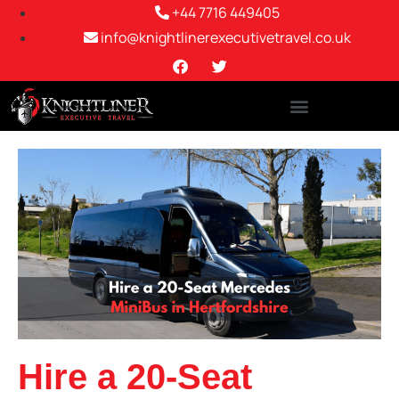
+44 7716 449405
info@knightlinerexecutivetravel.co.uk
Hire a 20-Seat