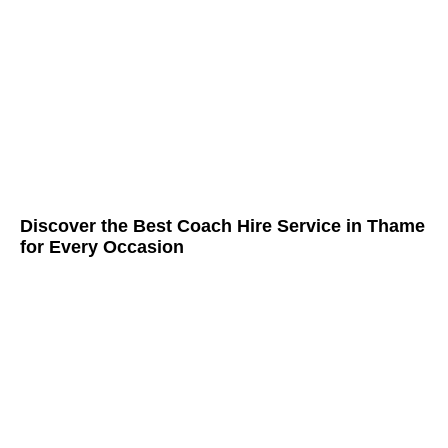
Discover the Best Coach Hire Service in Thame
for Every Occasion