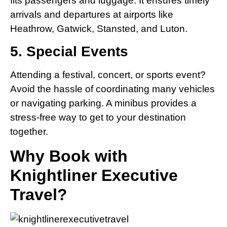
fits passengers and luggage. It ensures timely
arrivals and departures at airports like
Heathrow, Gatwick, Stansted, and Luton.
5. Special Events
Attending a festival, concert, or sports event?
Avoid the hassle of coordinating many vehicles
or navigating parking. A minibus provides a
stress-free way to get to your destination
together.
Why Book with
Knightliner Executive
Travel?