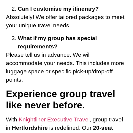
Can I customise my itinerary?
Absolutely! We offer tailored packages to meet
your unique travel needs.
What if my group has special
requirements?
Please tell us in advance. We will
accommodate your needs. This includes more
luggage space or specific pick-up/drop-off
points.
Experience group travel
like never before.
With
Knightliner Executive Travel
, group travel
in
Hertfordshire
is redefined. Our
20-seat