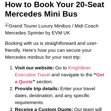
How to Book Your 20-Seat
Mercedes Mini Bus
Booking with us is straightforward and user-
friendly. Here’s how you can secure your
Mercedes minibus for your next trip:
Visit our website:
Go to
Knightliner
Executive Travel
and navigate to the
“
Get
a Quote
”
section.
Provide trip details:
Enter your travel
dates, destination, and any specific
requirements.
Receive a Custom Quote:
Our team will