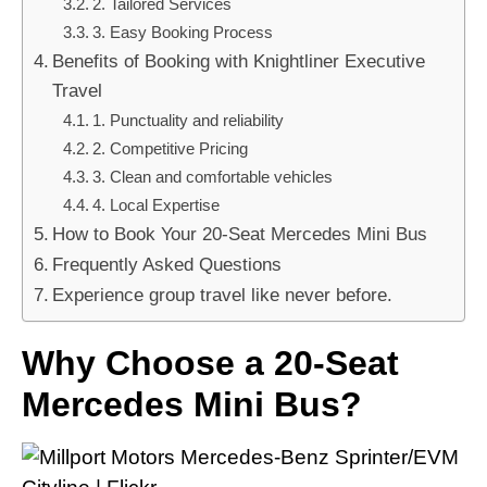
2. Tailored Services
3. Easy Booking Process
Benefits of Booking with Knightliner Executive
Travel
1. Punctuality and reliability
2. Competitive Pricing
3. Clean and comfortable vehicles
4. Local Expertise
How to Book Your 20-Seat Mercedes Mini Bus
Frequently Asked Questions
Experience group travel like never before.
Why Choose a 20-Seat
Mercedes Mini Bus?