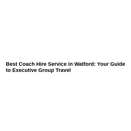
Best Coach Hire Service in Watford: Your Guide
to Executive Group Travel