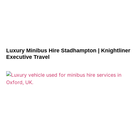
Luxury Minibus Hire Stadhampton | Knightliner
Executive Travel