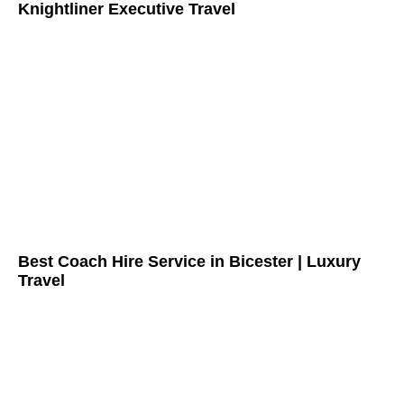
Knightliner Executive Travel
Best Coach Hire Service in Bicester | Luxury
Travel