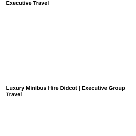
Executive Travel
Luxury Minibus Hire Didcot | Executive Group
Travel