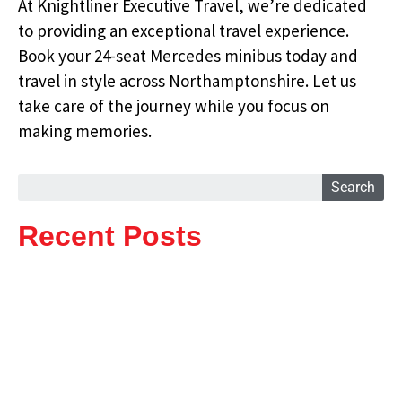
At Knightliner Executive Travel, we’re dedicated
to providing an exceptional travel experience.
Book your 24-seat Mercedes minibus today and
travel in style across Northamptonshire. Let us
take care of the journey while you focus on
making memories.
Search
Recent Posts