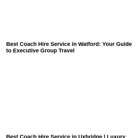
Best Coach Hire Service in Watford: Your Guide
to Executive Group Travel
Best Coach Hire Service in Uxbridge | Luxury