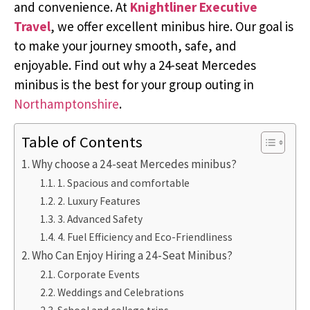
and convenience. At
Knightliner Executive
Travel
, we offer excellent minibus hire. Our goal is
to make your journey smooth, safe, and
enjoyable. Find out why a 24-seat Mercedes
minibus is the best for your group outing in
Northamptonshire
.
Table of Contents
Why choose a 24-seat Mercedes minibus?
1. Spacious and comfortable
2. Luxury Features
3. Advanced Safety
4. Fuel Efficiency and Eco-Friendliness
Who Can Enjoy Hiring a 24-Seat Minibus?
Corporate Events
Weddings and Celebrations