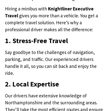
Hiring a minibus with
Knightliner Executive
Travel
gives you more than a vehicle. You get a
complete travel solution. Here’s why a
professional driver makes all the difference:
1. Stress-Free Travel
Say goodbye to the challenges of navigation,
parking, and traffic. Our experienced drivers
handle it all, so you can sit back and enjoy the
ride.
2. Local Expertise
Our drivers have extensive knowledge of
Northamptonshire and the surrounding areas.
They’ll take the most efficient routes and ensure