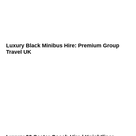
Luxury Black Minibus Hire: Premium Group
Travel UK