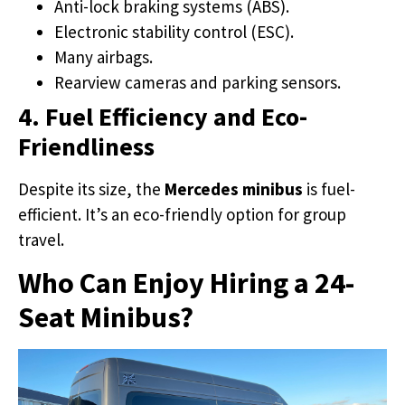
Anti-lock braking systems (ABS).
Electronic stability control (ESC).
Many airbags.
Rearview cameras and parking sensors.
4. Fuel Efficiency and Eco-
Friendliness
Despite its size, the
Mercedes minibus
is fuel-
efficient. It’s an eco-friendly option for group
travel.
Who Can Enjoy Hiring a 24-
Seat Minibus?