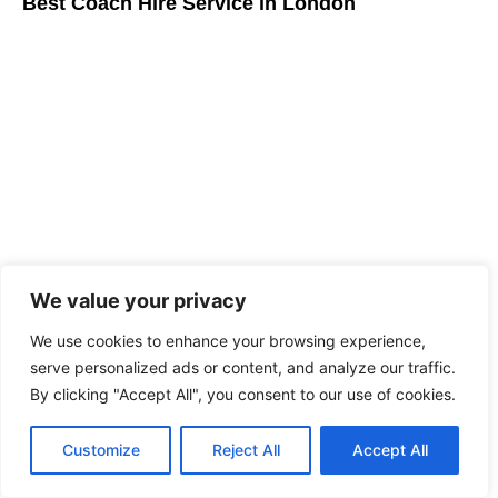
Best Coach Hire Service in London
We value your privacy
Driver for hire London: Luxury Executive Travel
Guide
We use cookies to enhance your browsing experience,
serve personalized ads or content, and analyze our traffic.
By clicking "Accept All", you consent to our use of cookies.
Customize
Reject All
Accept All