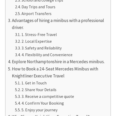
School and college trips
Day Trips and Tours
Airport Transfers
Advantages of hiring a minibus with a professional
driver.
1. Stress-Free Travel
2. Local Expertise
3. Safety and Reliability
4. Flexibility and Convenience
Explore Northamptonshire in a Mercedes minibus.
How to Book a 24-Seat Mercedes Minibus with
Knightliner Executive Travel
1. Get in Touch
2. Share Your Details
3. Receive a competitive quote
4. Confirm Your Booking
5. Enjoy your journey