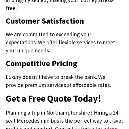
free.
Customer Satisfaction
We are committed to exceeding your
expectations. We offer flexible services to meet
your unique needs.
Competitive Pricing
Luxury doesn’t have to break the bank. We
provide premium services at affordable rates.
Get a Free Quote Today!
Planning a trip in Northamptonshire? Hiring a 24-
seat Mercedes minibus is the perfect way to travel
in style and comfort. Contact us today for a
free