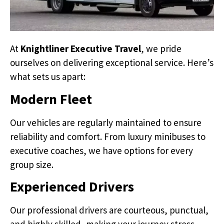
At
Knightliner Executive Travel
, we pride
ourselves on delivering exceptional service. Here’s
what sets us apart:
Modern Fleet
Our vehicles are regularly maintained to ensure
reliability and comfort. From luxury minibuses to
executive coaches, we have options for every
group size.
Experienced Drivers
Our professional drivers are courteous, punctual,
and highly skilled, making your journey stress-