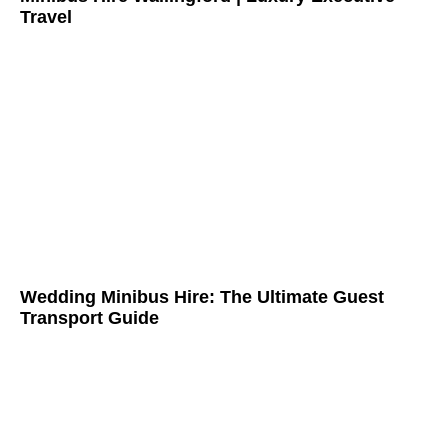
Travel
Wedding Minibus Hire: The Ultimate Guest
Transport Guide