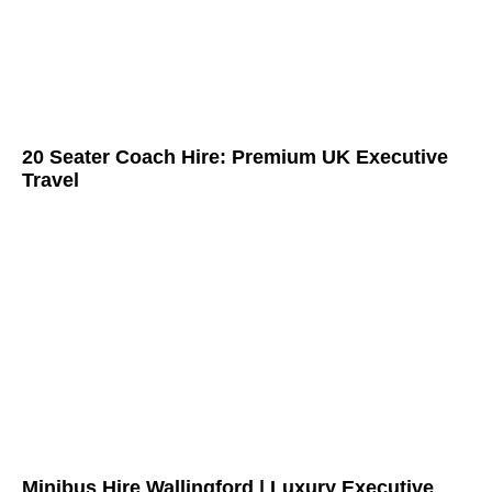
20 Seater Coach Hire: Premium UK Executive
Travel
Minibus Hire Wallingford | Luxury Executive