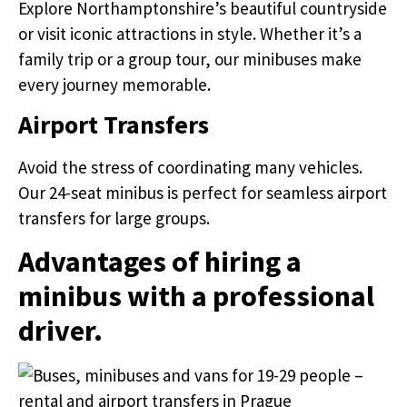
Explore Northamptonshire’s beautiful countryside
or visit iconic attractions in style. Whether it’s a
family trip or a group tour, our minibuses make
every journey memorable.
Airport Transfers
Avoid the stress of coordinating many vehicles.
Our 24-seat minibus is perfect for seamless airport
transfers for large groups.
Advantages of hiring a
minibus with a professional
driver.