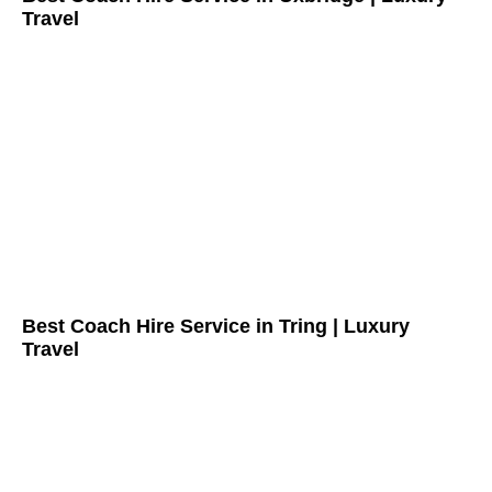
Travel
Best Coach Hire Service in Tring | Luxury
Travel