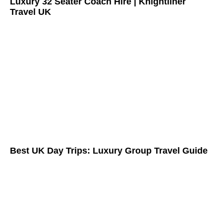
Luxury 32 Seater Coach Hire | Knightliner
Travel UK
Best UK Day Trips: Luxury Group Travel Guide