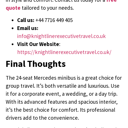
quote
tailored to your needs.
Call us:
+44 7716 449 405
Email us:
info@knightlinerexecutivetravel.co.uk
Visit Our Website
:
https://knightlinerexecutivetravel.co.uk/
Final Thoughts
The 24-seat Mercedes minibus is a great choice for
group travel. It’s both versatile and luxurious. Use
it for a corporate event, a wedding, or a day trip.
With its advanced features and spacious interior,
it’s the best choice for comfort. Its professional
drivers add to the convenience.