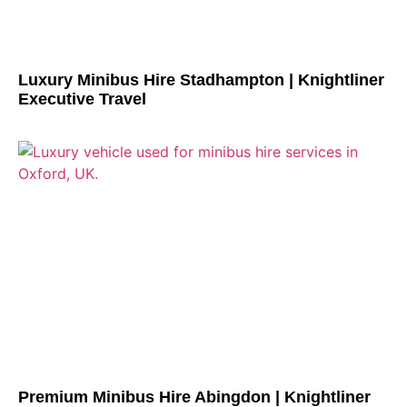
Luxury Minibus Hire Stadhampton | Knightliner
Executive Travel
Premium Minibus Hire Abingdon | Knightliner