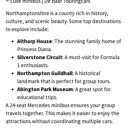
Northamptonshire is a county rich in history,
culture, and scenic beauty. Some top destinations
to explore include:
Althorp House
: The stunning family home of
Princess Diana.
Silverstone Circuit
: A must-visit for Formula
1 enthusiasts.
Northampton Guildhall
: A historical
landmark that is perfect for group tours.
Abington Park Museum
: A great spot for
educational trips.
A 24-seat Mercedes minibus ensures your group
travels together. This makes it easier to enjoy the
attractions without coordinating multiple cars.