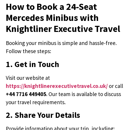
How to Book a 24-Seat
Mercedes Minibus with
Knightliner Executive Travel
Booking your minibus is simple and hassle-free.
Follow these steps:
1. Get in Touch
Visit our website at
https://knightlinerexecutivetravel.co.uk/
or call
+44 7716 449405
. Our team is available to discuss
your travel requirements.
2. Share Your Details
Provide information about your trip, including: