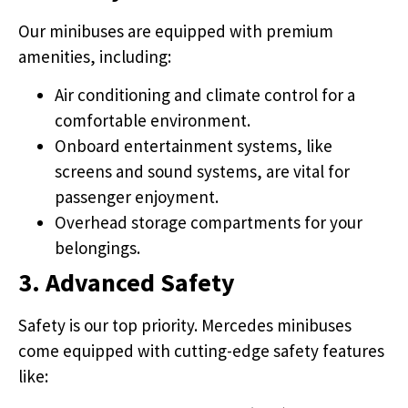
Our minibuses are equipped with premium
amenities, including:
Air conditioning and climate control for a
comfortable environment.
Onboard entertainment systems, like
screens and sound systems, are vital for
passenger enjoyment.
Overhead storage compartments for your
belongings.
3. Advanced Safety
Safety is our top priority. Mercedes minibuses
come equipped with cutting-edge safety features
like: