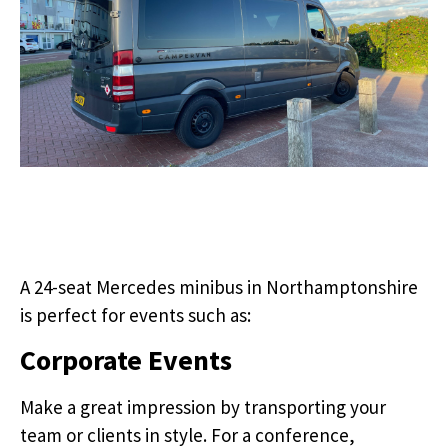
A 24-seat Mercedes minibus in Northamptonshire
is perfect for events such as:
Corporate Events
Make a great impression by transporting your
team or clients in style. For a conference,