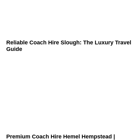
Reliable Coach Hire Slough: The Luxury Travel
Guide
Premium Coach Hire Hemel Hempstead |