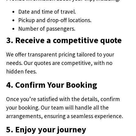
Date and time of travel.
Pickup and drop-off locations.
Number of passengers.
3. Receive a competitive quote
We offer transparent pricing tailored to your
needs. Our quotes are competitive, with no
hidden fees.
4. Confirm Your Booking
Once you’re satisfied with the details, confirm
your booking. Our team will handle all the
arrangements, ensuring a seamless experience.
5. Enjoy your journey