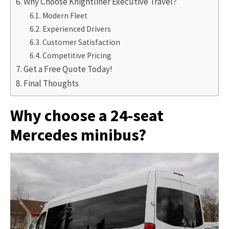
Why Choose Knightliner Executive Travel?
Modern Fleet
Experienced Drivers
Customer Satisfaction
Competitive Pricing
Get a Free Quote Today!
Final Thoughts
Why choose a 24-seat
Mercedes minibus?