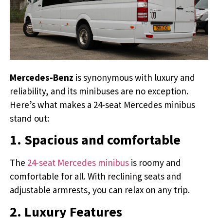
Mercedes-Benz
is synonymous with luxury and
reliability, and its minibuses are no exception.
Here’s what makes a 24-seat Mercedes minibus
stand out:
1. Spacious and comfortable
The
24-seat Mercedes minibus
is roomy and
comfortable for all. With reclining seats and
adjustable armrests, you can relax on any trip.
2. Luxury Features