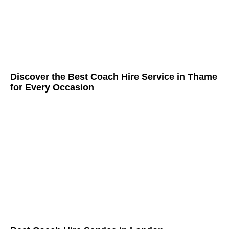
Discover the Best Coach Hire Service in Thame
for Every Occasion