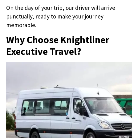
On the day of your trip, our driver will arrive
punctually, ready to make your journey
memorable.
Why Choose Knightliner
Executive Travel?