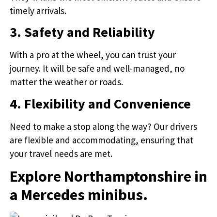
timely arrivals.
3. Safety and Reliability
With a pro at the wheel, you can trust your
journey. It will be safe and well-managed, no
matter the weather or roads.
4. Flexibility and Convenience
Need to make a stop along the way? Our drivers
are flexible and accommodating, ensuring that
your travel needs are met.
Explore Northamptonshire in
a Mercedes minibus.