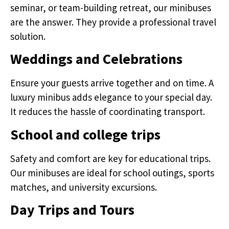
seminar, or team-building retreat, our minibuses
are the answer. They provide a professional travel
solution.
Weddings and Celebrations
Ensure your guests arrive together and on time. A
luxury minibus adds elegance to your special day.
It reduces the hassle of coordinating transport.
School and college trips
Safety and comfort are key for educational trips.
Our minibuses are ideal for school outings, sports
matches, and university excursions.
Day Trips and Tours