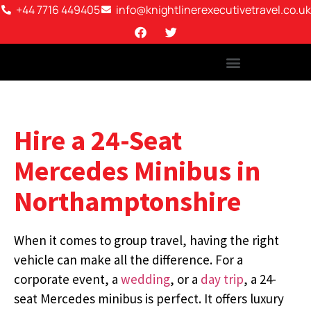
+44 7716 449405
info@knightlinerexecutivetravel.co.uk
Hire a 24-Seat
Mercedes Minibus in
Northamptonshire
When it comes to group travel, having the right
vehicle can make all the difference. For a
corporate event, a
wedding
, or a
day trip
, a 24-
seat Mercedes minibus is perfect. It offers luxury