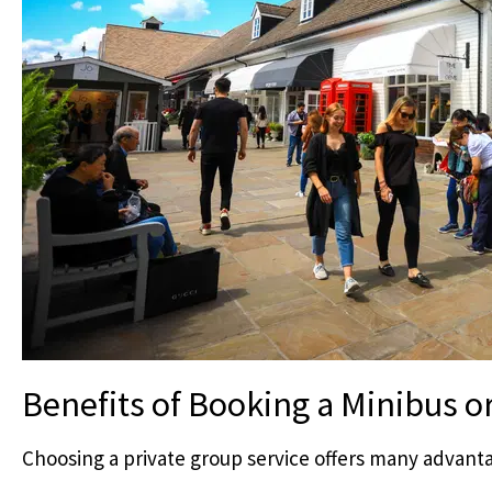
Benefits of Booking a Minibus o
Choosing a private group service offers many advant