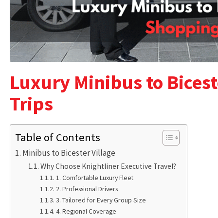
Luxury Minibus to Bicest
Trips
Table of Contents
Minibus to Bicester Village
Why Choose Knightliner Executive Travel?
1. Comfortable Luxury Fleet
2. Professional Drivers
3. Tailored for Every Group Size
4. Regional Coverage