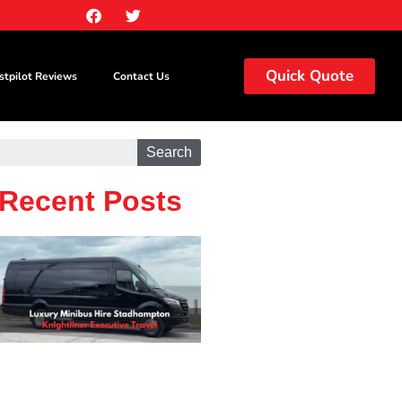
Quick Quote
stpilot Reviews
Contact Us
Search
Recent Posts