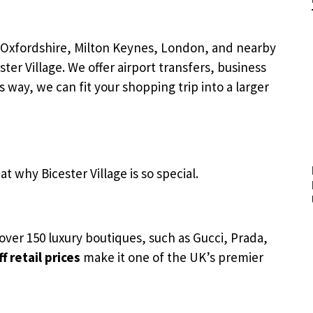
, Oxfordshire, Milton Keynes, London, and nearby
ster Village. We offer airport transfers, business
 way, we can fit your shopping trip into a larger
t why Bicester Village is so special.
as over 150 luxury boutiques, such as Gucci, Prada,
f retail prices
make it one of the UK’s premier