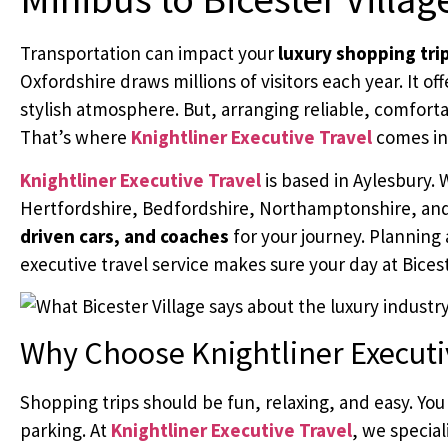
Transportation can impact your
luxury shopping tri
Oxfordshire draws millions of visitors each year. It o
stylish atmosphere. But, arranging reliable, comfortab
That’s where
Knightliner Executive Travel
comes in
Knightliner Executive Travel
is based in Aylesbury.
Hertfordshire, Bedfordshire, Northamptonshire, an
driven cars, and coaches
for your journey. Planning 
executive travel service makes sure your day at Biceste
Why Choose Knightliner Executi
Shopping trips should be fun, relaxing, and easy. You 
parking. At
Knightliner Executive Travel
, we special