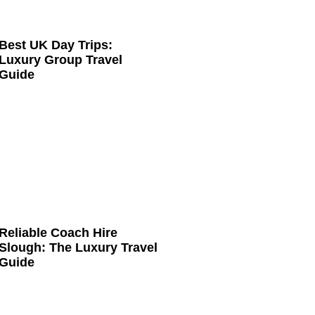
Best UK Day Trips:
Luxury Group Travel
Guide
Reliable Coach Hire
Slough: The Luxury Travel
Guide