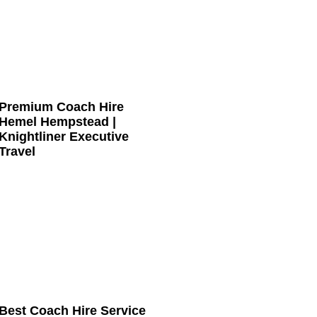
Premium Coach Hire
Hemel Hempstead |
Knightliner Executive
Travel
Best Coach Hire Service