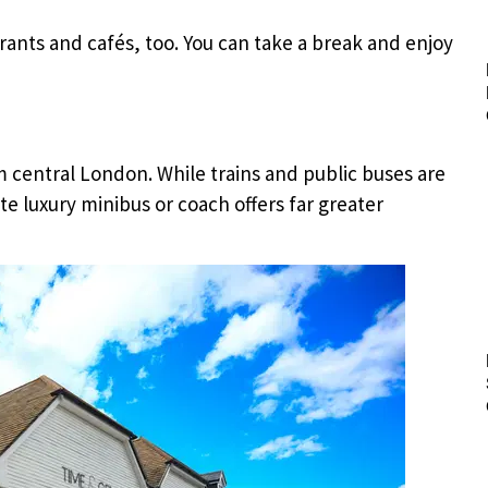
urants and cafés, too. You can take a break and enjoy
om central London. While trains and public buses are
te luxury minibus or coach offers far greater