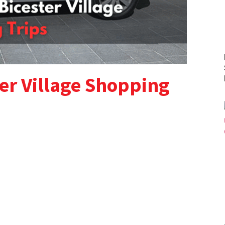
er Village Shopping