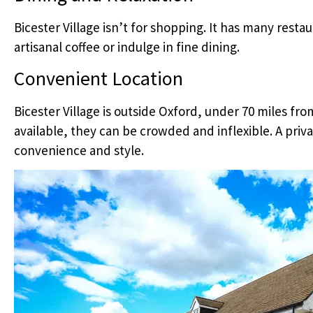
Bicester Village isn’t for shopping. It has many resta
artisanal coffee or indulge in fine dining.
Convenient Location
Bicester Village is outside Oxford, under 70 miles fr
available, they can be crowded and inflexible. A priva
convenience and style.