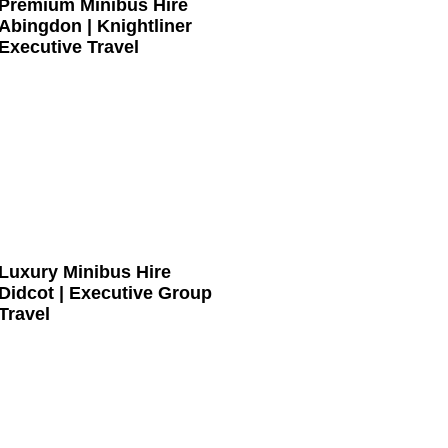
Premium Minibus Hire
Abingdon | Knightliner
Executive Travel
Luxury Minibus Hire
Didcot | Executive Group
Travel