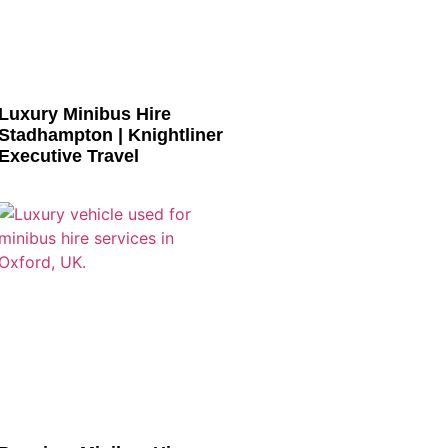
Luxury Minibus Hire
Stadhampton | Knightliner
Executive Travel