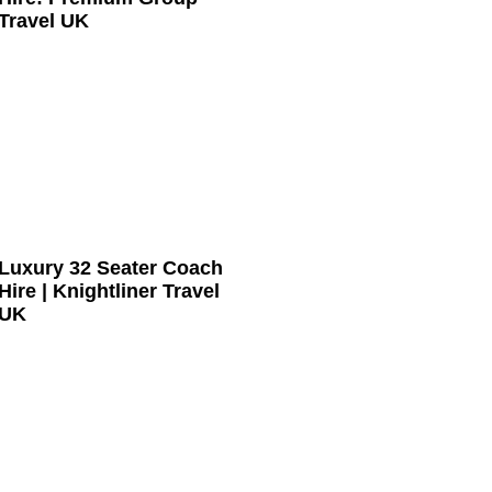
Travel UK
Luxury 32 Seater Coach
Hire | Knightliner Travel
UK