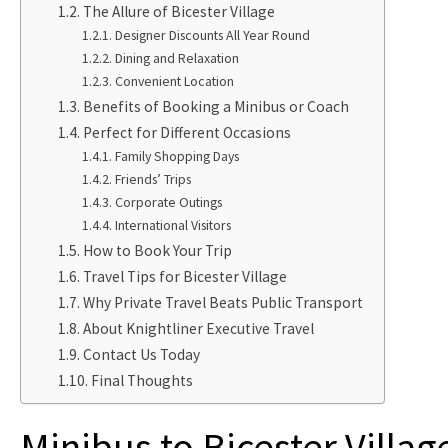
The Allure of Bicester Village
Designer Discounts All Year Round
Dining and Relaxation
Convenient Location
Benefits of Booking a Minibus or Coach
Perfect for Different Occasions
Family Shopping Days
Friends’ Trips
Corporate Outings
International Visitors
How to Book Your Trip
Travel Tips for Bicester Village
Why Private Travel Beats Public Transport
About Knightliner Executive Travel
Contact Us Today
Final Thoughts
Minibus to Bicester Villag