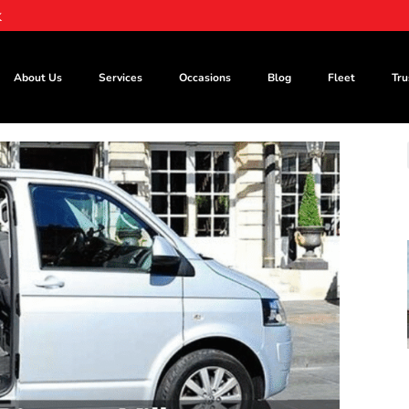
k
About Us
Services
Occasions
Blog
Fleet
Tru