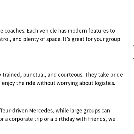
ize coaches. Each vehicle has modern features to
rol, and plenty of space. It’s great for your group
y trained, punctual, and courteous. They take pride
 enjoy the ride without worrying about logistics.
ffeur-driven Mercedes, while large groups can
or a corporate trip or a birthday with friends, we