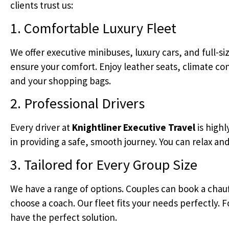
clients trust us:
1. Comfortable Luxury Fleet
We offer executive minibuses, luxury cars, and full-s
ensure your comfort. Enjoy leather seats, climate cont
and your shopping bags.
2. Professional Drivers
Every driver at
Knightliner Executive Travel
is highl
in providing a safe, smooth journey. You can relax and
3. Tailored for Every Group Size
We have a range of options. Couples can book a chau
choose a coach. Our fleet fits your needs perfectly. F
have the perfect solution.