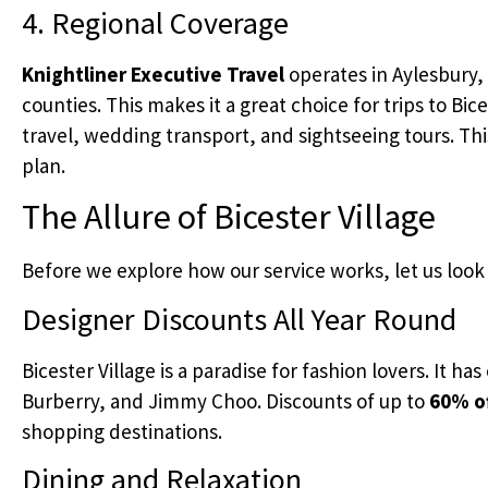
4. Regional Coverage
Knightliner Executive Travel
operates in Aylesbury
counties. This makes it a great choice for trips to Bice
travel, wedding transport, and sightseeing tours. This
plan.
The Allure of Bicester Village
Before we explore how our service works, let us look a
Designer Discounts All Year Round
Bicester Village is a paradise for fashion lovers. It h
Burberry, and Jimmy Choo. Discounts of up to
60% of
shopping destinations.
Dining and Relaxation