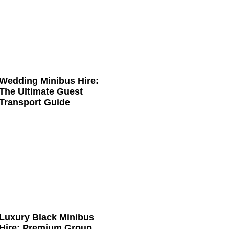
Wedding Minibus Hire:
The Ultimate Guest
Transport Guide
Luxury Black Minibus
Hire: Premium Group