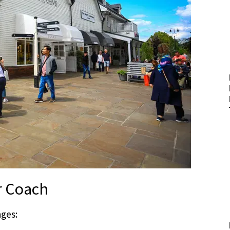
r Coach
ages: