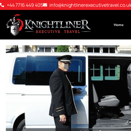
+44 7716 449 405
info@knightlinerexecutivetravel.co.u
Home