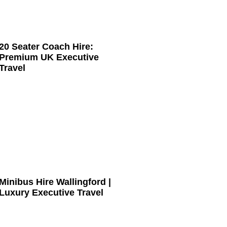
20 Seater Coach Hire:
Premium UK Executive
Travel
Minibus Hire Wallingford |
Luxury Executive Travel