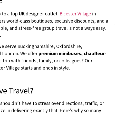
p
to a top
UK
designer outlet.
Bicester Village
in
ffers world-class boutiques, exclusive discounts, and a
le, and stress-free group travel is not always easy.
.
 We serve Buckinghamshire, Oxfordshire,
d London. We offer
premium minibuses, chauffeur-
a trip with friends, family, or colleagues? Our
r Village starts and ends in style.
ve Travel?
shouldn’t have to stress over directions, traffic, or
ize in delivering exactly that. Here’s why so many