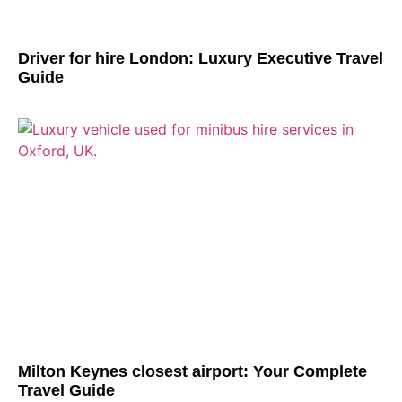
Driver for hire London: Luxury Executive Travel
Guide
Milton Keynes closest airport: Your Complete
Travel Guide