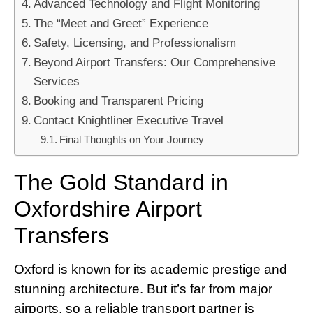
Advanced Technology and Flight Monitoring
The “Meet and Greet” Experience
Safety, Licensing, and Professionalism
Beyond Airport Transfers: Our Comprehensive
Services
Booking and Transparent Pricing
Contact Knightliner Executive Travel
Final Thoughts on Your Journey
The Gold Standard in
Oxfordshire Airport
Transfers
Oxford is known for its academic prestige and
stunning architecture. But it’s far from major
airports, so a reliable transport partner is