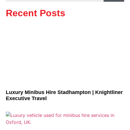
Recent Posts
Luxury Minibus Hire Stadhampton | Knightliner
Executive Travel