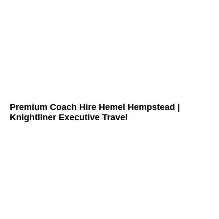
Premium Coach Hire Hemel Hempstead |
Knightliner Executive Travel