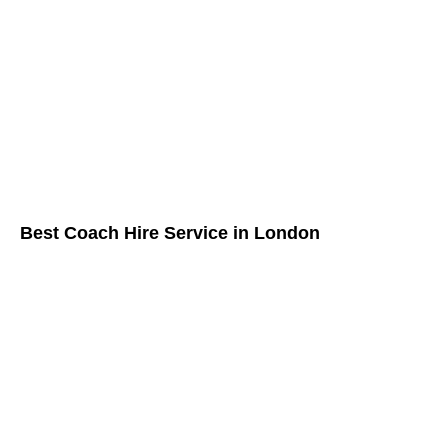
Best Coach Hire Service in London