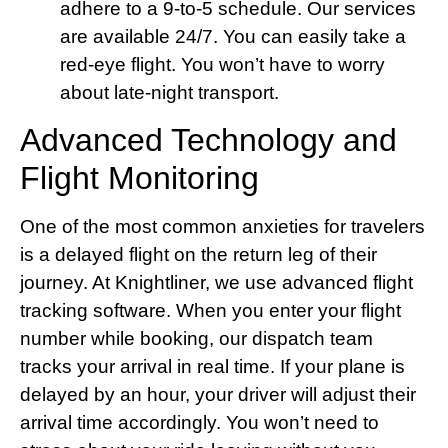
adhere to a 9-to-5 schedule. Our services
are available 24/7. You can easily take a
red-eye flight. You won’t have to worry
about late-night transport.
Advanced Technology and
Flight Monitoring
One of the most common anxieties for travelers
is a delayed flight on the return leg of their
journey. At Knightliner, we use advanced flight
tracking software. When you enter your flight
number while booking, our dispatch team
tracks your arrival in real time. If your plane is
delayed by an hour, your driver will adjust their
arrival time accordingly. You won’t need to