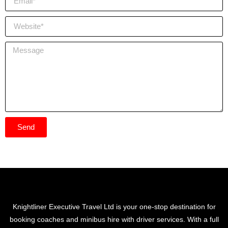
Send
Knightliner Executive Travel Ltd is your one-stop destination for
booking coaches and minibus hire with driver services. With a full