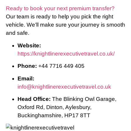
Ready to book your next premium transfer?
Our team is ready to help you pick the right
vehicle. We’ll make sure your journey is smooth
and safe.
Website:
https://knightlinerexecutivetravel.co.uk/
Phone:
+44 7716 449 405
Email:
info@knightlinerexecutivetravel.co.uk
Head Office:
The Blinking Owl Garage,
Oxford Rd, Dinton, Aylesbury,
Buckinghamshire, HP17 8TT