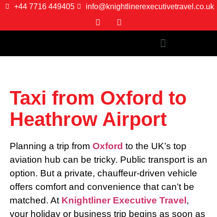
+44 7716 449405
info@knightlinerexecutivetravel.co.uk
Taxi from Oxford to
Heathrow Airport
Planning a trip from
Oxford
to the UK’s top
aviation hub can be tricky. Public transport is an
option. But a private, chauffeur-driven vehicle
offers comfort and convenience that can’t be
matched. At
Knightliner Executive Travel
,
your holiday or business trip begins as soon as