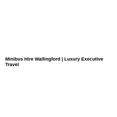
Minibus Hire Wallingford | Luxury Executive
Travel