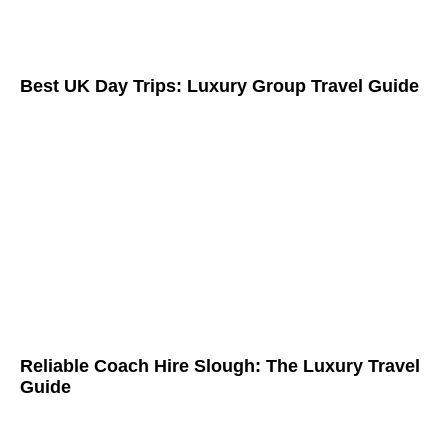
Best UK Day Trips: Luxury Group Travel Guide
Reliable Coach Hire Slough: The Luxury Travel
Guide