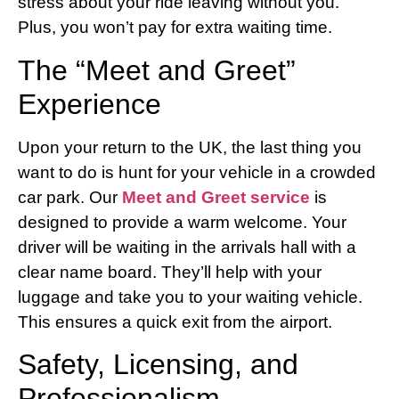
stress about your ride leaving without you.
Plus, you won’t pay for extra waiting time.
The “Meet and Greet”
Experience
Upon your return to the UK, the last thing you
want to do is hunt for your vehicle in a crowded
car park. Our
Meet and Greet service
is
designed to provide a warm welcome. Your
driver will be waiting in the arrivals hall with a
clear name board. They’ll help with your
luggage and take you to your waiting vehicle.
This ensures a quick exit from the airport.
Safety, Licensing, and
Professionalism