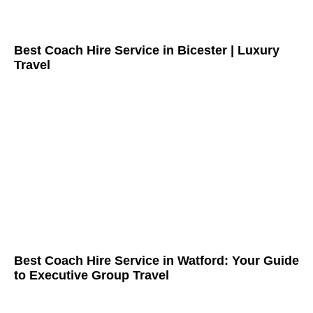
Best Coach Hire Service in Bicester | Luxury
Travel
Best Coach Hire Service in Watford: Your Guide
to Executive Group Travel