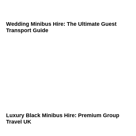
Wedding Minibus Hire: The Ultimate Guest
Transport Guide
Luxury Black Minibus Hire: Premium Group
Travel UK