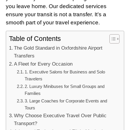
you leave home. Our dedicated services
ensure your transit is not a transfer. It’s a
smooth part of your travel experience.
Table of Contents
The Gold Standard in Oxfordshire Airport
Transfers
A Fleet for Every Occasion
1. Executive Salons for Business and Solo
Travelers
2. Luxury Minibuses for Small Groups and
Families
3. Large Coaches for Corporate Events and
Tours
Why Choose Executive Travel Over Public
Transport?