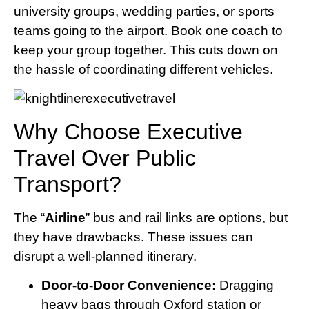
university groups, wedding parties, or sports
teams going to the airport. Book one coach to
keep your group together. This cuts down on
the hassle of coordinating different vehicles.
Why Choose Executive
Travel Over Public
Transport?
The “
Airline
” bus and rail links are options, but
they have drawbacks. These issues can
disrupt a well-planned itinerary.
Door-to-Door Convenience:
Dragging
heavy bags through Oxford station or