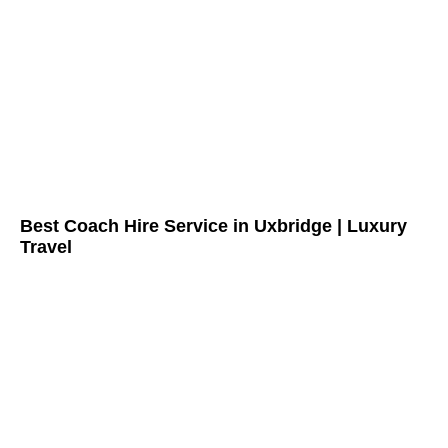
Best Coach Hire Service in Uxbridge | Luxury
Travel