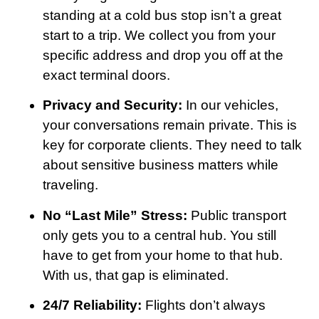
standing at a cold bus stop isn’t a great
start to a trip. We collect you from your
specific address and drop you off at the
exact terminal doors.
Privacy and Security:
In our vehicles,
your conversations remain private. This is
key for corporate clients. They need to talk
about sensitive business matters while
traveling.
No “Last Mile” Stress:
Public transport
only gets you to a central hub. You still
have to get from your home to that hub.
With us, that gap is eliminated.
24/7 Reliability:
Flights don’t always