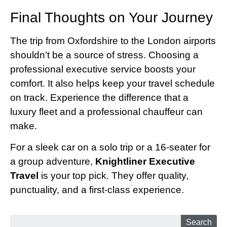
Final Thoughts on Your Journey
The trip from Oxfordshire to the London airports
shouldn’t be a source of stress. Choosing a
professional executive service boosts your
comfort. It also helps keep your travel schedule
on track. Experience the difference that a
luxury fleet and a professional chauffeur can
make.
For a sleek car on a solo trip or a 16-seater for
a group adventure,
Knightliner Executive
Travel
is your top pick. They offer quality,
punctuality, and a first-class experience.
Search