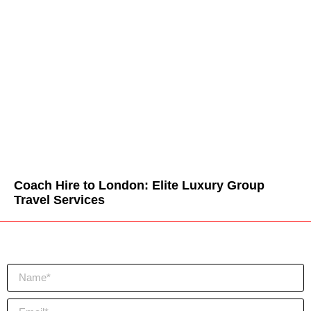
Coach Hire to London: Elite Luxury Group
Travel Services