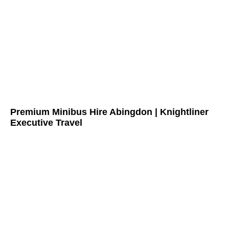
Premium Minibus Hire Abingdon | Knightliner
Executive Travel