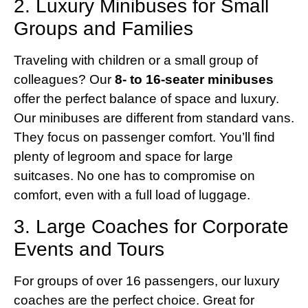
2. Luxury Minibuses for Small
Groups and Families
Traveling with children or a small group of
colleagues? Our
8- to 16-seater minibuses
offer the perfect balance of space and luxury.
Our minibuses are different from standard vans.
They focus on passenger comfort. You’ll find
plenty of legroom and space for large
suitcases. No one has to compromise on
comfort, even with a full load of luggage.
3. Large Coaches for Corporate
Events and Tours
For groups of over 16 passengers, our luxury
coaches are the perfect choice. Great for