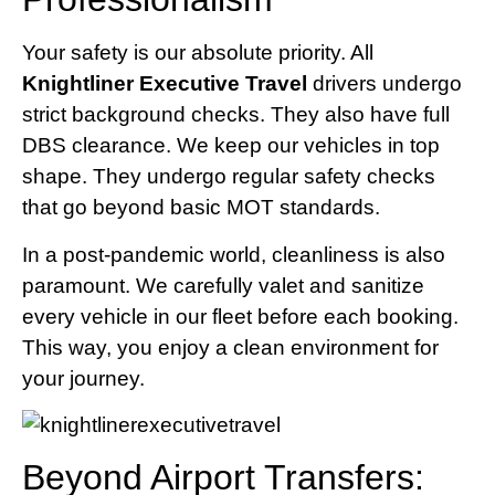
Your safety is our absolute priority. All
Knightliner Executive Travel
drivers undergo
strict background checks. They also have full
DBS clearance. We keep our vehicles in top
shape. They undergo regular safety checks
that go beyond basic MOT standards.
In a post-pandemic world, cleanliness is also
paramount. We carefully valet and sanitize
every vehicle in our fleet before each booking.
This way, you enjoy a clean environment for
your journey.
Beyond Airport Transfers: