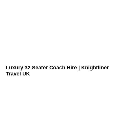
Luxury 32 Seater Coach Hire | Knightliner
Travel UK