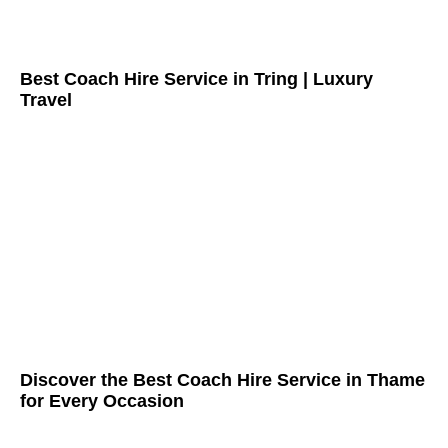
Best Coach Hire Service in Tring | Luxury
Travel
Discover the Best Coach Hire Service in Thame
for Every Occasion