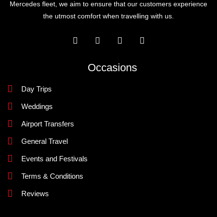
Mercedes fleet, we aim to ensure that our customers experience
the utmost comfort when travelling with us.
Occasions
Day Trips
Weddings
Airport Transfers
General Travel
Events and Festivals
Terms & Conditions
Reviews