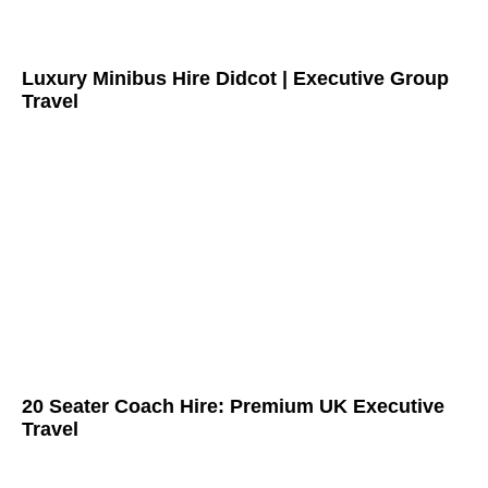
Luxury Minibus Hire Didcot | Executive Group
Travel
20 Seater Coach Hire: Premium UK Executive
Travel