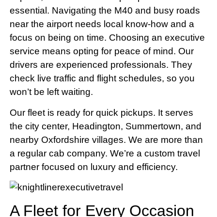
essential. Navigating the M40 and busy roads
near the airport needs local know-how and a
focus on being on time. Choosing an executive
service means opting for peace of mind. Our
drivers are experienced professionals. They
check live traffic and flight schedules, so you
won’t be left waiting.
Our fleet is ready for quick pickups. It serves
the city center, Headington, Summertown, and
nearby Oxfordshire villages. We are more than
a regular cab company. We’re a custom travel
partner focused on luxury and efficiency.
A Fleet for Every Occasion