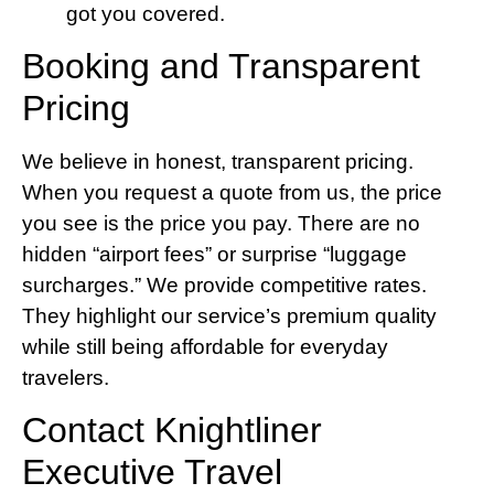
got you covered.
Booking and Transparent
Pricing
We believe in honest, transparent pricing.
When you request a quote from us, the price
you see is the price you pay. There are no
hidden “airport fees” or surprise “luggage
surcharges.” We provide competitive rates.
They highlight our service’s premium quality
while still being affordable for everyday
travelers.
Contact Knightliner
Executive Travel