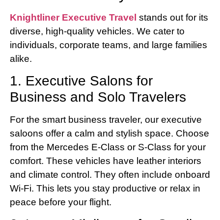
Knightliner Executive Travel
stands out for its
diverse, high-quality vehicles. We cater to
individuals, corporate teams, and large families
alike.
1. Executive Salons for
Business and Solo Travelers
For the smart business traveler, our executive
saloons offer a calm and stylish space. Choose
from the Mercedes E-Class or S-Class for your
comfort. These vehicles have leather interiors
and climate control. They often include onboard
Wi-Fi. This lets you stay productive or relax in
peace before your flight.