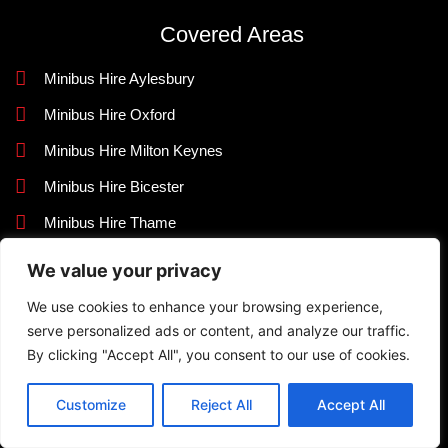
Covered Areas
Minibus Hire Aylesbury
Minibus Hire Oxford
Minibus Hire Milton Keynes
Minibus Hire Bicester
Minibus Hire Thame
Minibus Hire Bedfordshire
We value your privacy
Contact Us
We use cookies to enhance your browsing experience,
serve personalized ads or content, and analyze our traffic.
+44 7716 449405
By clicking "Accept All", you consent to our use of cookies.
info@knightlinerexecutivetravel.co.uk
Customize
Reject All
Accept All
42 Quarrendon Avenue, Aylesbury, Buckinghamshire HP19
9JR