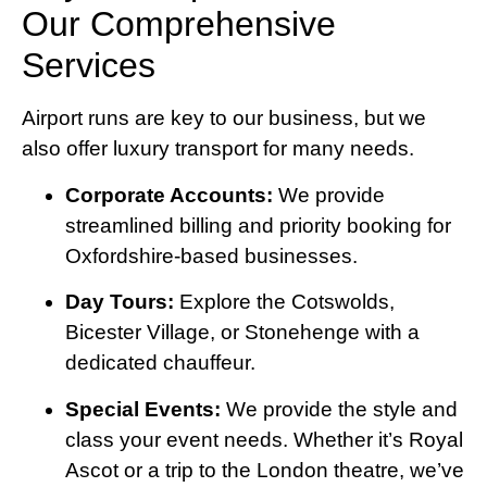
Our Comprehensive
Services
Airport runs are key to our business, but we
also offer luxury transport for many needs.
Corporate Accounts:
We provide
streamlined billing and priority booking for
Oxfordshire-based businesses.
Day Tours:
Explore the Cotswolds,
Bicester Village, or Stonehenge with a
dedicated chauffeur.
Special Events:
We provide the style and
class your event needs. Whether it’s Royal
Ascot or a trip to the London theatre, we’ve